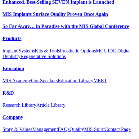
Enhanced, Best-Selling SEVEN Implant is Launched
MIS Implants Surface Quality Proven Once Again
So Far Away… in Paradise with the MIS Global Conference
Products
Implant Systems
Kits & Tools
Prosthetic Options
MGUIDE Digital
Dentistry
Regenerative Solutions
Education
MIS Academy
Our Speakers
Education Library
MEET
R&D
Research Library
Article Library
Company
Story & Values
Management
FAQs
Quality
MIS Spirit
Contact Page