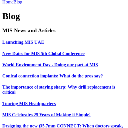
Home
Blog
Blog
MIS News and Articles
Launching MIS UAE
New Dates for MIS 5th Global Conference
World Environment Day - Doing our part at MIS
Conical connection implants: What do the pros say?
The importance of staying sharp: Why drill replacement is
critical
Touring MIS Headquarters
MIS Celebrates 25 Years of Making it Simple!
Designing the new Ø5.7mm CONNECT: When doctors speak,