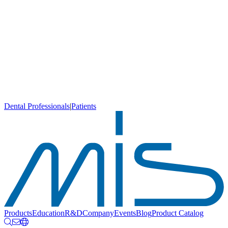
Dental Professionals
|
Patients
Products
Education
R&D
Company
Events
Blog
Product Catalog