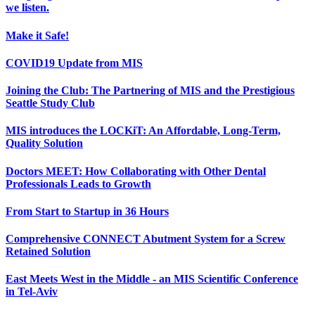
we listen.
Make it Safe!
COVID19 Update from MIS
Joining the Club: The Partnering of MIS and the Prestigious
Seattle Study Club
MIS introduces the LOCKiT: An Affordable, Long-Term,
Quality Solution
Doctors MEET: How Collaborating with Other Dental
Professionals Leads to Growth
From Start to Startup in 36 Hours
Comprehensive CONNECT Abutment System for a Screw
Retained Solution
East Meets West in the Middle - an MIS Scientific Conference
in Tel-Aviv