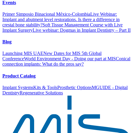
Events
Primer Simposio Binacional México-Colombia
Live Webinar:
Implant and abutment level restorations. Is there a difference in
crestal bone stability?
Soft Tissue Management Course with Live
Implant Surgery
Live webinar: Dogmas in Implant Dentistry – Part II
Blog
Launching MIS UAE
New Dates for MIS 5th Global
Conference
World Environment Day - Doing our part at MIS
Conical
connection implants: What do the pros say?
Product Catalog
Implant Systems
Kits & Tools
Prosthetic Options
MGUIDE - Digital
Dentistry
Regenerative Solutions