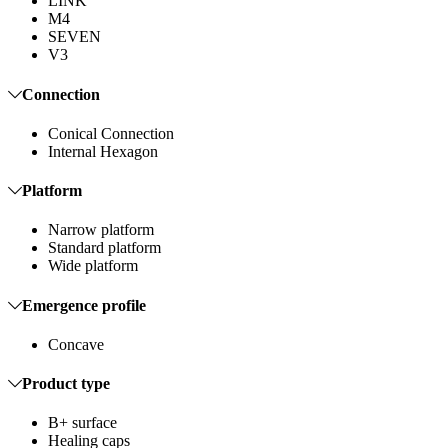
LINK
M4
SEVEN
V3
Connection
Conical Connection
Internal Hexagon
Platform
Narrow platform
Standard platform
Wide platform
Emergence profile
Concave
Product type
B+ surface
Healing caps