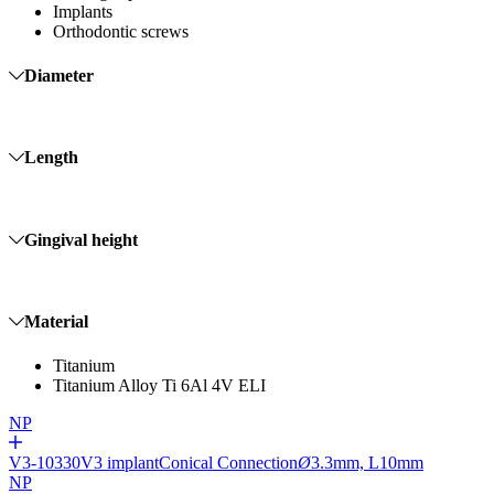
Implants
Orthodontic screws
Diameter
Length
Gingival height
Material
Titanium
Titanium Alloy Ti 6Al 4V ELI
NP
V3-10330
V3 implant
Conical Connection
Ø
3.3mm, L10mm
NP