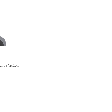
ountry/region.