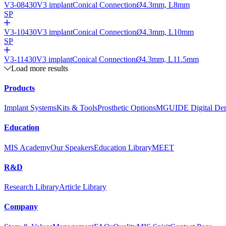
V3-08430
V3 implant
Conical Connection
Ø
4.3mm, L8mm
SP
V3-10430
V3 implant
Conical Connection
Ø
4.3mm, L10mm
SP
V3-11430
V3 implant
Conical Connection
Ø
4.3mm, L11.5mm
Load more results
Products
Implant Systems
Kits & Tools
Prosthetic Options
MGUIDE Digital Dent
Education
MIS Academy
Our Speakers
Education Library
MEET
R&D
Research Library
Article Library
Company