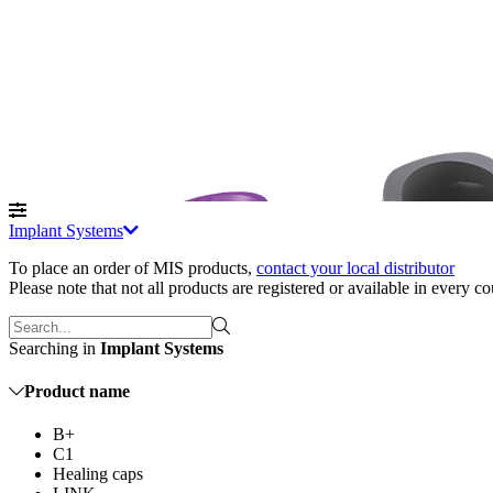
Implant Systems
To place an order of MIS products
,
contact your local distributor
Please note that not all products are registered or available in every c
Searching in
Implant Systems
Product name
B+
C1
Healing caps