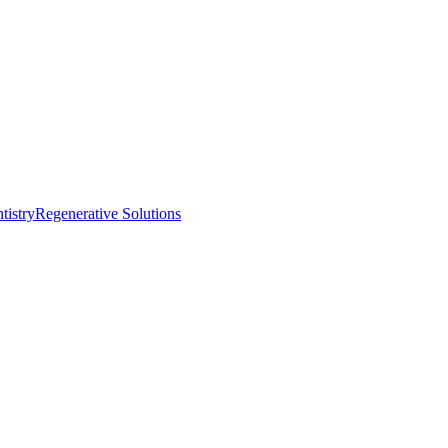
istry
Regenerative Solutions