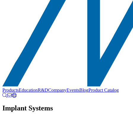
Products
Education
R&D
Company
Events
Blog
Product Catalog
Implant Systems