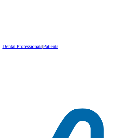
Dental Professionals
|
Patients