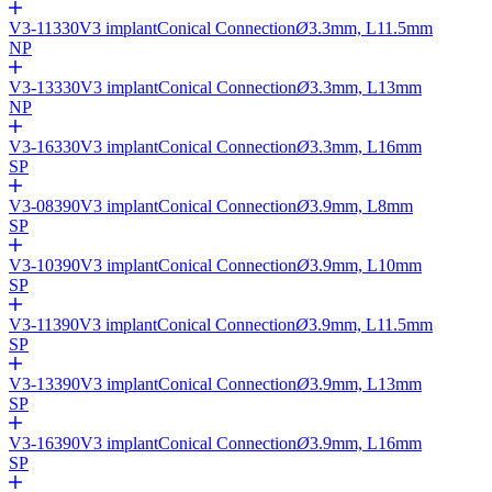
V3-11330
V3 implant
Conical Connection
Ø
3.3mm, L11.5mm
NP
V3-13330
V3 implant
Conical Connection
Ø
3.3mm, L13mm
NP
V3-16330
V3 implant
Conical Connection
Ø
3.3mm, L16mm
SP
V3-08390
V3 implant
Conical Connection
Ø
3.9mm, L8mm
SP
V3-10390
V3 implant
Conical Connection
Ø
3.9mm, L10mm
SP
V3-11390
V3 implant
Conical Connection
Ø
3.9mm, L11.5mm
SP
V3-13390
V3 implant
Conical Connection
Ø
3.9mm, L13mm
SP
V3-16390
V3 implant
Conical Connection
Ø
3.9mm, L16mm
SP