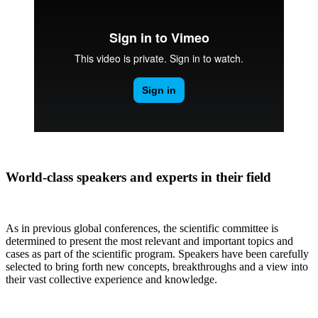
World-class speakers and experts in their field
As in previous global conferences, the scientific committee is
determined to present the most relevant and important topics and
cases as part of the scientific program. Speakers have been carefully
selected to bring forth new concepts, breakthroughs and a view into
their vast collective experience and knowledge.