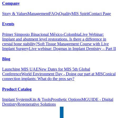
Company
Story & Values
Management
FAQs
Quality
MIS Spirit
Contact Page
Events
Primer Simposio Binacional México-Colombia
Live Webinar:
Implant and abutment level restorations. Is there a difference in
crestal bone stability?
Soft Tissue Management Course with Live
Implant Surgery
Live webinar: Dogmas in Implant Dentistry – Part II
Blog
Launching MIS UAE
New Dates for MIS 5th Global
Conference
World Environment Day - Doing our part at MIS
Conical
connection implants: What do the pros say?
Product Catalog
Implant Systems
Kits & Tools
Prosthetic Options
MGUIDE - Digital
Dentistry
Regenerative Solutions