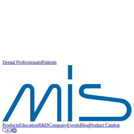
Dental Professionals
|
Patients
Products
Education
R&D
Company
Events
Blog
Product Catalog