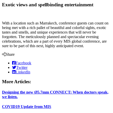
Exotic views and spellbinding entertainment
With a location such as Marrakech, conference guests can count on
being met with a rich pallet of beautiful and colorful sights, exotic
tastes and smells, and unique experiences that will never be
forgotten. The meticulously planned and spectacular evening
celebrations, which are a part of every MIS global conference, are
sure to be part of this next, highly anticipated event.
Share
Facebook
Twitter
LinkedIn
More Articles:
Designing the new Ø5.7mm CONNECT: When doctors speak,
we listen.
COVID19 Update from MIS