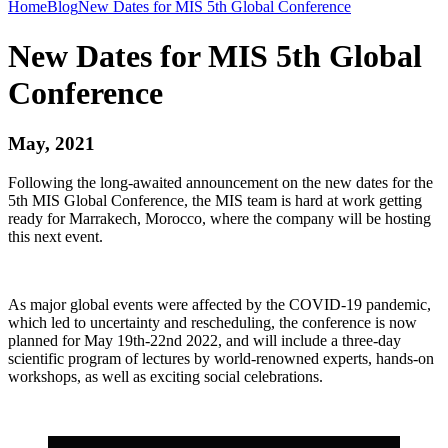
Home
Blog
New Dates for MIS 5th Global Conference
New Dates for MIS 5th Global
Conference
May, 2021
Following the long-awaited announcement on the new dates for the
5th MIS Global Conference, the MIS team is hard at work getting
ready for Marrakech, Morocco, where the company will be hosting
this next event.
As major global events were affected by the COVID-19 pandemic,
which led to uncertainty and rescheduling, the conference is now
planned for May 19th-22nd 2022, and will include a three-day
scientific program of lectures by world-renowned experts, hands-on
workshops, as well as exciting social celebrations.