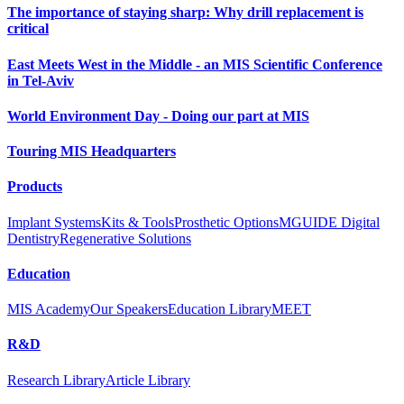
The importance of staying sharp: Why drill replacement is
critical
East Meets West in the Middle - an MIS Scientific Conference
in Tel-Aviv
World Environment Day - Doing our part at MIS
Touring MIS Headquarters
Products
Implant Systems
Kits & Tools
Prosthetic Options
MGUIDE Digital
Dentistry
Regenerative Solutions
Education
MIS Academy
Our Speakers
Education Library
MEET
R&D
Research Library
Article Library