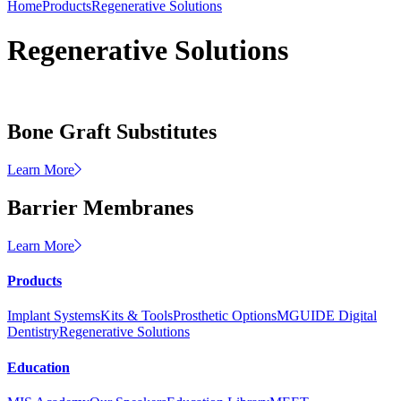
Home
Products
Regenerative Solutions
Regenerative Solutions
Bone Graft Substitutes
Learn More
Barrier Membranes
Learn More
Products
Implant Systems
Kits & Tools
Prosthetic Options
MGUIDE Digital
Dentistry
Regenerative Solutions
Education