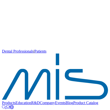
Dental Professionals
|
Patients
Products
Education
R&D
Company
Events
Blog
Product Catalog