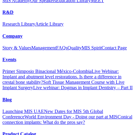
MIS Academy
Our Speakers
Education Library
MEET
R&D
Research Library
Article Library
Company
Story & Values
Management
FAQs
Quality
MIS Spirit
Contact Page
Events
Primer Simposio Binacional México-Colombia
Live Webinar:
Implant and abutment level restorations. Is there a difference in
crestal bone stability?
Soft Tissue Management Course with Live
Implant Surgery
Live webinar: Dogmas in Implant Dentistry – Part II
Blog
Launching MIS UAE
New Dates for MIS 5th Global
Conference
World Environment Day - Doing our part at MIS
Conical
connection implants: What do the pros say?
Product Catalog