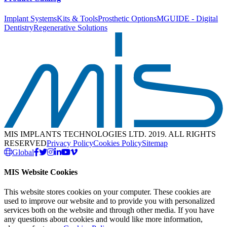
Implant Systems
Kits & Tools
Prosthetic Options
MGUIDE - Digital
Dentistry
Regenerative Solutions
MIS IMPLANTS TECHNOLOGIES LTD. 2019. ALL RIGHTS
RESERVED
Privacy Policy
Cookies Policy
Sitemap
Global
MIS Website Cookies
This website stores cookies on your computer. These cookies are
used to improve our website and to provide you with personalized
services both on the website and through other media. If you have
any questions about cookies and would like more information,