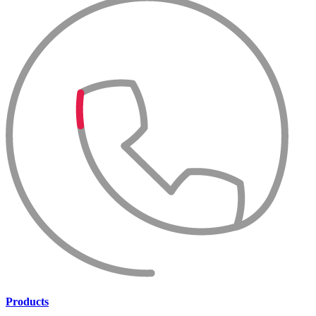
Products