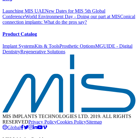
Launching MIS UAE
New Dates for MIS 5th Global
Conference
World Environment Day - Doing our part at MIS
Conical
connection implants: What do the pros say?
Product Catalog
Implant Systems
Kits & Tools
Prosthetic Options
MGUIDE - Digital
Dentistry
Regenerative Solutions
MIS IMPLANTS TECHNOLOGIES LTD. 2019. ALL RIGHTS
RESERVED
Privacy Policy
Cookies Policy
Sitemap
Global