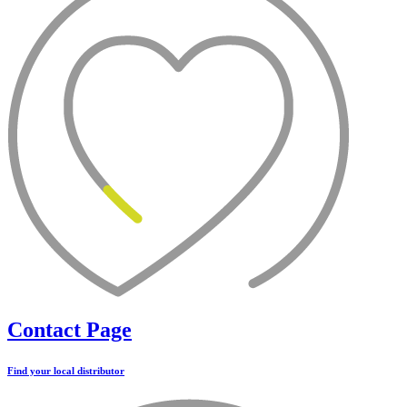
Contact Page
Find your local distributor