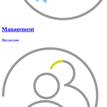
Management
Meet our team