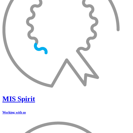
MIS Spirit
Working with us