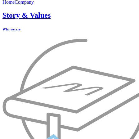
Home
Company
Story & Values
Who we are