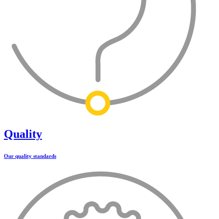
Quality
Our quality standards