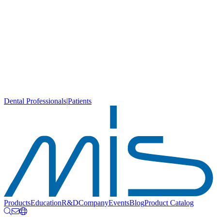
Dental Professionals
|
Patients
Products
Education
R&D
Company
Events
Blog
Product Catalog