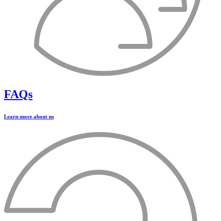
FAQs
Learn more about us