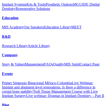
Implant Systems
Kits & Tools
Prosthetic Options
MGUIDE Digital
Dentistry
Regenerative Solutions
Education
MIS Academy
Our Speakers
Education Library
MEET
R&D
Research Library
Article Library
Company
Story & Values
Management
FAQs
Quality
MIS Spirit
Contact Page
Events
Primer Simposio Binacional México-Colombia
Live Webinar:
Implant and abutment level restorations. Is there a difference in
crestal bone stability?
Soft Tissue Management Course with Live
Implant Surgery
Live webinar: Dogmas in Implant Dentistry – Part II
Blog