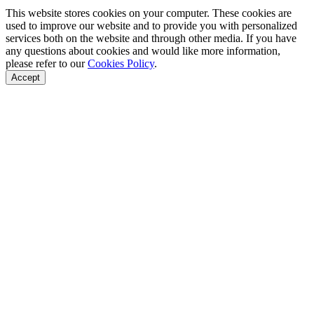
This website stores cookies on your computer. These cookies are
used to improve our website and to provide you with personalized
services both on the website and through other media. If you have
any questions about cookies and would like more information,
please refer to our
Cookies Policy
.
Accept