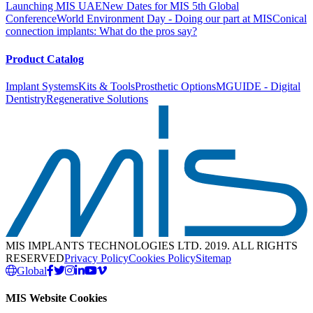
Launching MIS UAE
New Dates for MIS 5th Global
Conference
World Environment Day - Doing our part at MIS
Conical
connection implants: What do the pros say?
Product Catalog
Implant Systems
Kits & Tools
Prosthetic Options
MGUIDE - Digital
Dentistry
Regenerative Solutions
MIS IMPLANTS TECHNOLOGIES LTD. 2019. ALL RIGHTS
RESERVED
Privacy Policy
Cookies Policy
Sitemap
Global
MIS Website Cookies