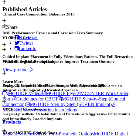
Published Articles
Clinical Case Competition, Bahamas 2018
Share
Drill Performance: Erosion and Corrosion Tests Summary
Facebook
V3 Clinical Case
Twitter
LinkedIn
Guided Implant Placement in Fully Edentulous Patients. The Full Retraction
Protocol: Registration Technique to Improve Treatment Outcome
MGUIDE with C1 B+ implants
View products
Learn More:
Replacing Hopeless Maxillary Incisors With Adjacent Implants via an
Young Clinicians Clinical Case Competition, Barcelona 2016
Integrative Biologically-Oriented Approach
MGUIDE Videos
MGUIDE Flyer
MCENTER Work Order
Form
Guidelines for CBCT
MGUIDE Step-by-Step (Conical
Connection)
MGUIDE Step-by-Step (SEVEN Implant)
V3 Clinical Cases Booklet
MGUIDE Sleeve insertion instructions
Surgical-prosthetic Rehabilitation of Patients with Aggressive Periodontitis
and Immediately Loaded Implants
Products
V3 and MGUIDE Clinical Cases
Implant Systems
Kits & Tools
Prosthetic Options
MGUIDE Digital