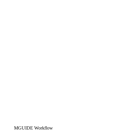
MGUIDE Workflow