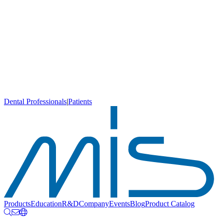
Dental Professionals
|
Patients
Products
Education
R&D
Company
Events
Blog
Product Catalog