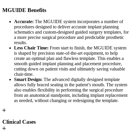
MGUIDE Benefits
Accurate:
The MGUIDE system incorporates a number of
procedures designed to deliver accurate implant planning
schematics and custom-designed guided surgery templates, for
a more precise surgical procedure and predictable prosthetic
results.
Less Chair Time:
From start to finish, the MGUIDE system
is shaped by precision state-of-the-art equipment, to help
create an optimal plan and flawless template. This enables a
smooth guided implant planning and placement procedure,
cutting down on patient visits and ultimately saving valuable
chair-time.
Smart Design:
The advanced digitally designed template
allows fully braced seating in the patient’s mouth. The system
also enables flexibility in performing the surgical procedure
from an anatomical standpoint, including implant replacement
as needed, without changing or redesigning the template.
Clinical Cases