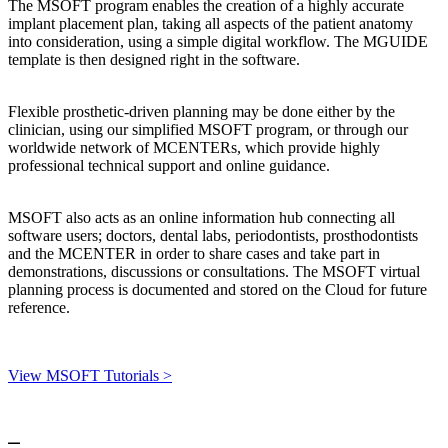
The MSOFT program enables the creation of a highly accurate
implant placement plan, taking all aspects of the patient anatomy
into consideration, using a simple digital workflow. The MGUIDE
template is then designed right in the software.
Flexible prosthetic-driven planning may be done either by the
clinician, using our simplified MSOFT program, or through our
worldwide network of MCENTERs, which provide highly
professional technical support and online guidance.
MSOFT also acts as an online information hub connecting all
software users; doctors, dental labs, periodontists, prosthodontists
and the MCENTER in order to share cases and take part in
demonstrations, discussions or consultations. The MSOFT virtual
planning process is documented and stored on the Cloud for future
reference.
View MSOFT Tutorials >