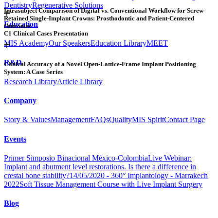
Dentistry
Regenerative Solutions
Intrasubject Comparison of Digital vs. Conventional Workflow for Screw-
Retained Single-Implant Crowns: Prosthodontic and Patient-Centered
Education
Outcomes
C1 Clinical Cases Presentation
MIS Academy
Our Speakers
Education Library
MEET
R&D
Clinical Accuracy of a Novel Open-Lattice-Frame Implant Positioning
System: A Case Series
Research Library
Article Library
Company
Story & Values
Management
FAQs
Quality
MIS Spirit
Contact Page
Events
Primer Simposio Binacional México-Colombia
Live Webinar:
Implant and abutment level restorations. Is there a difference in
crestal bone stability?
14/05/2020 - 360° Implantology - Marrakech
2022
Soft Tissue Management Course with Live Implant Surgery
Blog