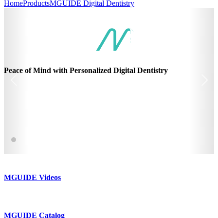
Home
Products
MGUIDE Digital Dentistry
Peace of Mind with Personalized Digital Dentistry
MGUIDE Videos
MGUIDE Catalog