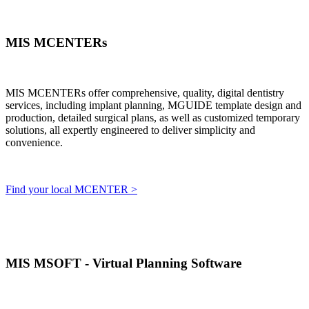
MIS MCENTERs
MIS MCENTERs offer comprehensive, quality, digital dentistry
services, including implant planning, MGUIDE template design and
production, detailed surgical plans, as well as customized temporary
solutions, all expertly engineered to deliver simplicity and
convenience.
Find your local MCENTER >
MIS MSOFT - Virtual Planning Software