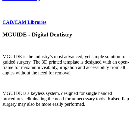
CAD/CAM Libraries
MGUIDE - Digital Dentistry
MGUIDE is the industry’s most advanced, yet simple solution for
guided surgery. The 3D printed template is designed with an open-
frame for maximum visibility, irrigation and accessibility from all
angles without the need for removal.
MGUIDE is a keyless system, designed for single handed
procedures, eliminating the need for unnecessary tools. Raised flap
surgery may also be more easily performed.