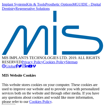
Implant Systems
Kits & Tools
Prosthetic Options
MGUIDE - Digital
Dentistry
Regenerative Solutions
MIS IMPLANTS TECHNOLOGIES LTD. 2019. ALL RIGHTS
RESERVED
Privacy Policy
Cookies Policy
Sitemap
Global
MIS Website Cookies
This website stores cookies on your computer. These cookies are
used to improve our website and to provide you with personalized
services both on the website and through other media. If you have
any questions about cookies and would like more information,
please refer to our
Cookies Policy
.