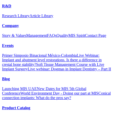
R&D
Research Library
Article Library
Company
Story & Values
Management
FAQs
Quality
MIS Spirit
Contact Page
Events
Primer Simposio Binacional México-Colombia
Live Webinar:
Implant and abutment level restorations. Is there a difference in
crestal bone stability?
Soft Tissue Management Course with Live
Implant Surgery
Live webinar: Dogmas in Implant Dentistry – Part II
Blog
Launching MIS UAE
New Dates for MIS 5th Global
Conference
World Environment Day - Doing our part at MIS
Conical
connection implants: What do the pros say?
Product Catalog