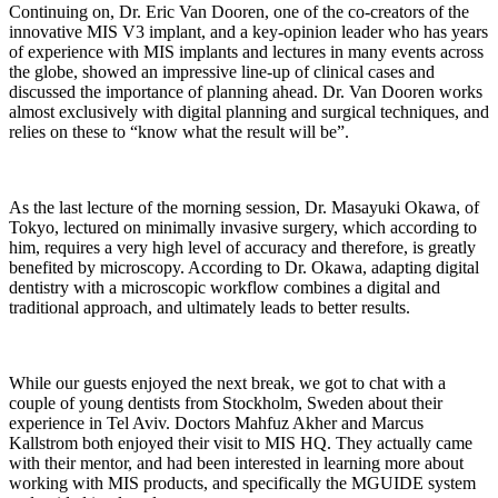
Continuing on, Dr. Eric Van Dooren, one of the co-creators of the
innovative MIS V3 implant, and a key-opinion leader who has years
of experience with MIS implants and lectures in many events across
the globe, showed an impressive line-up of clinical cases and
discussed the importance of planning ahead. Dr. Van Dooren works
almost exclusively with digital planning and surgical techniques, and
relies on these to “know what the result will be”.
As the last lecture of the morning session, Dr. Masayuki Okawa, of
Tokyo, lectured on minimally invasive surgery, which according to
him, requires a very high level of accuracy and therefore, is greatly
benefited by microscopy. According to Dr. Okawa, adapting digital
dentistry with a microscopic workflow combines a digital and
traditional approach, and ultimately leads to better results.
While our guests enjoyed the next break, we got to chat with a
couple of young dentists from Stockholm, Sweden about their
experience in Tel Aviv. Doctors Mahfuz Akher and Marcus
Kallstrom both enjoyed their visit to MIS HQ. They actually came
with their mentor, and had been interested in learning more about
working with MIS products, and specifically the MGUIDE system