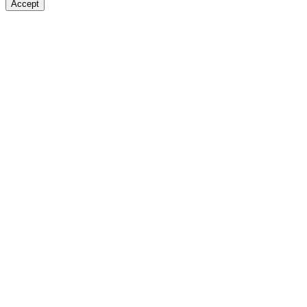
Accept