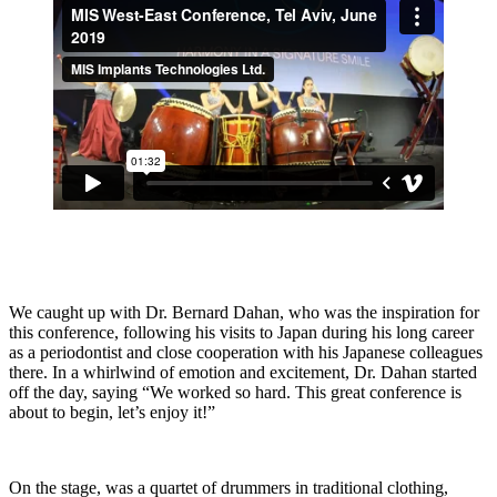
We caught up with Dr. Bernard Dahan, who was the inspiration for
this conference, following his visits to Japan during his long career
as a periodontist and close cooperation with his Japanese colleagues
there. In a whirlwind of emotion and excitement, Dr. Dahan started
off the day, saying “We worked so hard. This great conference is
about to begin, let’s enjoy it!”
On the stage, was a quartet of drummers in traditional clothing,