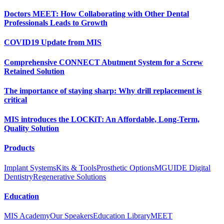
Doctors MEET: How Collaborating with Other Dental
Professionals Leads to Growth
COVID19 Update from MIS
Comprehensive CONNECT Abutment System for a Screw
Retained Solution
The importance of staying sharp: Why drill replacement is
critical
MIS introduces the LOCKiT: An Affordable, Long-Term,
Quality Solution
Products
Implant Systems
Kits & Tools
Prosthetic Options
MGUIDE Digital
Dentistry
Regenerative Solutions
Education
MIS Academy
Our Speakers
Education Library
MEET