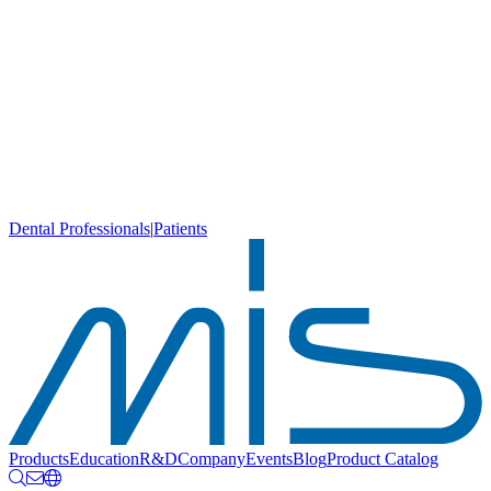
Dental Professionals
|
Patients
Products
Education
R&D
Company
Events
Blog
Product Catalog