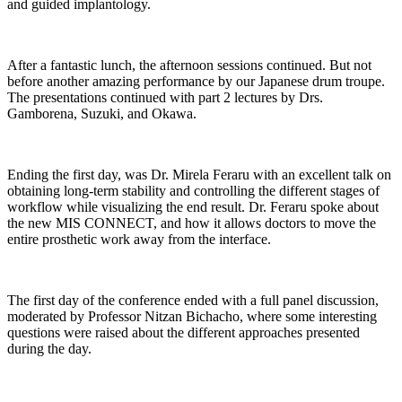
and guided implantology.
After a fantastic lunch, the afternoon sessions continued. But not
before another amazing performance by our Japanese drum troupe.
The presentations continued with part 2 lectures by Drs.
Gamborena, Suzuki, and Okawa.
Ending the first day, was Dr. Mirela Feraru with an excellent talk on
obtaining long-term stability and controlling the different stages of
workflow while visualizing the end result. Dr. Feraru spoke about
the new MIS CONNECT, and how it allows doctors to move the
entire prosthetic work away from the interface.
The first day of the conference ended with a full panel discussion,
moderated by Professor Nitzan Bichacho, where some interesting
questions were raised about the different approaches presented
during the day.