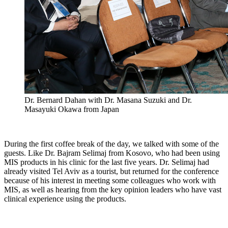
Dr. Bernard Dahan with Dr. Masana Suzuki and Dr.
Masayuki Okawa from Japan
During the first coffee break of the day, we talked with some of the
guests. Like Dr. Bajram Selimaj from Kosovo, who had been using
MIS products in his clinic for the last five years. Dr. Selimaj had
already visited Tel Aviv as a tourist, but returned for the conference
because of his interest in meeting some colleagues who work with
MIS, as well as hearing from the key opinion leaders who have vast
clinical experience using the products.