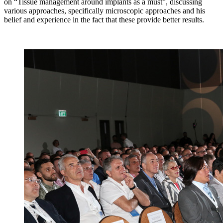
on “Tissue management around implants as a must”, discussing
various approaches, specifically microscopic approaches and his
belief and experience in the fact that these provide better results.