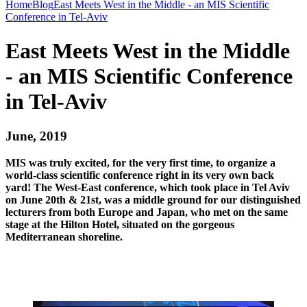
Home
Blog
East Meets West in the Middle - an MIS Scientific
Conference in Tel-Aviv
East Meets West in the Middle
- an MIS Scientific Conference
in Tel-Aviv
June, 2019
MIS was truly excited, for the very first time, to organize a
world-class scientific conference right in its very own back
yard! The West-East conference, which took place in Tel Aviv
on June 20th & 21st, was a middle ground for our distinguished
lecturers from both Europe and Japan, who met on the same
stage at the Hilton Hotel, situated on the gorgeous
Mediterranean shoreline.