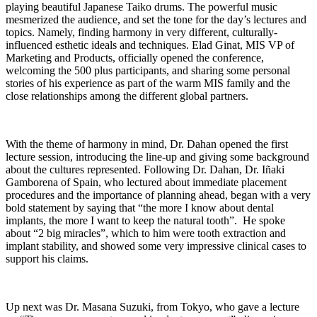
playing beautiful Japanese Taiko drums. The powerful music
mesmerized the audience, and set the tone for the day’s lectures and
topics. Namely, finding harmony in very different, culturally-
influenced esthetic ideals and techniques. Elad Ginat, MIS VP of
Marketing and Products, officially opened the conference,
welcoming the 500 plus participants, and sharing some personal
stories of his experience as part of the warm MIS family and the
close relationships among the different global partners.
With the theme of harmony in mind, Dr. Dahan opened the first
lecture session, introducing the line-up and giving some background
about the cultures represented. Following Dr. Dahan, Dr. Iñaki
Gamborena of Spain, who lectured about immediate placement
procedures and the importance of planning ahead, began with a very
bold statement by saying that “the more I know about dental
implants, the more I want to keep the natural tooth”. He spoke
about “2 big miracles”, which to him were tooth extraction and
implant stability, and showed some very impressive clinical cases to
support his claims.
Up next was Dr. Masana Suzuki, from Tokyo, who gave a lecture