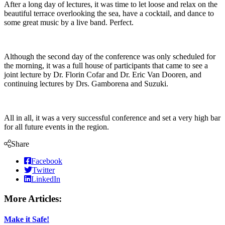
After a long day of lectures, it was time to let loose and relax on the
beautiful terrace overlooking the sea, have a cocktail, and dance to
some great music by a live band. Perfect.
Although the second day of the conference was only scheduled for
the morning, it was a full house of participants that came to see a
joint lecture by Dr. Florin Cofar and Dr. Eric Van Dooren, and
continuing lectures by Drs. Gamborena and Suzuki.
All in all, it was a very successful conference and set a very high bar
for all future events in the region.
Share
Facebook
Twitter
LinkedIn
More Articles:
Make it Safe!