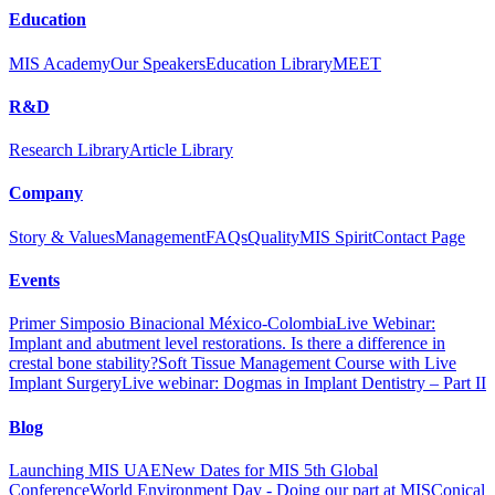
Education
MIS Academy
Our Speakers
Education Library
MEET
R&D
Research Library
Article Library
Company
Story & Values
Management
FAQs
Quality
MIS Spirit
Contact Page
Events
Primer Simposio Binacional México-Colombia
Live Webinar:
Implant and abutment level restorations. Is there a difference in
crestal bone stability?
Soft Tissue Management Course with Live
Implant Surgery
Live webinar: Dogmas in Implant Dentistry – Part II
Blog
Launching MIS UAE
New Dates for MIS 5th Global
Conference
World Environment Day - Doing our part at MIS
Conical