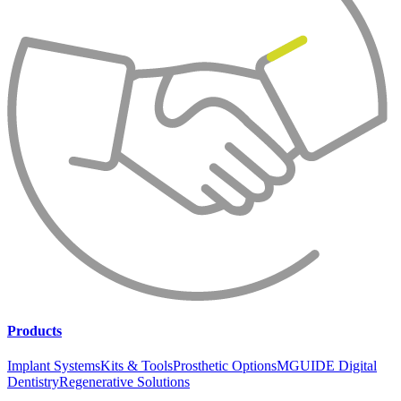
Products
Implant Systems
Kits & Tools
Prosthetic Options
MGUIDE Digital
Dentistry
Regenerative Solutions