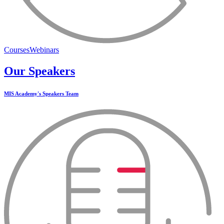
Courses
Webinars
Our Speakers
MIS Academy's Speakers Team