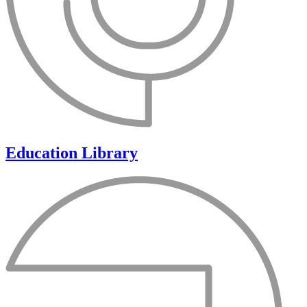
Education Library