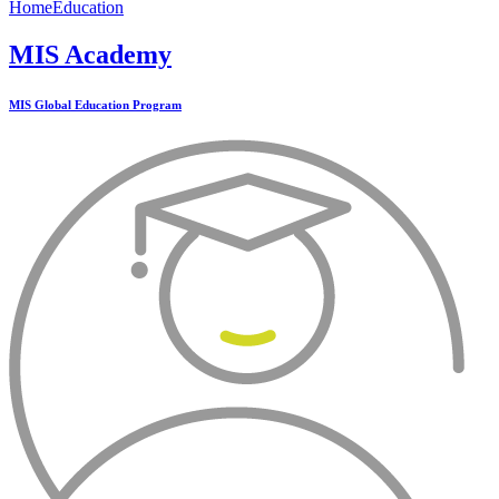
Home
Education
MIS Academy
MIS Global Education Program