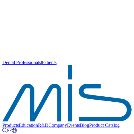
Dental Professionals
|
Patients
Products
Education
R&D
Company
Events
Blog
Product Catalog