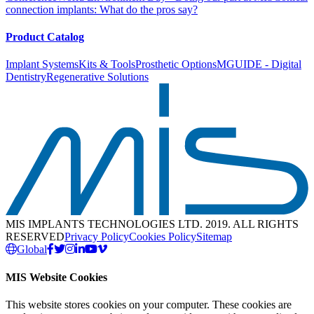
connection implants: What do the pros say?
Product Catalog
Implant Systems
Kits & Tools
Prosthetic Options
MGUIDE - Digital
Dentistry
Regenerative Solutions
MIS IMPLANTS TECHNOLOGIES LTD. 2019. ALL RIGHTS
RESERVED
Privacy Policy
Cookies Policy
Sitemap
Global
MIS Website Cookies
This website stores cookies on your computer. These cookies are