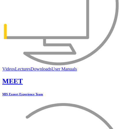
Videos
Lectures
Downloads
User Manuals
MEET
MIS Expert Experience Team