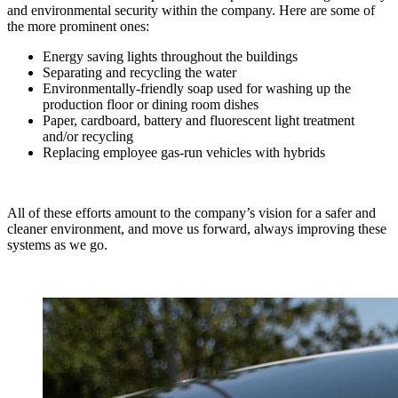
and environmental security within the company. Here are some of
the more prominent ones:
Energy saving lights throughout the buildings
Separating and recycling the water
Environmentally-friendly soap used for washing up the
production floor or dining room dishes
Paper, cardboard, battery and fluorescent light treatment
and/or recycling
Replacing employee gas-run vehicles with hybrids
All of these efforts amount to the company’s vision for a safer and
cleaner environment, and move us forward, always improving these
systems as we go.