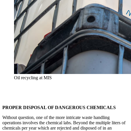
Oil recycling at MIS
PROPER DISPOSAL OF DANGEROUS CHEMICALS
Without question, one of the more intricate waste handling
operations involves the chemical labs. Beyond the multiple liters of
chemicals per year which are rejected and disposed of in an