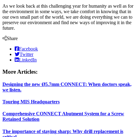
As we look back at this challenging year for humanity as well as for
the environment in some ways, we take comfort in knowing that in
our own small part of the world, we are doing everything we can to
preserve our environment and find new ways of improving it in the
future.
Share
Facebook
Twitter
LinkedIn
More Articles:
Designing the new Ø5.7mm CONNECT: When doctors speak,
we listen.
Touring MIS Headquarters
Comprehensive CONNECT Abutment System for a Screw
Retained Solution
The importance of staying sharp: Why drill replacement is
critical