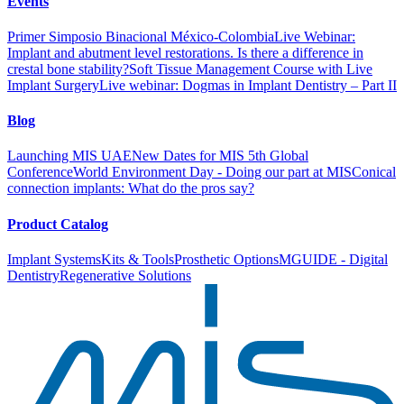
Events
Primer Simposio Binacional México-Colombia
Live Webinar:
Implant and abutment level restorations. Is there a difference in
crestal bone stability?
Soft Tissue Management Course with Live
Implant Surgery
Live webinar: Dogmas in Implant Dentistry – Part II
Blog
Launching MIS UAE
New Dates for MIS 5th Global
Conference
World Environment Day - Doing our part at MIS
Conical
connection implants: What do the pros say?
Product Catalog
Implant Systems
Kits & Tools
Prosthetic Options
MGUIDE - Digital
Dentistry
Regenerative Solutions