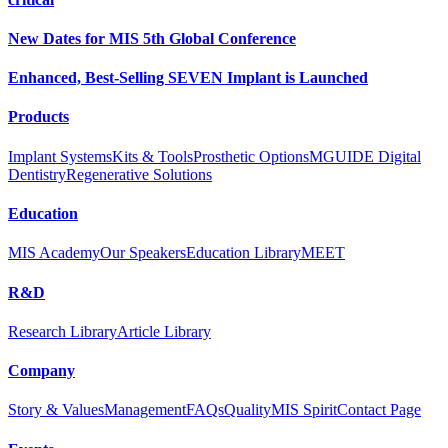
New Dates for MIS 5th Global Conference
Enhanced, Best-Selling SEVEN Implant is Launched
Products
Implant Systems
Kits & Tools
Prosthetic Options
MGUIDE Digital
Dentistry
Regenerative Solutions
Education
MIS Academy
Our Speakers
Education Library
MEET
R&D
Research Library
Article Library
Company
Story & Values
Management
FAQs
Quality
MIS Spirit
Contact Page