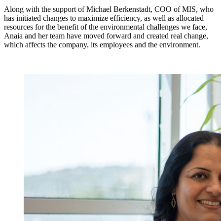
Along with the support of Michael Berkenstadt, COO of MIS, who
has initiated changes to maximize efficiency, as well as allocated
resources for the benefit of the environmental challenges we face,
Anaia and her team have moved forward and created real change,
which affects the company, its employees and the environment.