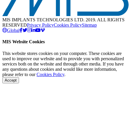
MIS IMPLANTS TECHNOLOGIES LTD. 2019. ALL RIGHTS
RESERVED
Privacy Policy
Cookies Policy
Sitemap
Global
MIS Website Cookies
This website stores cookies on your computer. These cookies are
used to improve our website and to provide you with personalized
services both on the website and through other media. If you have
any questions about cookies and would like more information,
please refer to our
Cookies Policy
.
Accept