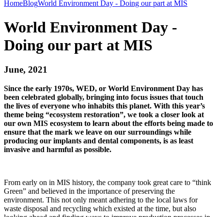
Home
Blog
World Environment Day - Doing our part at MIS
World Environment Day -
Doing our part at MIS
June, 2021
Since the early 1970s, WED, or World Environment Day has
been celebrated globally, bringing into focus issues that touch
the lives of everyone who inhabits this planet. With this year’s
theme being “ecosystem restoration”, we took a closer look at
our own MIS ecosystem to learn about the efforts being made to
ensure that the mark we leave on our surroundings while
producing our implants and dental components, is as least
invasive and harmful as possible.
From early on in MIS history, the company took great care to “think
Green” and believed in the importance of preserving the
environment. This not only meant adhering to the local laws for
waste disposal and recycling which existed at the time, but also