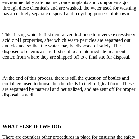
environmentally safe manner, once implants and components go
through these chemicals and are washed, the water used for washing
has an entirely separate disposal and recycling process of its own.
This rinsing water is first neutralized in-house to reverse excessively
acidic pH properties, after which waste particles are separated out
and cleaned so that the water may be disposed of safely. The
disposed of chemicals are first sent to an intermediate treatment
center, from where they are shipped off to a final site for disposal.
At the end of this process, there is still the question of bottles and
containers used to house the chemicals in their original form. These
are separated by material and neutralized, and are sent off for proper
disposal as well.
WHAT ELSE DO WE DO?
There are countless other procedures in place for ensuring the safety