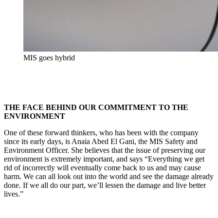
MIS goes hybrid
THE FACE BEHIND OUR COMMITMENT TO THE
ENVIRONMENT
One of these forward thinkers, who has been with the company
since its early days, is Anaia Abed El Gani, the MIS Safety and
Environment Officer. She believes that the issue of preserving our
environment is extremely important, and says “Everything we get
rid of incorrectly will eventually come back to us and may cause
harm. We can all look out into the world and see the damage already
done. If we all do our part, we’ll lessen the damage and live better
lives.”