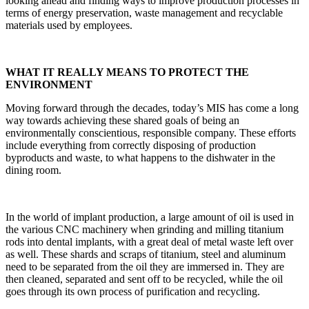
looking ahead and finding ways to improve production processes in
terms of energy preservation, waste management and recyclable
materials used by employees.
WHAT IT REALLY MEANS TO PROTECT THE
ENVIRONMENT
Moving forward through the decades, today’s MIS has come a long
way towards achieving these shared goals of being an
environmentally conscientious, responsible company. These efforts
include everything from correctly disposing of production
byproducts and waste, to what happens to the dishwater in the
dining room.
In the world of implant production, a large amount of oil is used in
the various CNC machinery when grinding and milling titanium
rods into dental implants, with a great deal of metal waste left over
as well. These shards and scraps of titanium, steel and aluminum
need to be separated from the oil they are immersed in. They are
then cleaned, separated and sent off to be recycled, while the oil
goes through its own process of purification and recycling.