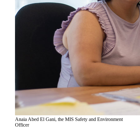
Anaia Abed El Gani, the MIS Safety and Environment
Officer