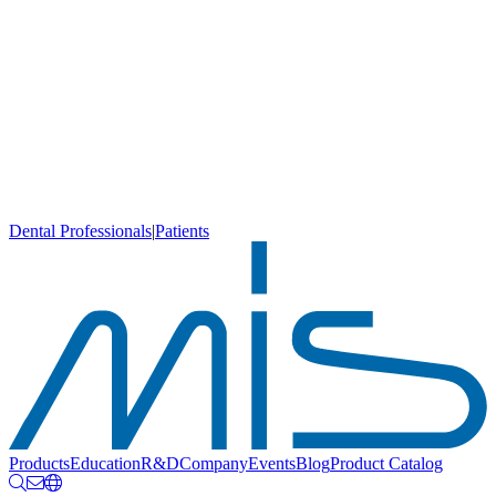
Dental Professionals
|
Patients
Products
Education
R&D
Company
Events
Blog
Product Catalog