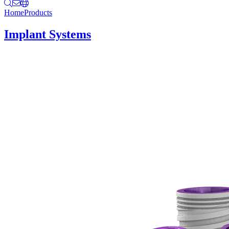
Home
Products
Implant Systems