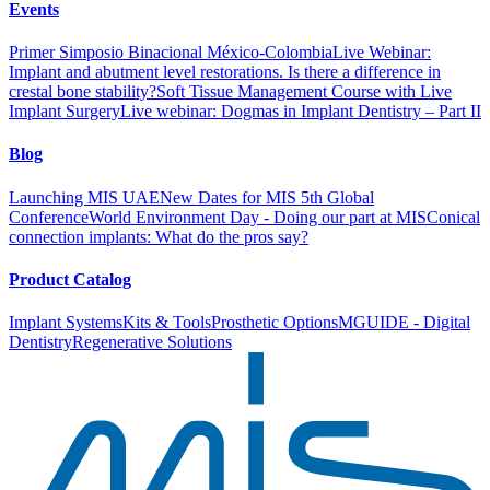
Events
Primer Simposio Binacional México-Colombia
Live Webinar:
Implant and abutment level restorations. Is there a difference in
crestal bone stability?
Soft Tissue Management Course with Live
Implant Surgery
Live webinar: Dogmas in Implant Dentistry – Part II
Blog
Launching MIS UAE
New Dates for MIS 5th Global
Conference
World Environment Day - Doing our part at MIS
Conical
connection implants: What do the pros say?
Product Catalog
Implant Systems
Kits & Tools
Prosthetic Options
MGUIDE - Digital
Dentistry
Regenerative Solutions