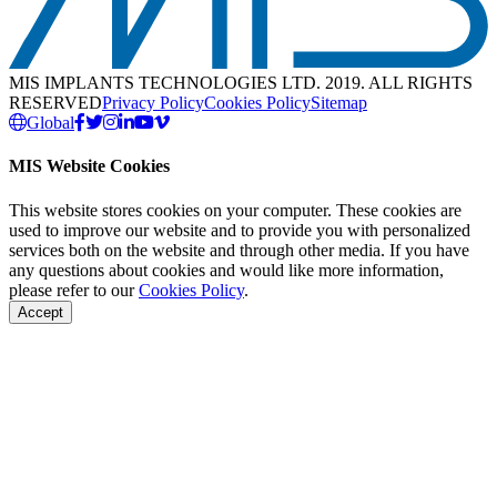
MIS IMPLANTS TECHNOLOGIES LTD. 2019. ALL RIGHTS
RESERVED
Privacy Policy
Cookies Policy
Sitemap
Global
MIS Website Cookies
This website stores cookies on your computer. These cookies are
used to improve our website and to provide you with personalized
services both on the website and through other media. If you have
any questions about cookies and would like more information,
please refer to our
Cookies Policy
.
Accept