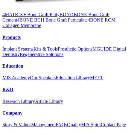
4MATRIX+ Bone Graft Putty
BONDBONE Bone Graft
Cement
4BONE BCH Bone Graft Particulate
4BONE RCM
Collagen Membrane
Products
Implant Systems
Kits & Tools
Prosthetic Options
MGUIDE Digital
Dentistry
Regenerative Solutions
Education
MIS Academy
Our Speakers
Education Library
MEET
R&D
Research Library
Article Library
Company
Story & Values
Management
FAQs
Quality
MIS Spirit
Contact Page