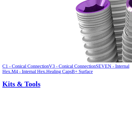
C1 - Conical Connection
V3 - Conical Connection
SEVEN - Internal
Hex.
M4 - Internal Hex.
Healing Caps
B+ Surface
Kits & Tools