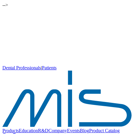
-->
Dental Professionals
|
Patients
Products
Education
R&D
Company
Events
Blog
Product Catalog