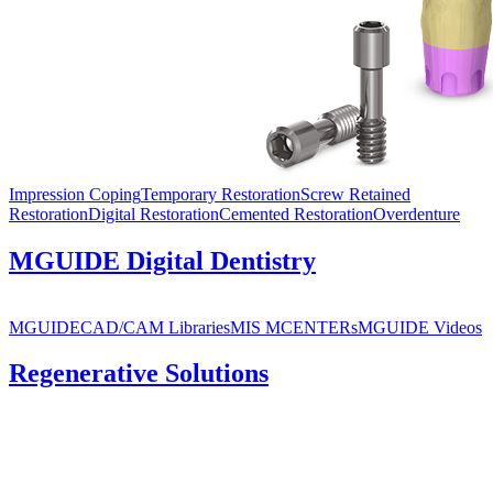
Impression Coping
Temporary Restoration
Screw Retained
Restoration
Digital Restoration
Cemented Restoration
Overdenture
MGUIDE Digital Dentistry
MGUIDE
CAD/CAM Libraries
MIS MCENTERs
MGUIDE Videos
Regenerative Solutions