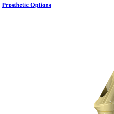
Prosthetic Options