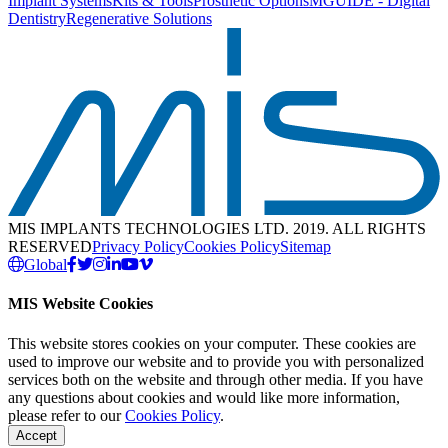
Implant Systems
Kits & Tools
Prosthetic Options
MGUIDE - Digital
Dentistry
Regenerative Solutions
MIS IMPLANTS TECHNOLOGIES LTD. 2019. ALL RIGHTS
RESERVED
Privacy Policy
Cookies Policy
Sitemap
Global
MIS Website Cookies
This website stores cookies on your computer. These cookies are
used to improve our website and to provide you with personalized
services both on the website and through other media. If you have
any questions about cookies and would like more information,
please refer to our
Cookies Policy
.
Accept