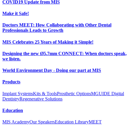
COVID19 Update from MIS
Make it Safe!
Doctors MEET: How Collaborating with Other Dental
Professionals Leads to Growth
MIS Celebrates 25 Years of Making it Simple!
Designing the new Ø5.7mm CONNECT: When doctors speak,
we listen.
World Environment Day - Doing our part at MIS
Products
Implant Systems
Kits & Tools
Prosthetic Options
MGUIDE Digital
Dentistry
Regenerative Solutions
Education
MIS Academy
Our Speakers
Education Library
MEET