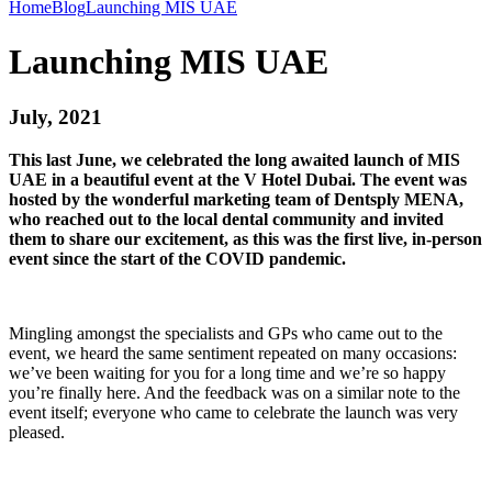
Home
Blog
Launching MIS UAE
Launching MIS UAE
July, 2021
This last June, we celebrated the long awaited launch of MIS
UAE in a beautiful event at the V Hotel Dubai. The event was
hosted by the wonderful marketing team of Dentsply MENA,
who reached out to the local dental community and invited
them to share our excitement, as this was the first live, in-person
event since the start of the COVID pandemic.
Mingling amongst the specialists and GPs who came out to the
event, we heard the same sentiment repeated on many occasions:
we’ve been waiting for you for a long time and we’re so happy
you’re finally here. And the feedback was on a similar note to the
event itself; everyone who came to celebrate the launch was very
pleased.