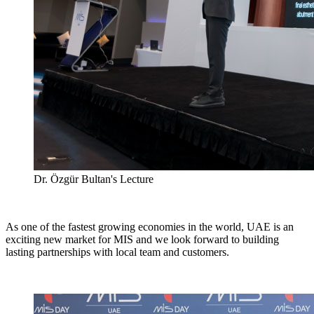
Dr. Özgür Bultan's Lecture
As one of the fastest growing economies in the world, UAE is an
exciting new market for MIS and we look forward to building
lasting partnerships with local team and customers.