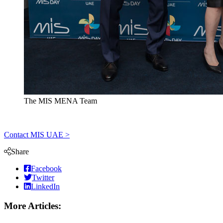
The MIS MENA Team
Contact MIS UAE >
Share
Facebook
Twitter
LinkedIn
More Articles: