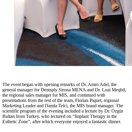
The event began with opening remarks of Dr. Amro Adel, the
general manager for Dentsply Sirona MENA and Dr. Loai Meqbil,
the regional sales manager for MIS, and continued with
presentations from the rest of the team, Florian Piquet, regional
Marketing Leader and Damla Telci, the MIS brand manager. The
scientific program of the evening included a lecture by Dr. Özgür
Bultan from Turkey, who lectured on “Implant Therapy in the
Esthetic Zone”, after which everyone enjoyed a fantastic dinner.