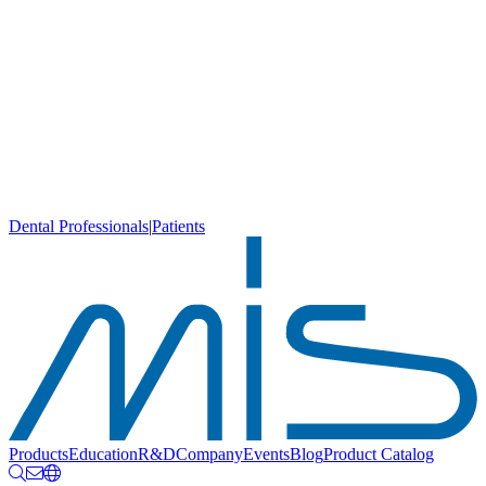
Dental Professionals
|
Patients
Products
Education
R&D
Company
Events
Blog
Product Catalog