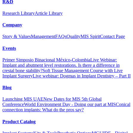
R&D
Research Library
Article Library
Company
Story & Values
Management
FAQs
Quality
MIS Spirit
Contact Page
Events
Primer Simposio Binacional México-Colombia
Live Webinar:
Implant and abutment level restorations. Is there a difference in
crestal bone stability?
Soft Tissue Management Course with Live
Implant Surgery
Live webinar: Dogmas in Implant Dentistry – Part II
Blog
Launching MIS UAE
New Dates for MIS 5th Global
Conference
World Environment Day - Doing our part at MIS
Conical
connection implants: What do the pros say?
Product Catalog