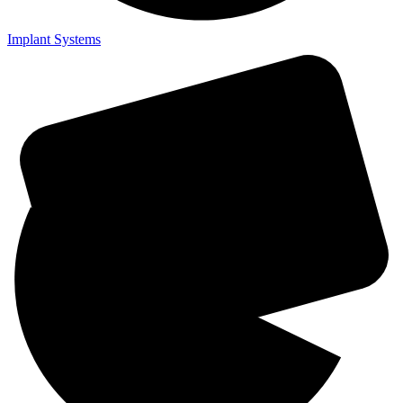
Implant Systems