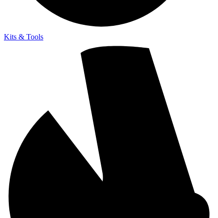
Kits & Tools