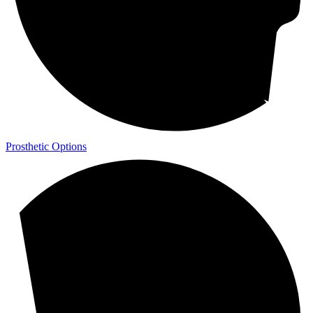
Prosthetic Options