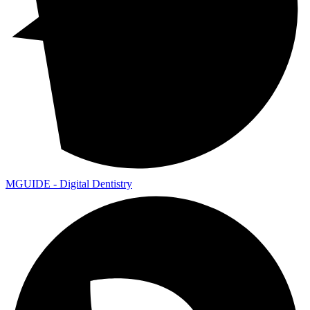
MGUIDE - Digital Dentistry