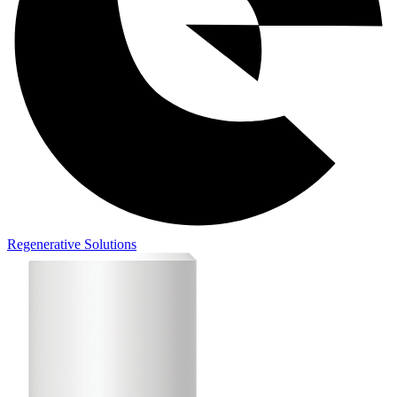
Regenerative Solutions