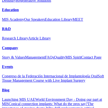
Dentistry
Regenerative Solutions
Education
MIS Academy
Our Speakers
Education Library
MEET
R&D
Research Library
Article Library
Company
Story & Values
Management
FAQs
Quality
MIS Spirit
Contact Page
Events
Congreso de la Federación Internacional de Implantología Oral
Soft
Tissue Management Course with Live Implant Surgery
Blog
Launching MIS UAE
World Environment Day - Doing our part at
MIS
Conical connection implants: What do the pros say?
The