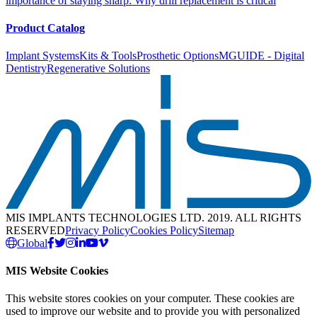
importance of staying sharp: Why drill replacement is critical
Product Catalog
Implant Systems
Kits & Tools
Prosthetic Options
MGUIDE - Digital
Dentistry
Regenerative Solutions
MIS IMPLANTS TECHNOLOGIES LTD. 2019. ALL RIGHTS
RESERVED
Privacy Policy
Cookies Policy
Sitemap
Global
MIS Website Cookies
This website stores cookies on your computer. These cookies are
used to improve our website and to provide you with personalized