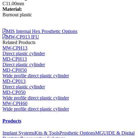
C11.00mm
Material:
Burnout plastic
MIS Internal Hex Prosthetic Options
MW-CP013 IFU
Related Products
MW-CPH13
Direct plastic cylinder
MD-CPH13
Direct plastic cylinder
MD-CPH50
Wide profile direct plastic cylinder
MD-CP013
Direct plastic cylinder
MD-CP050
Wide profile direct plastic cylinder
MW-CPH60
Wide profile direct plastic cylinder
Products
Implant Systems
Kits & Tools
Prosthetic Options
MGUIDE & Digital