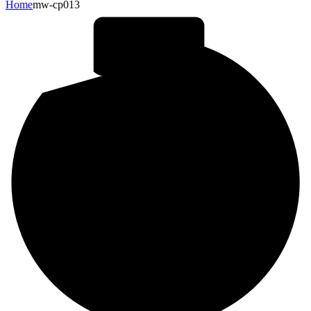
Home
mw-cp013