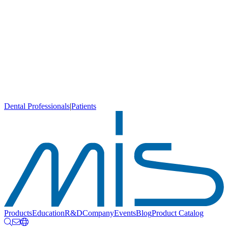
Dental Professionals
|
Patients
Products
Education
R&D
Company
Events
Blog
Product Catalog