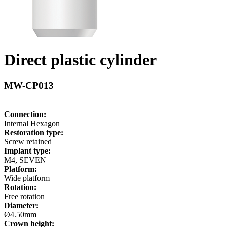
Direct plastic cylinder
MW-CP013
Connection:
Internal Hexagon
Restoration type:
Screw retained
Implant type:
M4, SEVEN
Platform:
Wide platform
Rotation:
Free rotation
Diameter:
Ø4.50mm
Crown height: