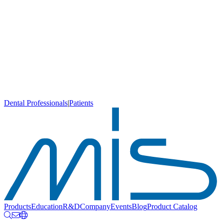
Dental Professionals
|
Patients
Products
Education
R&D
Company
Events
Blog
Product Catalog