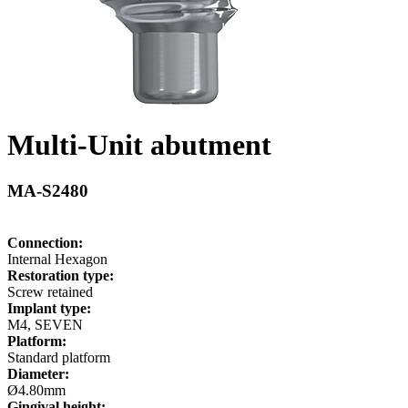
Multi-Unit abutment
MA-S2480
Connection:
Internal Hexagon
Restoration type:
Screw retained
Implant type:
M4, SEVEN
Platform:
Standard platform
Diameter:
Ø4.80mm
Gingival height: