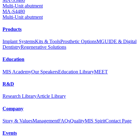
MA-S3480
Multi-Unit abutment
MA-S4480
Multi-Unit abutment
Products
Implant Systems
Kits & Tools
Prosthetic Options
MGUIDE & Digital
Dentistry
Regenerative Solutions
Education
MIS Academy
Our Speakers
Education Library
MEET
R&D
Research Library
Article Library
Company
Story & Values
Management
FAQs
Quality
MIS Spirit
Contact Page
Events