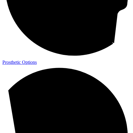
Prosthetic Options