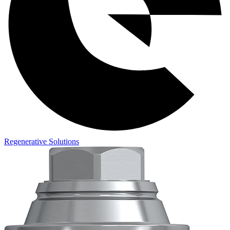
Regenerative Solutions