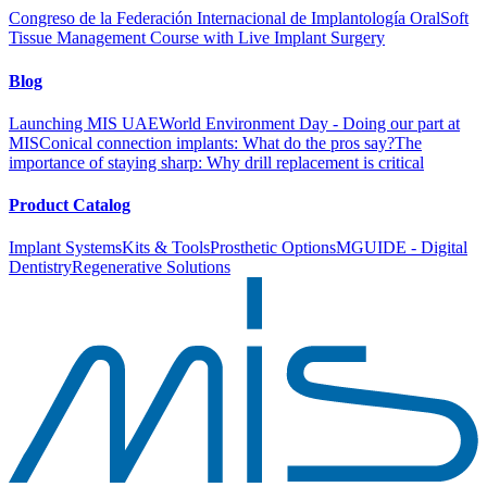
Congreso de la Federación Internacional de Implantología Oral
Soft
Tissue Management Course with Live Implant Surgery
Blog
Launching MIS UAE
World Environment Day - Doing our part at
MIS
Conical connection implants: What do the pros say?
The
importance of staying sharp: Why drill replacement is critical
Product Catalog
Implant Systems
Kits & Tools
Prosthetic Options
MGUIDE - Digital
Dentistry
Regenerative Solutions