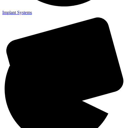
Implant Systems