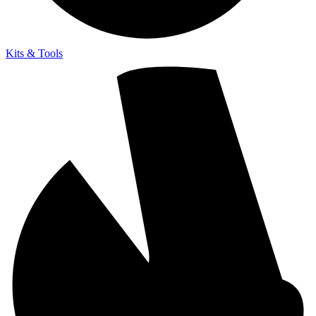
Kits & Tools