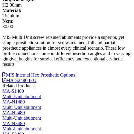
H2.00mm
Material:
Titanium
Ncm:
30.00
MIS Multi-Unit screw-retained abutments provide a superior, yet
simple prosthetic solution for screw-retained, full and partial
prosthetic appliances in almost every clinical scenario. These low
profile connections come in different insertion angles and in varying
gingival heights for surgical efficiency and exceptional aesthetic
results.
MIS Internal Hex Prosthetic Options
MA-S2480 IFU
Related Products
MA-S1480
Multi-Unit abutment
MA-N1480
Multi-Unit abutment
MA-N2480
Multi-Unit abutment
MA-N3480
Multi-Unit abutment