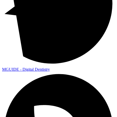
MGUIDE - Digital Dentistry