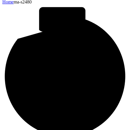
Home
ma-s2480