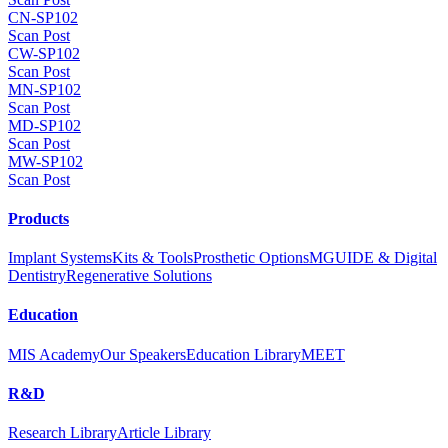
CN-SP102
Scan Post
CW-SP102
Scan Post
MN-SP102
Scan Post
MD-SP102
Scan Post
MW-SP102
Scan Post
Products
Implant Systems
Kits & Tools
Prosthetic Options
MGUIDE & Digital
Dentistry
Regenerative Solutions
Education
MIS Academy
Our Speakers
Education Library
MEET
R&D
Research Library
Article Library