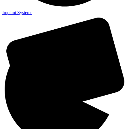
Implant Systems