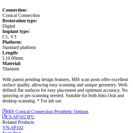
Connection:
Conical Connection
Restoration type:
Digital
Implant type:
C1, V3
Platform:
Standard platform
Length:
L10.00mm
Material:
Titanium
With patent pending design features, MIS scan posts offer excellent
surface quality, allowing easy scanning and unique geometry. Well-
defined flat surfaces for easy placement and optimum accuracy. No
spraying or pre-scanning needed. Suitable for both Intra Oral and
desktop scanning. * For lab use
MIS Conical Connection Prosthetic Options
CS-SP102 IFU
Related Products
VN-SP102
Scan Post