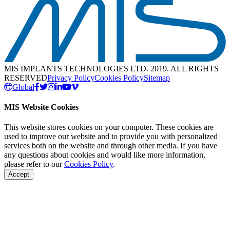
MIS IMPLANTS TECHNOLOGIES LTD. 2019. ALL RIGHTS
RESERVED
Privacy Policy
Cookies Policy
Sitemap
Global
MIS Website Cookies
This website stores cookies on your computer. These cookies are
used to improve our website and to provide you with personalized
services both on the website and through other media. If you have
any questions about cookies and would like more information,
please refer to our
Cookies Policy
.
Accept