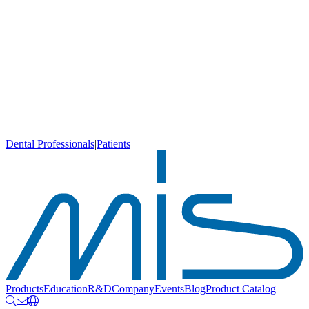
Dental Professionals
|
Patients
Products
Education
R&D
Company
Events
Blog
Product Catalog