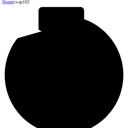
Home
cs-sp102