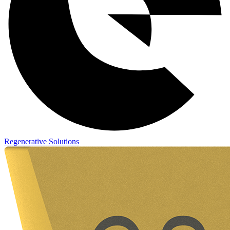
Regenerative Solutions