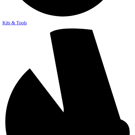
Kits & Tools