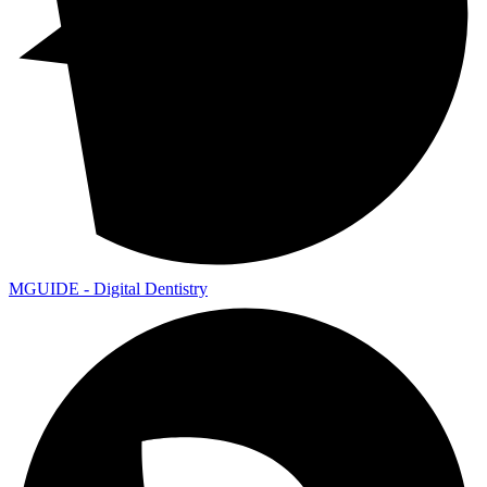
MGUIDE - Digital Dentistry