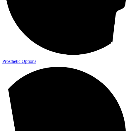
Prosthetic Options