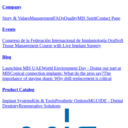
Company
Story & Values
Management
FAQs
Quality
MIS Spirit
Contact Page
Events
Congreso de la Federación Internacional de Implantología Oral
Soft
Tissue Management Course with Live Implant Surgery
Blog
Launching MIS UAE
World Environment Day - Doing our part at
MIS
Conical connection implants: What do the pros say?
The
importance of staying sharp: Why drill replacement is critical
Product Catalog
Implant Systems
Kits & Tools
Prosthetic Options
MGUIDE - Digital
Dentistry
Regenerative Solutions