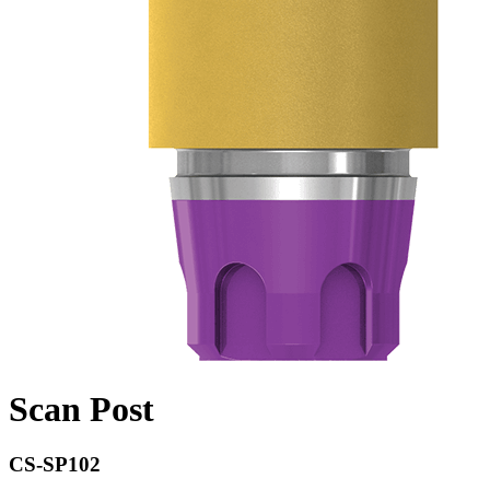
Scan Post
CS-SP102