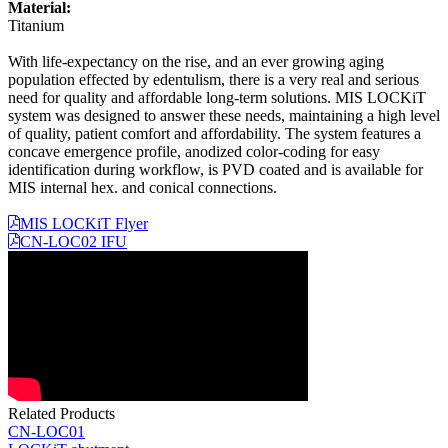
Material:
Titanium
With life-expectancy on the rise, and an ever growing aging
population effected by edentulism, there is a very real and serious
need for quality and affordable long-term solutions. MIS LOCKiT
system was designed to answer these needs, maintaining a high level
of quality, patient comfort and affordability. The system features a
concave emergence profile, anodized color-coding for easy
identification during workflow, is PVD coated and is available for
MIS internal hex. and conical connections.
MIS LOCKiT Flyer
CN-LOC02 IFU
Related Products
CN-LOC01