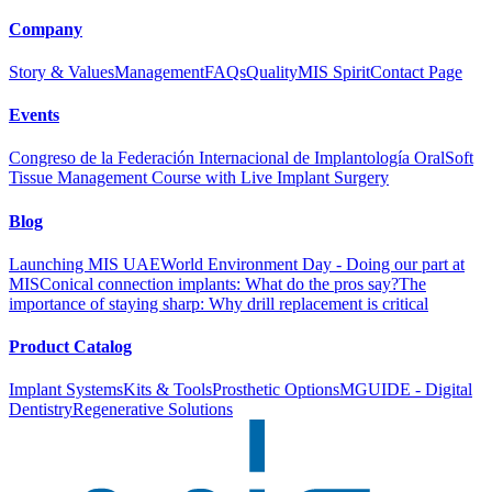
Company
Story & Values
Management
FAQs
Quality
MIS Spirit
Contact Page
Events
Congreso de la Federación Internacional de Implantología Oral
Soft
Tissue Management Course with Live Implant Surgery
Blog
Launching MIS UAE
World Environment Day - Doing our part at
MIS
Conical connection implants: What do the pros say?
The
importance of staying sharp: Why drill replacement is critical
Product Catalog
Implant Systems
Kits & Tools
Prosthetic Options
MGUIDE - Digital
Dentistry
Regenerative Solutions