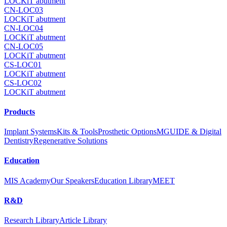
LOCKiT abutment
CN-LOC03
LOCKiT abutment
CN-LOC04
LOCKiT abutment
CN-LOC05
LOCKiT abutment
CS-LOC01
LOCKiT abutment
CS-LOC02
LOCKiT abutment
Products
Implant Systems
Kits & Tools
Prosthetic Options
MGUIDE & Digital
Dentistry
Regenerative Solutions
Education
MIS Academy
Our Speakers
Education Library
MEET
R&D
Research Library
Article Library