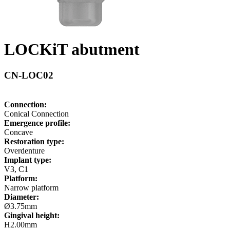
LOCKiT abutment
CN-LOC02
Connection:
Conical Connection
Emergence profile:
Concave
Restoration type:
Overdenture
Implant type:
V3, C1
Platform:
Narrow platform
Diameter:
Ø3.75mm
Gingival height:
H2.00mm