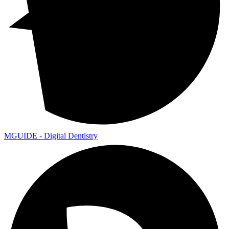
MGUIDE - Digital Dentistry