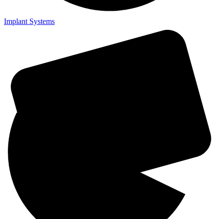
Implant Systems