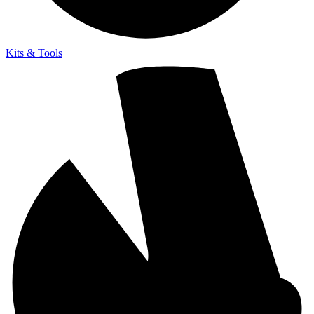
Kits & Tools