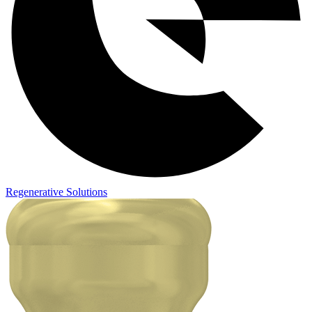
Regenerative Solutions