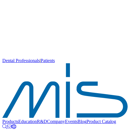
Dental Professionals
|
Patients
Products
Education
R&D
Company
Events
Blog
Product Catalog