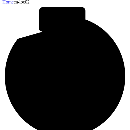
Home
cn-loc02