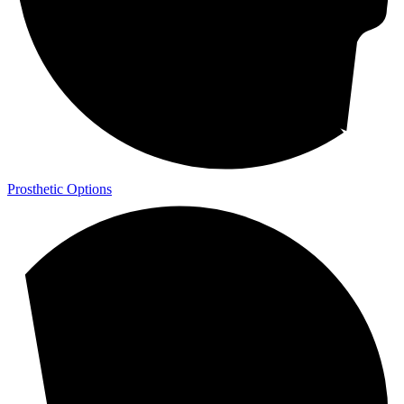
Prosthetic Options