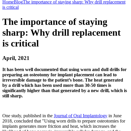
Home
Blog
The importance of staying sharp: Why drill replacement
is critical
The importance of staying
sharp: Why drill replacement
is critical
April, 2021
It has been well documented that using worn and dull drills for
preparing an osteotomy for implant placement can lead to
irreversible damage to the patient’s bone. The heat generated
by a drill which has been used more than 30-50 times is
significantly higher than that generated by a new drill, which is
still sharp.
One study, published in the
Journal of Oral Implantology
in June
2018, concluded that "Using worn drills to prepare osteotomies for
implants generates more friction and heat, which increases the