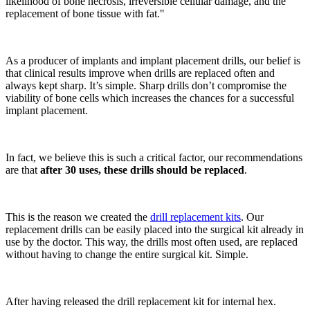
likelihood of bone necrosis, irreversible cellular damage, and the
replacement of bone tissue with fat."
As a producer of implants and implant placement drills, our belief is
that clinical results improve when drills are replaced often and
always kept sharp. It’s simple. Sharp drills don’t compromise the
viability of bone cells which increases the chances for a successful
implant placement.
In fact, we believe this is such a critical factor, our recommendations
are that
after 30 uses, these drills should be replaced
.
This is the reason we created the
drill replacement kits
. Our
replacement drills can be easily placed into the surgical kit already in
use by the doctor. This way, the drills most often used, are replaced
without having to change the entire surgical kit. Simple.
After having released the drill replacement kit for internal hex.