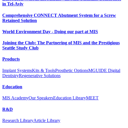
in Tel-Aviv
Comprehensive CONNECT Abutment System for a Screw
Retained Solution
World Environment Day - Doing our part at MIS
Joining the Club: The Partnering of MIS and the Prestigious
Seattle Study Club
Products
Implant Systems
Kits & Tools
Prosthetic Options
MGUIDE Digital
Dentistry
Regenerative Solutions
Education
MIS Academy
Our Speakers
Education Library
MEET
R&D
Research Library
Article Library