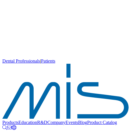
Dental Professionals
|
Patients
Products
Education
R&D
Company
Events
Blog
Product Catalog