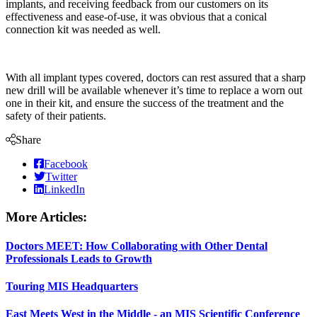
implants, and receiving feedback from our customers on its
effectiveness and ease-of-use, it was obvious that a conical
connection kit was needed as well.
With all implant types covered, doctors can rest assured that a sharp
new drill will be available whenever it’s time to replace a worn out
one in their kit, and ensure the success of the treatment and the
safety of their patients.
Share
Facebook
Twitter
LinkedIn
More Articles:
Doctors MEET: How Collaborating with Other Dental
Professionals Leads to Growth
Touring MIS Headquarters
East Meets West in the Middle - an MIS Scientific Conference