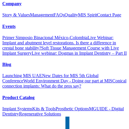
Company
Story & Values
Management
FAQs
Quality
MIS Spirit
Contact Page
Events
Primer Simposio Binacional México-Colombia
Live Webinar:
Implant and abutment level restorations. Is there a difference in
crestal bone stability?
Soft Tissue Management Course with Live
Implant Surgery
Live webinar: Dogmas in Implant Dentistry – Part II
Blog
Launching MIS UAE
New Dates for MIS 5th Global
Conference
World Environment Day - Doing our part at MIS
Conical
connection implants: What do the pros say?
Product Catalog
Implant Systems
Kits & Tools
Prosthetic Options
MGUIDE - Digital
Dentistry
Regenerative Solutions