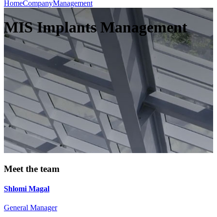
Home
Company
Management
MIS Implants Management
Meet the team
Shlomi Magal
General Manager