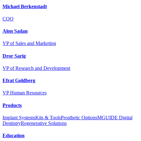
Michael Berkenstadt
COO
Alon Sadan
VP of Sales and Marketing
Dror Sarig
VP of Research and Development
Efrat Goldberg
VP Human Resources
Products
Implant Systems
Kits & Tools
Prosthetic Options
MGUIDE Digital
Dentistry
Regenerative Solutions
Education