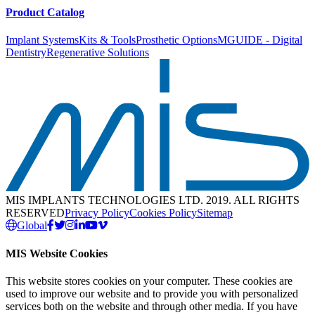
Product Catalog
Implant Systems
Kits & Tools
Prosthetic Options
MGUIDE - Digital
Dentistry
Regenerative Solutions
MIS IMPLANTS TECHNOLOGIES LTD. 2019. ALL RIGHTS
RESERVED
Privacy Policy
Cookies Policy
Sitemap
Global
MIS Website Cookies
This website stores cookies on your computer. These cookies are
used to improve our website and to provide you with personalized
services both on the website and through other media. If you have