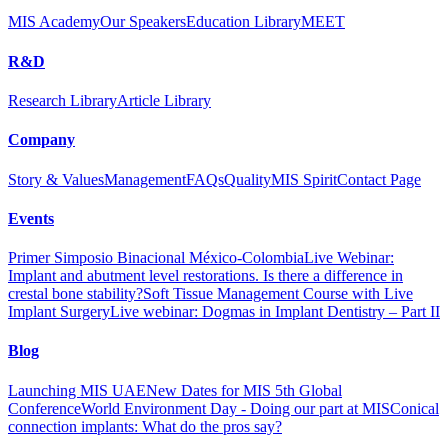
MIS Academy
Our Speakers
Education Library
MEET
R&D
Research Library
Article Library
Company
Story & Values
Management
FAQs
Quality
MIS Spirit
Contact Page
Events
Primer Simposio Binacional México-Colombia
Live Webinar:
Implant and abutment level restorations. Is there a difference in
crestal bone stability?
Soft Tissue Management Course with Live
Implant Surgery
Live webinar: Dogmas in Implant Dentistry – Part II
Blog
Launching MIS UAE
New Dates for MIS 5th Global
Conference
World Environment Day - Doing our part at MIS
Conical
connection implants: What do the pros say?