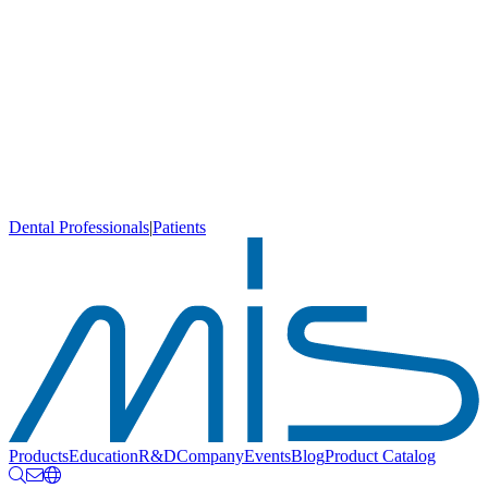
Dental Professionals
|
Patients
Products
Education
R&D
Company
Events
Blog
Product Catalog