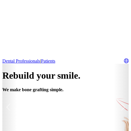
Dental Professionals
|
Patients
Rebuild your smile.
We make bone grafting simple.