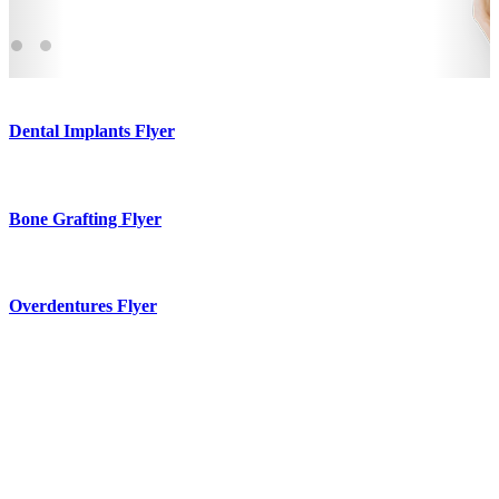
Dental Implants Flyer
Bone Grafting Flyer
Overdentures Flyer