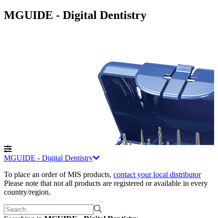
MGUIDE - Digital Dentistry
MGUIDE - Digital Dentistry
To place an order of MIS products
,
contact your local distributor
Please note that not all products are registered or available in every
country/region.