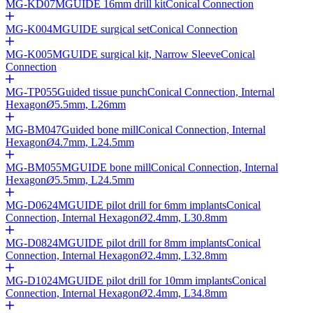
MG-KD07
MGUIDE 16mm drill kit
Conical Connection
MG-K004
MGUIDE surgical set
Conical Connection
MG-K005
MGUIDE surgical kit, Narrow Sleeve
Conical
Connection
MG-TP055
Guided tissue punch
Conical Connection, Internal
Hexagon
Ø
5.5mm, L26mm
MG-BM047
Guided bone mill
Conical Connection, Internal
Hexagon
Ø
4.7mm, L24.5mm
MG-BM055
MGUIDE bone mill
Conical Connection, Internal
Hexagon
Ø
5.5mm, L24.5mm
MG-D0624
MGUIDE pilot drill for 6mm implants
Conical
Connection, Internal Hexagon
Ø
2.4mm, L30.8mm
MG-D0824
MGUIDE pilot drill for 8mm implants
Conical
Connection, Internal Hexagon
Ø
2.4mm, L32.8mm
MG-D1024
MGUIDE pilot drill for 10mm implants
Conical
Connection, Internal Hexagon
Ø
2.4mm, L34.8mm