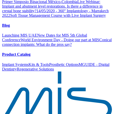
Primer Simposio Binacional México-Colombia
Live Webinar:
Implant and abutment level restorations. Is there a difference in
crestal bone stability?
14/05/2020 - 360° Implantology - Marrakech
2022
Soft Tissue Management Course with Live Implant Surgery
Blog
Launching MIS UAE
New Dates for MIS 5th Global
Conference
World Environment Day - Doing our part at MIS
Conical
connection implants: What do the pros say?
Product Catalog
Implant Systems
Kits & Tools
Prosthetic Options
MGUIDE - Digital
Dentistry
Regenerative Solutions