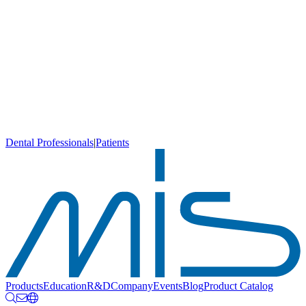
Dental Professionals
|
Patients
Products
Education
R&D
Company
Events
Blog
Product Catalog