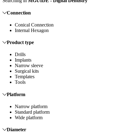
Searching in
MGUIDE - Digital Dentistry
Connection
Conical Connection
Internal Hexagon
Product type
Drills
Implants
Narrow sleeve
Surgical kits
Templates
Tools
Platform
Narrow platform
Standard platform
Wide platform
Diameter