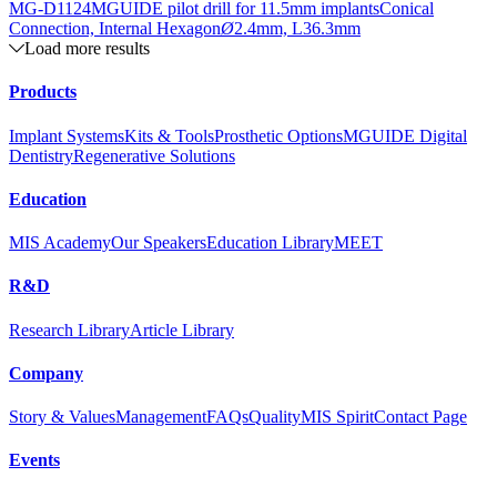
MG-D1124
MGUIDE pilot drill for 11.5mm implants
Conical
Connection, Internal Hexagon
Ø
2.4mm, L36.3mm
Load more results
Products
Implant Systems
Kits & Tools
Prosthetic Options
MGUIDE Digital
Dentistry
Regenerative Solutions
Education
MIS Academy
Our Speakers
Education Library
MEET
R&D
Research Library
Article Library
Company
Story & Values
Management
FAQs
Quality
MIS Spirit
Contact Page
Events