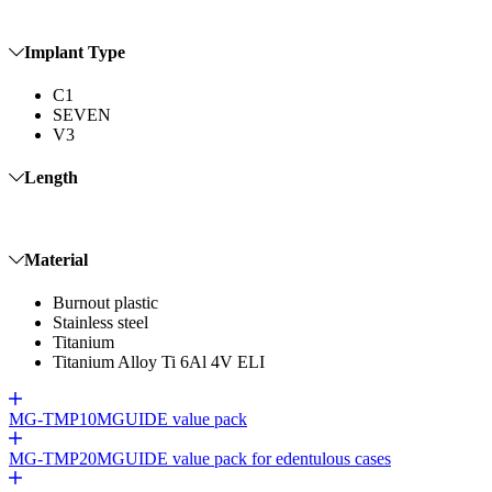
Implant Type
C1
SEVEN
V3
Length
Material
Burnout plastic
Stainless steel
Titanium
Titanium Alloy Ti 6Al 4V ELI
MG-TMP10
MGUIDE value pack
MG-TMP20
MGUIDE value pack for edentulous cases