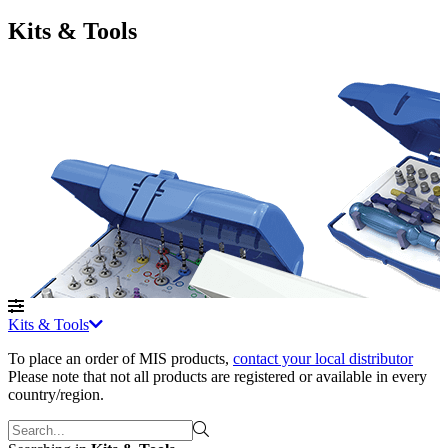
Kits & Tools
Kits & Tools
To place an order of MIS products
,
contact your local distributor
Please note that not all products are registered or available in every
country/region.