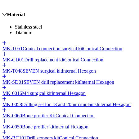
Material
Stainless steel
Titanium
MK-T051
Conical connection surgical kit
Conical Connection
MK-CD01
Drill replacement kit
Conical Connection
MK-T048
SEVEN surgical kit
Internal Hexagon
MK-SD01
SEVEN drill replacement kit
Internal Hexagon
MK-0016
M4 surgical kit
Internal Hexagon
MK-0058
Drilling set for 18 and 20mm implants
Internal Hexagon
MK-0060
Bone profiler Kit
Conical Connection
MK-0059
Bone profiler kit
Internal Hexagon
MK-BC101
Drill stoppers kit
Conical Connection