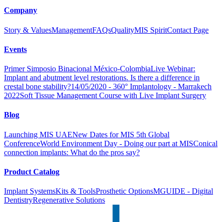
Company
Story & Values
Management
FAQs
Quality
MIS Spirit
Contact Page
Events
Primer Simposio Binacional México-Colombia
Live Webinar:
Implant and abutment level restorations. Is there a difference in
crestal bone stability?
14/05/2020 - 360° Implantology - Marrakech
2022
Soft Tissue Management Course with Live Implant Surgery
Blog
Launching MIS UAE
New Dates for MIS 5th Global
Conference
World Environment Day - Doing our part at MIS
Conical
connection implants: What do the pros say?
Product Catalog
Implant Systems
Kits & Tools
Prosthetic Options
MGUIDE - Digital
Dentistry
Regenerative Solutions