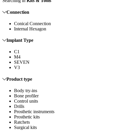
Searching in
Kits & Tools
Connection
Conical Connection
Internal Hexagon
Implant Type
C1
M4
SEVEN
V3
Product type
Body try-ins
Bone profiler
Control units
Drills
Prosthetic instruments
Prosthetic kits
Ratchets
Surgical kits