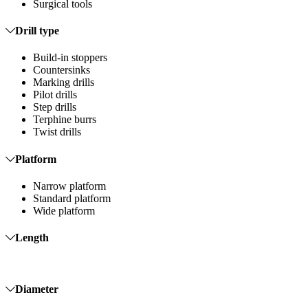
Surgical tools
Drill type
Build-in stoppers
Countersinks
Marking drills
Pilot drills
Step drills
Terphine burrs
Twist drills
Platform
Narrow platform
Standard platform
Wide platform
Length
Diameter