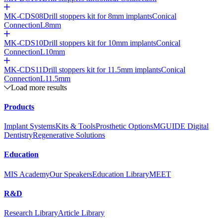
MK-CDS08
Drill stoppers kit for 8mm implants
Conical
Connection
L8mm
MK-CDS10
Drill stoppers kit for 10mm implants
Conical
Connection
L10mm
MK-CDS11
Drill stoppers kit for 11.5mm implants
Conical
Connection
L11.5mm
Load more results
Products
Implant Systems
Kits & Tools
Prosthetic Options
MGUIDE Digital
Dentistry
Regenerative Solutions
Education
MIS Academy
Our Speakers
Education Library
MEET
R&D
Research Library
Article Library