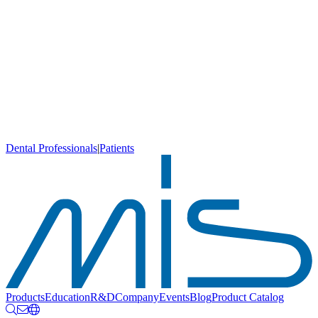
Dental Professionals
|
Patients
Products
Education
R&D
Company
Events
Blog
Product Catalog