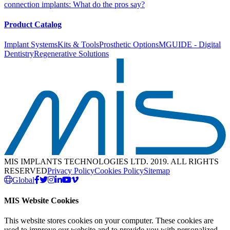
connection implants: What do the pros say?
Product Catalog
Implant Systems
Kits & Tools
Prosthetic Options
MGUIDE - Digital
Dentistry
Regenerative Solutions
MIS IMPLANTS TECHNOLOGIES LTD. 2019. ALL RIGHTS
RESERVED
Privacy Policy
Cookies Policy
Sitemap
Global
MIS Website Cookies
This website stores cookies on your computer. These cookies are
used to improve our website and to provide you with personalized