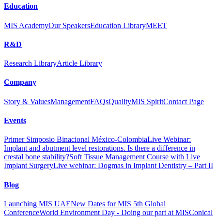
Education
MIS Academy
Our Speakers
Education Library
MEET
R&D
Research Library
Article Library
Company
Story & Values
Management
FAQs
Quality
MIS Spirit
Contact Page
Events
Primer Simposio Binacional México-Colombia
Live Webinar:
Implant and abutment level restorations. Is there a difference in
crestal bone stability?
Soft Tissue Management Course with Live
Implant Surgery
Live webinar: Dogmas in Implant Dentistry – Part II
Blog
Launching MIS UAE
New Dates for MIS 5th Global
Conference
World Environment Day - Doing our part at MIS
Conical