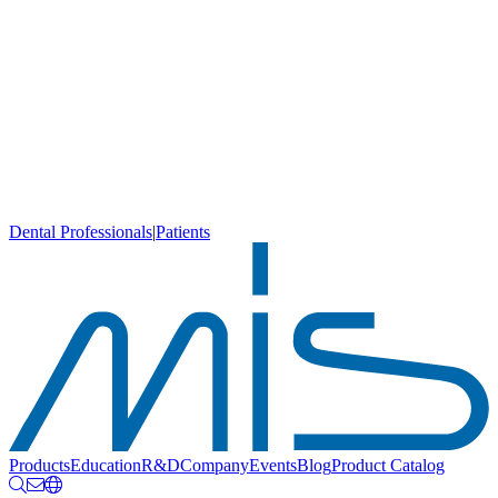
Dental Professionals
|
Patients
Products
Education
R&D
Company
Events
Blog
Product Catalog