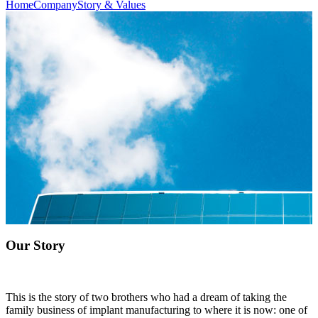
Home
Company
Story & Values
Our Story
This is the story of two brothers who had a dream of taking the
family business of implant manufacturing to where it is now: one of