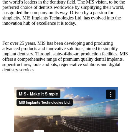
the world’s leaders in the dentistry field. The MIS vision, to be the
preferred choice of dentists worldwide by simplifying their world,
has guided the company on its way. Driven by a passion for
simplicity, MIS Implants Technologies Ltd. has evolved into the
innovation hub of excellence it is today.
For over 25 years, MIS has been developing and producing
advanced products and innovative solutions, aimed to simplify
implant dentistry. Through state-of-the-art production facilities, MIS
offers a comprehensive range of premium quality dental implants,
superstructures, tools and kits, regenerative solutions and digital
dentistry services.