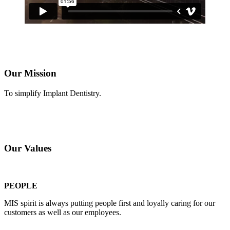
Our Mission
To simplify Implant Dentistry.
Our Values
PEOPLE
MIS spirit is always putting people first and loyally caring for our
customers as well as our employees.