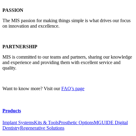
PASSION
The MIS passion for making things simple is what drives our focus
on innovation and excellence.
PARTNERSHIP
MIS is committed to our teams and partners, sharing our knowledge
and experience and providing them with excellent service and
quality.
Want to know more? Visit our
FAQ’s page
Products
Implant Systems
Kits & Tools
Prosthetic Options
MGUIDE Digital
Dentistry
Regenerative Solutions