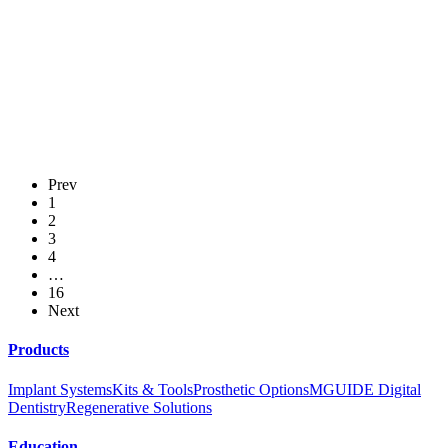
Use of angled screw channel to facilitate the placement of a screw-retained
implant-supported crown replacing a maxillary central incisor
Survival and Success of MIS C1 Implants
Prev
Clinical Research Posters Abstracts - AO 2020
1
2
3
4
Crestal Bone Changes Around Early vs. Conventionally Loaded Implants
…
with a Multiphosphonate Coated Surface: A Randomized Pilot Clinical Trial
16
Next
Products
Implant Systems
Kits & Tools
Prosthetic Options
MGUIDE Digital
Dentistry
Regenerative Solutions
Education