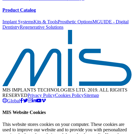
Product Catalog
Implant Systems
Kits & Tools
Prosthetic Options
MGUIDE - Digital
Dentistry
Regenerative Solutions
MIS IMPLANTS TECHNOLOGIES LTD. 2019. ALL RIGHTS
RESERVED
Privacy Policy
Cookies Policy
Sitemap
Global
MIS Website Cookies
This website stores cookies on your computer. These cookies are
used to improve our website and to provide you with personalized