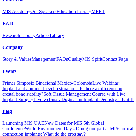
MIS Academy
Our Speakers
Education Library
MEET
R&D
Research Library
Article Library
Company
Story & Values
Management
FAQs
Quality
MIS Spirit
Contact Page
Events
Primer Simposio Binacional México-Colombia
Live Webinar:
Implant and abutment level restorations. Is there a difference in
crestal bone stability?
Soft Tissue Management Course with Live
Implant Surgery
Live webinar: Dogmas in Implant Dentistry – Part II
Blog
Launching MIS UAE
New Dates for MIS 5th Global
Conference
World Environment Day - Doing our part at MIS
Conical
connection implants: What do the pros say?