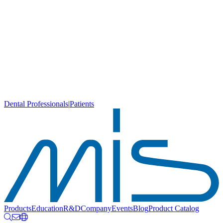
Dental Professionals
|
Patients
Products
Education
R&D
Company
Events
Blog
Product Catalog