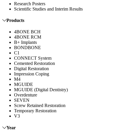
Research Posters
Scientific Studies and Interim Results
Products
4BONE BCH
4BONE RCM
B+ Implants
BONDBONE
C1
CONNECT System
Cemented Restoration
Digital Restoration
Impression Coping
M4
MGUIDE
MGUIDE (Digital Dentistry)
Overdenture
SEVEN
Screw Retained Restoration
Temporary Restoration
V3
Year