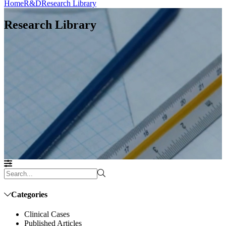
Home
R&D
Research Library
Research Library
Categories
Clinical Cases
Published Articles