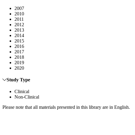
2007
2010
2011
2012
2013
2014
2015
2016
2017
2018
2019
2020
Study Type
Clinical
Non-Clinical
Please note that all materials presented in this library are in English.