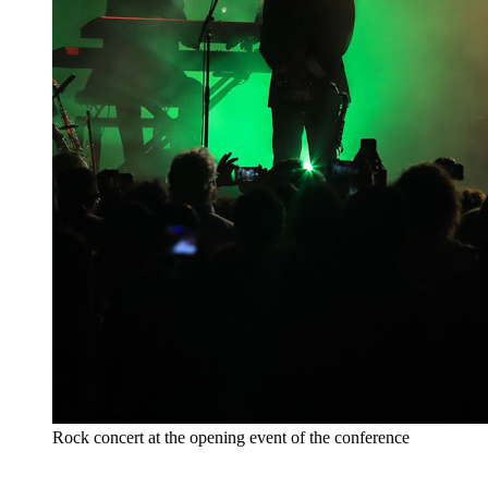
Rock concert at the opening event of the conference