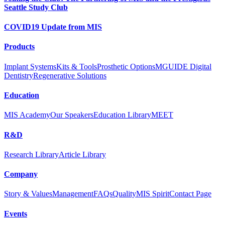
Seattle Study Club
COVID19 Update from MIS
Products
Implant Systems
Kits & Tools
Prosthetic Options
MGUIDE Digital
Dentistry
Regenerative Solutions
Education
MIS Academy
Our Speakers
Education Library
MEET
R&D
Research Library
Article Library
Company
Story & Values
Management
FAQs
Quality
MIS Spirit
Contact Page
Events