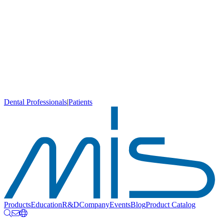
Dental Professionals
|
Patients
Products
Education
R&D
Company
Events
Blog
Product Catalog