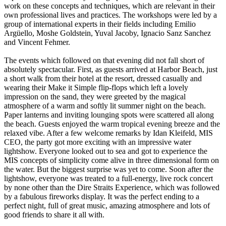
work on these concepts and techniques, which are relevant in their
own professional lives and practices. The workshops were led by a
group of international experts in their fields including Emilio
Argüello, Moshe Goldstein, Yuval Jacoby, Ignacio Sanz Sanchez
and Vincent Fehmer.
The events which followed on that evening did not fall short of
absolutely spectacular. First, as guests arrived at Harbor Beach, just
a short walk from their hotel at the resort, dressed casually and
wearing their Make it Simple flip-flops which left a lovely
impression on the sand, they were greeted by the magical
atmosphere of a warm and softly lit summer night on the beach.
Paper lanterns and inviting lounging spots were scattered all along
the beach. Guests enjoyed the warm tropical evening breeze and the
relaxed vibe. After a few welcome remarks by Idan Kleifeld, MIS
CEO, the party got more exciting with an impressive water
lightshow. Everyone looked out to sea and got to experience the
MIS concepts of simplicity come alive in three dimensional form on
the water. But the biggest surprise was yet to come. Soon after the
lightshow, everyone was treated to a full-energy, live rock concert
by none other than the Dire Straits Experience, which was followed
by a fabulous fireworks display. It was the perfect ending to a
perfect night, full of great music, amazing atmosphere and lots of
good friends to share it all with.