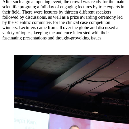
After such a great opening event, the crowd was ready for the main
scientific program; a full day of engaging lectures by true experts in
their field. There were lectures by thirteen different speakers
followed by discussions, as well as a prize awarding ceremony led
by the scientific committee, for the clinical case competition
winners. Lecturers came from all over the globe and discussed a
variety of topics, keeping the audience interested with their
fascinating presentations and thought-provoking issues.