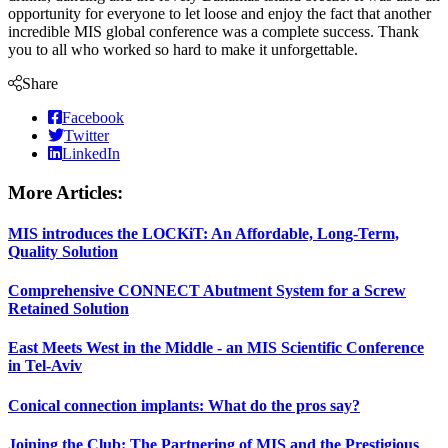
opportunity for everyone to let loose and enjoy the fact that another
incredible MIS global conference was a complete success. Thank
you to all who worked so hard to make it unforgettable.
Share
Facebook
Twitter
LinkedIn
More Articles:
MIS introduces the LOCKiT: An Affordable, Long-Term,
Quality Solution
Comprehensive CONNECT Abutment System for a Screw
Retained Solution
East Meets West in the Middle - an MIS Scientific Conference
in Tel-Aviv
Conical connection implants: What do the pros say?
Joining the Club: The Partnering of MIS and the Prestigious