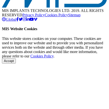
MIS IMPLANTS TECHNOLOGIES LTD. 2019. ALL RIGHTS
RESERVED
Privacy Policy
Cookies Policy
Sitemap
Global
MIS Website Cookies
This website stores cookies on your computer. These cookies are
used to improve our website and to provide you with personalized
services both on the website and through other media. If you have
any questions about cookies and would like more information,
please refer to our
Cookies Policy
.
Accept