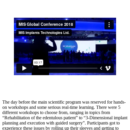
The day before the main scientific program was reserved for hands-
on workshops and some serious real-time learning. There were 5
different workshops to choose from, ranging in topics from
“Rehabilitation of the edentulous patient” to “3-Dimensional implant
planning and execution with guided surgery”. Participants got to
experience these issues by rolling up their sleeves and getting to