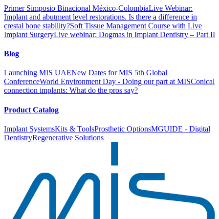
Primer Simposio Binacional México-Colombia
Live Webinar:
Implant and abutment level restorations. Is there a difference in
crestal bone stability?
Soft Tissue Management Course with Live
Implant Surgery
Live webinar: Dogmas in Implant Dentistry – Part II
Blog
Launching MIS UAE
New Dates for MIS 5th Global
Conference
World Environment Day - Doing our part at MIS
Conical
connection implants: What do the pros say?
Product Catalog
Implant Systems
Kits & Tools
Prosthetic Options
MGUIDE - Digital
Dentistry
Regenerative Solutions