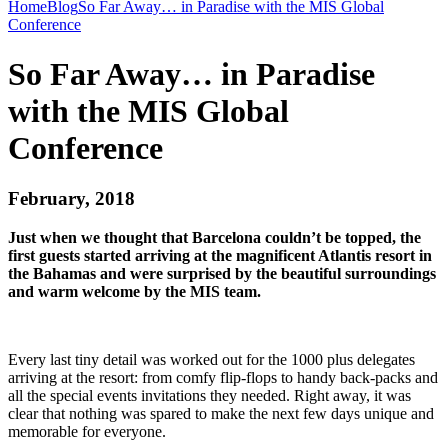
Home
Blog
So Far Away… in Paradise with the MIS Global
Conference
So Far Away… in Paradise
with the MIS Global
Conference
February, 2018
Just when we thought that Barcelona couldn’t be topped, the
first guests started arriving at the magnificent Atlantis resort in
the Bahamas and were surprised by the beautiful surroundings
and warm welcome by the MIS team.
Every last tiny detail was worked out for the 1000 plus delegates
arriving at the resort: from comfy flip-flops to handy back-packs and
all the special events invitations they needed. Right away, it was
clear that nothing was spared to make the next few days unique and
memorable for everyone.