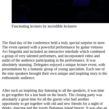
Fascinating lectures by incredible lecturers
The final day of the conference held a truly special surprise in store.
The event opened with a powerful performance by guitar virtuoso
Avi Singolda and included an interactive interlude which combined
a group of very talented performers, and incorporated video and
audio of the audience participating in the performance. It was
absolutely stunning. Delegates enjoyed a unique lecture event, with
presentations by a fantastic group of young specialists. Each one of
the nine speakers brought their own unique and inspiring story to the
enthusiastic audience.
After such an inspiring day listening to all the speakers, it was time
to get together for a last bash on the beach. The closing party was
absolutely a great time for all the guests who had another
opportunity to get together with old and new friends for a night of
drinks, dancing and the lovely Bahamas island breeze. It was also an