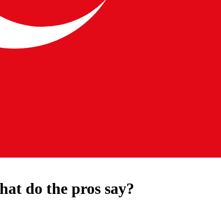
hat do the pros say?