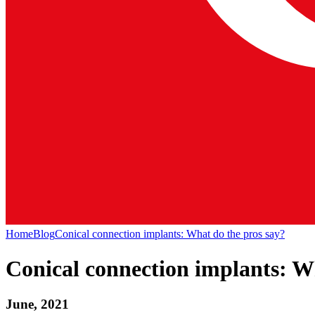
Home
Blog
Conical connection implants: What do the pros say?
Conical connection implants: W
June, 2021