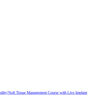
ility?
Soft Tissue Management Course with Live Implant