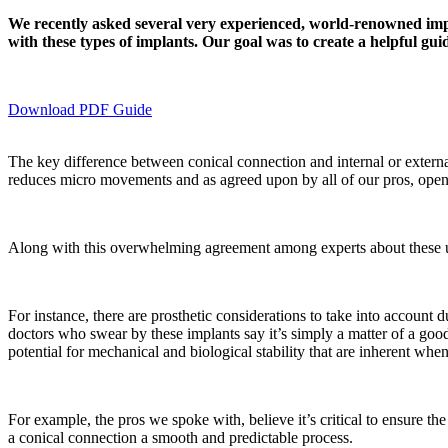
We recently asked several very experienced, world-renowned implan
with these types of implants. Our goal was to create a helpful guid
Download PDF Guide
The key difference between conical connection and internal or external 
reduces micro movements and as agreed upon by all of our pros, open
Along with this overwhelming agreement among experts about these un
For instance, there are prosthetic considerations to take into account
doctors who swear by these implants say it’s simply a matter of a good 
potential for mechanical and biological stability that are inherent whe
For example, the pros we spoke with, believe it’s critical to ensure the
a conical connection a smooth and predictable process.