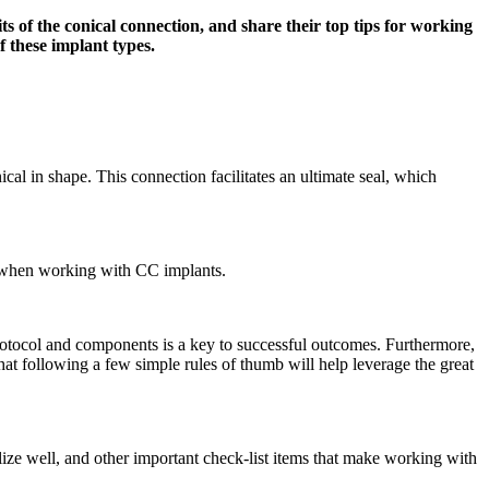
s of the conical connection, and share their top tips for working
f these implant types.
cal in shape. This connection facilitates an ultimate seal, which
er when working with CC implants.
 protocol and components is a key to successful outcomes. Furthermore,
that following a few simple rules of thumb will help leverage the great
rilize well, and other important check-list items that make working with