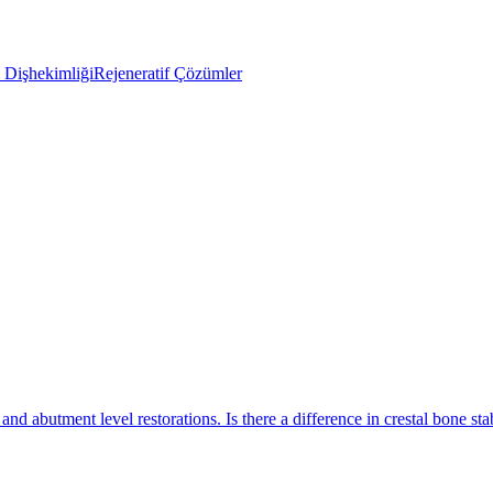
Dişhekimliği
Rejeneratif Çözümler
nd abutment level restorations. Is there a difference in crestal bone stab