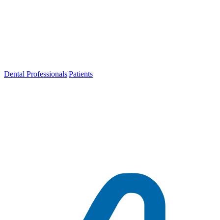
Dental Professionals
|
Patients