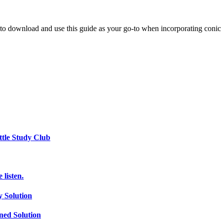
u to download and use this guide as your go-to when incorporating conic
ttle Study Club
listen.
 Solution
ed Solution