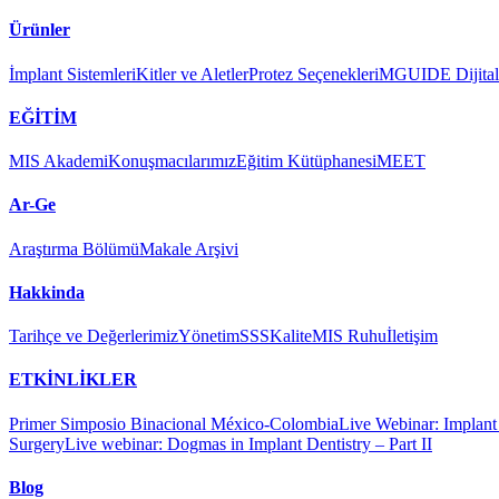
Ürünler
İmplant Sistemleri
Kitler ve Aletler
Protez Seçenekleri
MGUIDE Dijital 
EĞİTİM
MIS Akademi
Konuşmacılarımız
Eğitim Kütüphanesi
MEET
Ar-Ge
Araştırma Bölümü
Makale Arşivi
Hakkinda
Tarihçe ve Değerlerimiz
Yönetim
SSS
Kalite
MIS Ruhu
İletişim
ETKİNLİKLER
Primer Simposio Binacional México-Colombia
Live Webinar: Implant a
Surgery
Live webinar: Dogmas in Implant Dentistry – Part II
Blog