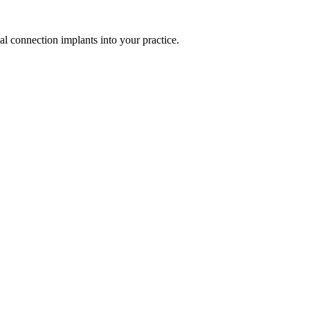
al connection implants into your practice.