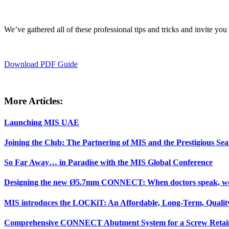
We’ve gathered all of these professional tips and tricks and invite yo
Download PDF Guide
More Articles:
Launching MIS UAE
Joining the Club: The Partnering of MIS and the Prestigious Sea
So Far Away… in Paradise with the MIS Global Conference
Designing the new Ø5.7mm CONNECT: When doctors speak, we 
MIS introduces the LOCKiT: An Affordable, Long-Term, Quality
Comprehensive CONNECT Abutment System for a Screw Retain