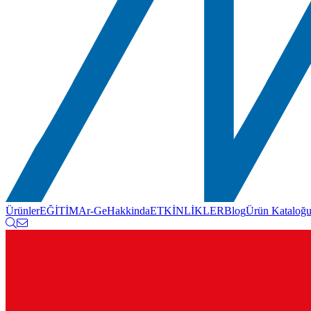
Ürünler
EĞİTİM
Ar-Ge
Hakkinda
ETKİNLİKLER
Blog
Ürün Kataloğ