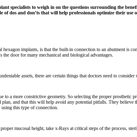
t specialists to weigh in on the questions surrounding the benefit
e of dos and don’ts that will help professionals optimize their use o
hexagon implants, is that the built-in connection to an abutment is coni
s the door for many mechanical and biological advantages.
deniable assets, there are certain things that doctors need to consid
 due to a more constrictive geometry. So selecting the proper prosthetic
plan, and that this will help avoid any potential pitfalls. They believe 
n using this type of connection.
 proper mucosal height, take x-Rays at critical steps of the process, ste