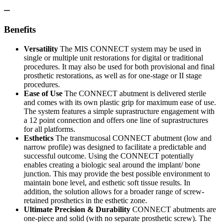
Benefits
Versatility
The MIS CONNECT system may be used in
single or multiple unit restorations for digital or traditional
procedures. It may also be used for both provisional and final
prosthetic restorations, as well as for one-stage or II stage
procedures.
Ease of Use
The CONNECT abutment is delivered sterile
and comes with its own plastic grip for maximum ease of use.
The system features a simple suprastructure engagement with
a 12 point connection and offers one line of suprastructures
for all platforms.
Esthetics
The transmucosal CONNECT abutment (low and
narrow profile) was designed to facilitate a predictable and
successful outcome. Using the CONNECT potentially
enables creating a biologic seal around the implant/ bone
junction. This may provide the best possible environment to
maintain bone level, and esthetic soft tissue results. In
addition, the solution allows for a broader range of screw-
retained prosthetics in the esthetic zone.
Ultimate Precision & Durability
CONNECT abutments are
one-piece and solid (with no separate prosthetic screw). The