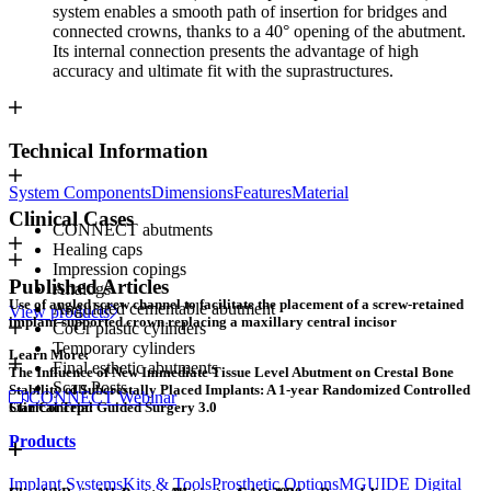
system enables a smooth path of insertion for bridges and
connected crowns, thanks to a 40° opening of the abutment.
Its internal connection presents the advantage of high
accuracy and ultimate fit with the suprastructures.
Technical Information
System Components
Dimensions
Features
Material
Clinical Cases
CONNECT abutments
Healing caps
Impression copings
Published Articles
Analogs
Use of angled screw channel to facilitate the placement of a screw-retained
Angulated cementable abutment
View products
implant-supported crown replacing a maxillary central incisor
CoCr plastic cylinders
Temporary cylinders
Learn More:
Final esthetic abutments
The Influence of New Immediate Tissue Level Abutment on Crestal Bone
Scan Posts
Stability of Subcrestally Placed Implants: A 1-year Randomized Controlled
CONNECT Webinar
Clinical Trial
Star Concept: Guided Surgery 3.0
Products
Implant Systems
Kits & Tools
Prosthetic Options
MGUIDE Digital