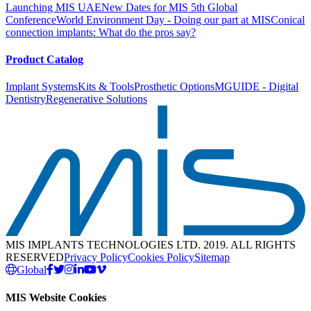
Launching MIS UAE
New Dates for MIS 5th Global
Conference
World Environment Day - Doing our part at MIS
Conical
connection implants: What do the pros say?
Product Catalog
Implant Systems
Kits & Tools
Prosthetic Options
MGUIDE - Digital
Dentistry
Regenerative Solutions
MIS IMPLANTS TECHNOLOGIES LTD. 2019. ALL RIGHTS
RESERVED
Privacy Policy
Cookies Policy
Sitemap
Global
MIS Website Cookies