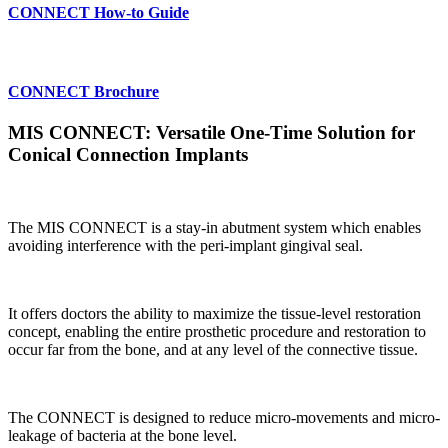
CONNECT How-to Guide
CONNECT Brochure
MIS CONNECT: Versatile One-Time Solution for
Conical Connection Implants
The MIS CONNECT is a stay-in abutment system which enables
avoiding interference with the peri-implant gingival seal.
It offers doctors the ability to maximize the tissue-level restoration
concept, enabling the entire prosthetic procedure and restoration to
occur far from the bone, and at any level of the connective tissue.
The CONNECT is designed to reduce micro-movements and micro-
leakage of bacteria at the bone level.