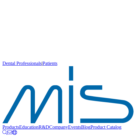
Dental Professionals
|
Patients
Products
Education
R&D
Company
Events
Blog
Product Catalog