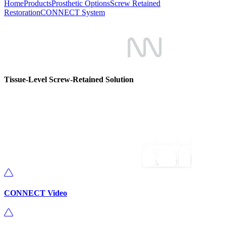
Home
Products
Prosthetic Options
Screw Retained
Restoration
CONNECT System
Tissue-Level Screw-Retained Solution
CONNECT Video