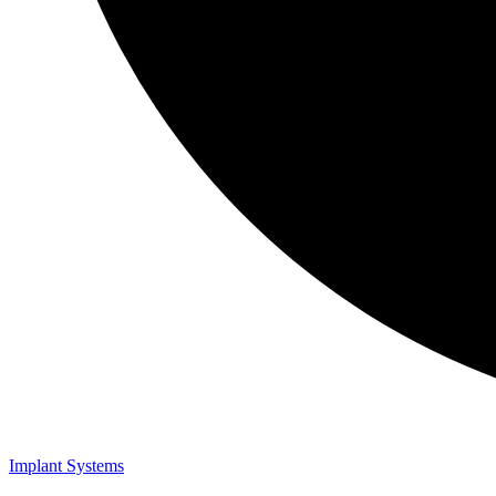
Implant Systems