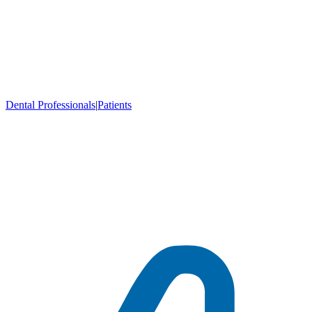
Dental Professionals
|
Patients