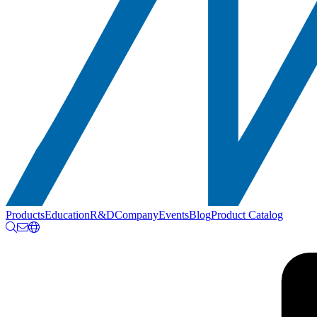
Products
Education
R&D
Company
Events
Blog
Product Catalog