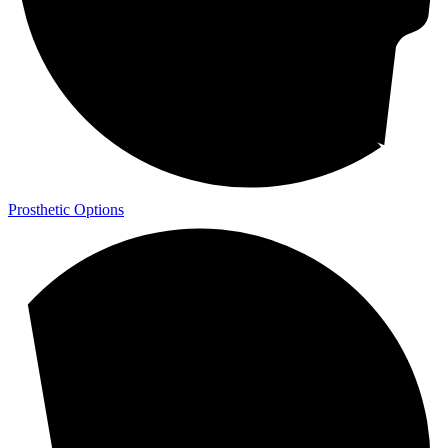
Prosthetic Options