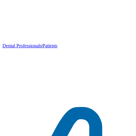
Dental Professionals
|
Patients