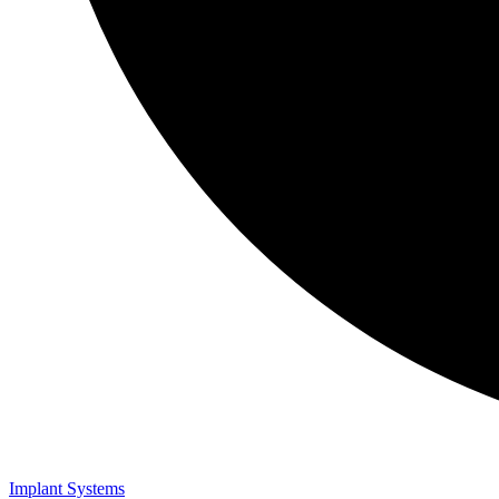
Implant Systems