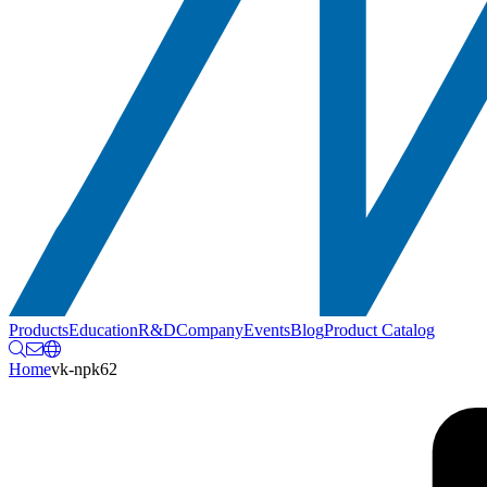
Products
Education
R&D
Company
Events
Blog
Product Catalog
Home
vk-npk62