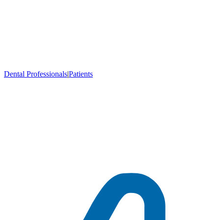
Dental Professionals
|
Patients