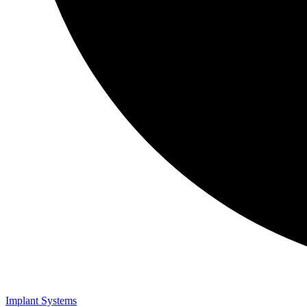
Implant Systems