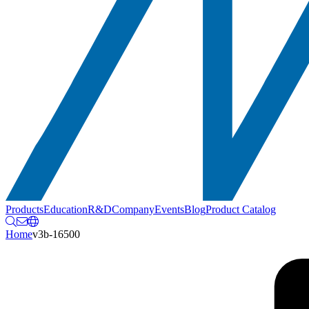
Products
Education
R&D
Company
Events
Blog
Product Catalog
Home
v3b-16500