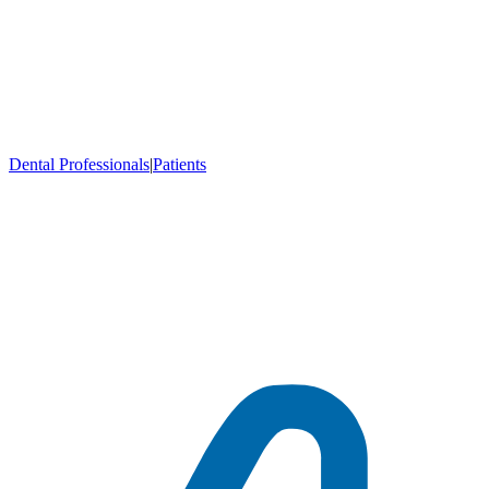
Dental Professionals
|
Patients