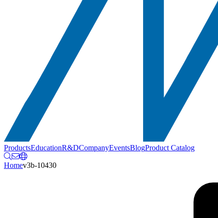
Products
Education
R&D
Company
Events
Blog
Product Catalog
Home
v3b-10430