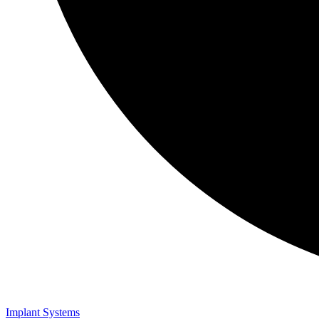
Implant Systems