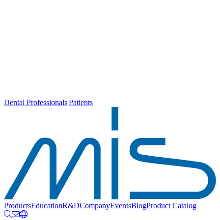
Dental Professionals
|
Patients
Products
Education
R&D
Company
Events
Blog
Product Catalog