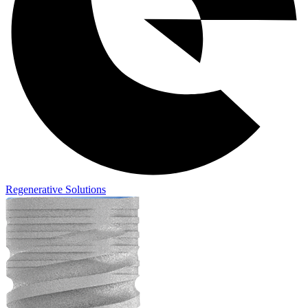
Regenerative Solutions