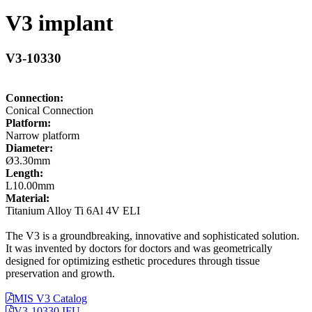
V3 implant
V3-10330
Connection:
Conical Connection
Platform:
Narrow platform
Diameter:
Ø3.30mm
Length:
L10.00mm
Material:
Titanium Alloy Ti 6Al 4V ELI
The V3 is a groundbreaking, innovative and sophisticated solution.
It was invented by doctors for doctors and was geometrically
designed for optimizing esthetic procedures through tissue
preservation and growth.
MIS V3 Catalog
V3-10330 IFU