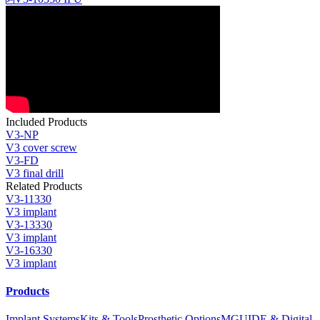
Included Products
V3-NP
V3 cover screw
V3-FD
V3 final drill
Related Products
V3-11330
V3 implant
V3-13330
V3 implant
V3-16330
V3 implant
Products
Implant Systems
Kits & Tools
Prosthetic Options
MGUIDE & Digital