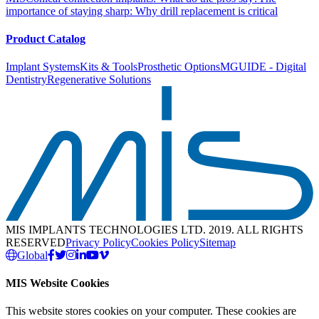
importance of staying sharp: Why drill replacement is critical
Product Catalog
Implant Systems
Kits & Tools
Prosthetic Options
MGUIDE - Digital
Dentistry
Regenerative Solutions
MIS IMPLANTS TECHNOLOGIES LTD. 2019. ALL RIGHTS
RESERVED
Privacy Policy
Cookies Policy
Sitemap
Global
MIS Website Cookies
This website stores cookies on your computer. These cookies are