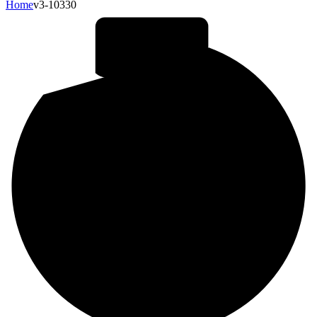
Home
v3-10330