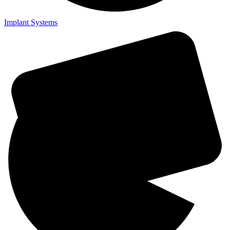
Implant Systems