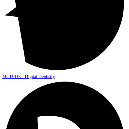
MGUIDE - Digital Dentistry