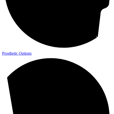
Prosthetic Options