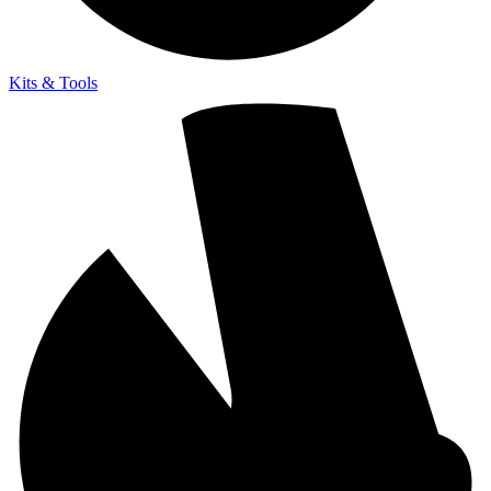
Kits & Tools