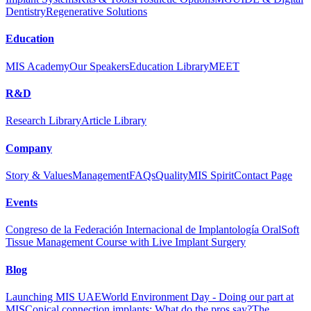
Dentistry
Regenerative Solutions
Education
MIS Academy
Our Speakers
Education Library
MEET
R&D
Research Library
Article Library
Company
Story & Values
Management
FAQs
Quality
MIS Spirit
Contact Page
Events
Congreso de la Federación Internacional de Implantología Oral
Soft
Tissue Management Course with Live Implant Surgery
Blog
Launching MIS UAE
World Environment Day - Doing our part at
MIS
Conical connection implants: What do the pros say?
The