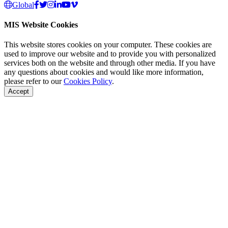
Global
MIS Website Cookies
This website stores cookies on your computer. These cookies are
used to improve our website and to provide you with personalized
services both on the website and through other media. If you have
any questions about cookies and would like more information,
please refer to our
Cookies Policy
.
Accept