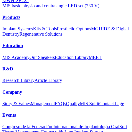
MWH-SE225
MIS basic physio and contra angle LED set (230 V)
Products
Implant Systems
Kits & Tools
Prosthetic Options
MGUIDE & Digital
Dentistry
Regenerative Solutions
Education
MIS Academy
Our Speakers
Education Library
MEET
R&D
Research Library
Article Library
Company
Story & Values
Management
FAQs
Quality
MIS Spirit
Contact Page
Events
Congreso de la Federación Internacional de Implantología Oral
Soft
Tissue Management Course with Live Implant Surgery