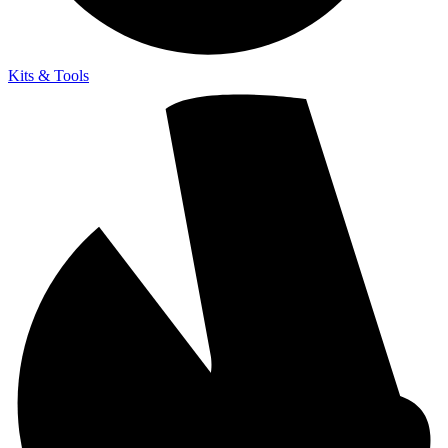
Kits & Tools