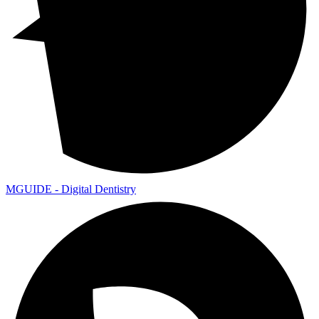
MGUIDE - Digital Dentistry