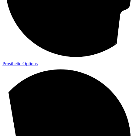
Prosthetic Options