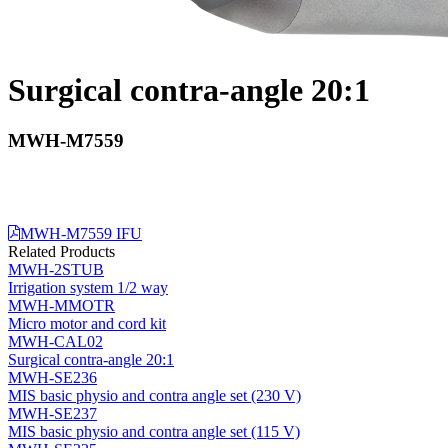
Surgical contra-angle 20:1
MWH-M7559
MWH-M7559 IFU
Related Products
MWH-2STUB
Irrigation system 1/2 way
MWH-MMOTR
Micro motor and cord kit
MWH-CAL02
Surgical contra-angle 20:1
MWH-SE236
MIS basic physio and contra angle set (230 V)
MWH-SE237
MIS basic physio and contra angle set (115 V)