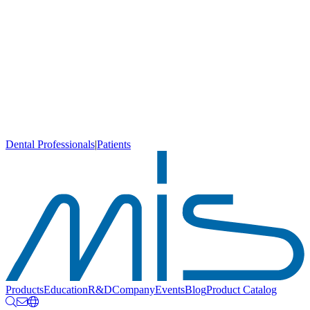
Dental Professionals
|
Patients
Products
Education
R&D
Company
Events
Blog
Product Catalog