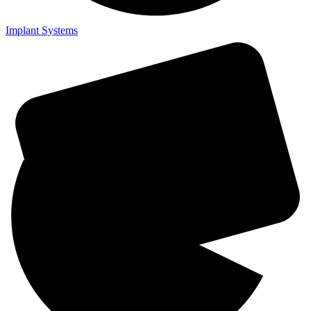
Implant Systems