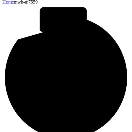
Home
mwh-m7559