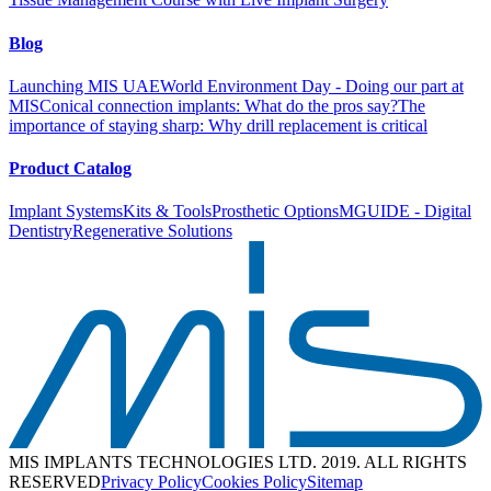
Blog
Launching MIS UAE
World Environment Day - Doing our part at
MIS
Conical connection implants: What do the pros say?
The
importance of staying sharp: Why drill replacement is critical
Product Catalog
Implant Systems
Kits & Tools
Prosthetic Options
MGUIDE - Digital
Dentistry
Regenerative Solutions
MIS IMPLANTS TECHNOLOGIES LTD. 2019. ALL RIGHTS
RESERVED
Privacy Policy
Cookies Policy
Sitemap