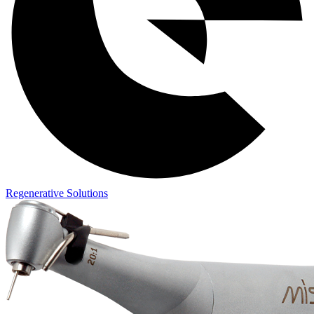
Regenerative Solutions