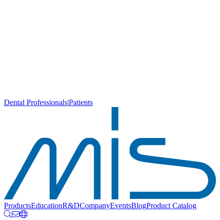
Dental Professionals
|
Patients
Products
Education
R&D
Company
Events
Blog
Product Catalog