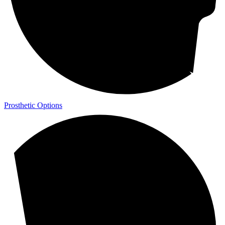
Prosthetic Options