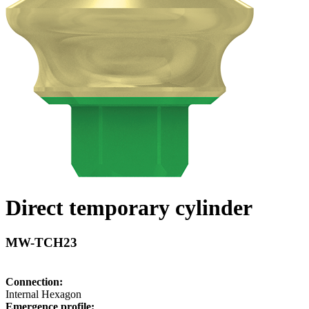
Direct temporary cylinder
MW-TCH23
Connection:
Internal Hexagon
Emergence profile: