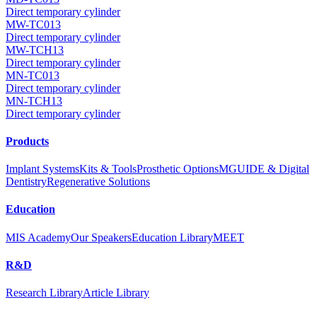
Direct temporary cylinder
MW-TC013
Direct temporary cylinder
MW-TCH13
Direct temporary cylinder
MN-TC013
Direct temporary cylinder
MN-TCH13
Direct temporary cylinder
Products
Implant Systems
Kits & Tools
Prosthetic Options
MGUIDE & Digital
Dentistry
Regenerative Solutions
Education
MIS Academy
Our Speakers
Education Library
MEET
R&D
Research Library
Article Library