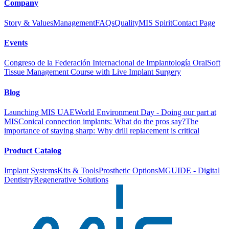
Company
Story & Values
Management
FAQs
Quality
MIS Spirit
Contact Page
Events
Congreso de la Federación Internacional de Implantología Oral
Soft
Tissue Management Course with Live Implant Surgery
Blog
Launching MIS UAE
World Environment Day - Doing our part at
MIS
Conical connection implants: What do the pros say?
The
importance of staying sharp: Why drill replacement is critical
Product Catalog
Implant Systems
Kits & Tools
Prosthetic Options
MGUIDE - Digital
Dentistry
Regenerative Solutions