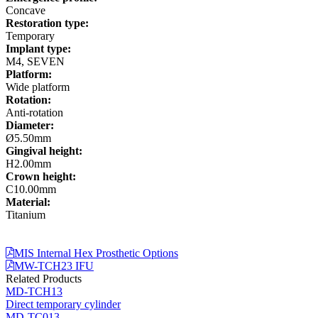
Concave
Restoration type:
Temporary
Implant type:
M4, SEVEN
Platform:
Wide platform
Rotation:
Anti-rotation
Diameter:
Ø5.50mm
Gingival height:
H2.00mm
Crown height:
C10.00mm
Material:
Titanium
MIS Internal Hex Prosthetic Options
MW-TCH23 IFU
Related Products
MD-TCH13
Direct temporary cylinder
MD-TC013