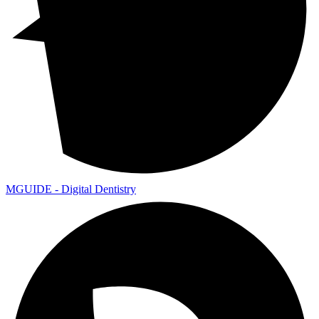
MGUIDE - Digital Dentistry