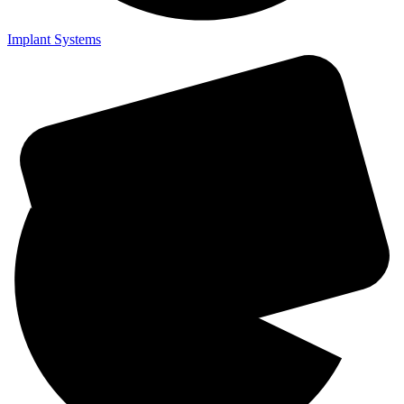
Implant Systems