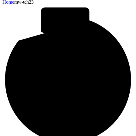
Home
mw-tch23