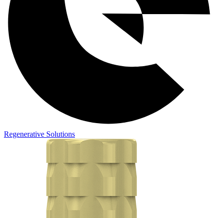
Regenerative Solutions