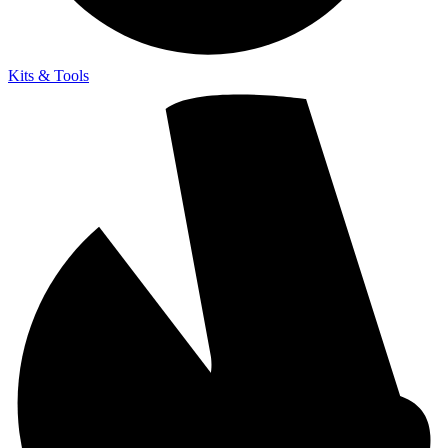
Kits & Tools