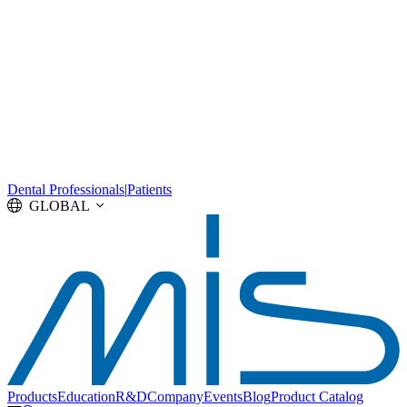
Dental Professionals
|
Patients
GLOBAL
Products
Education
R&D
Company
Events
Blog
Product Catalog