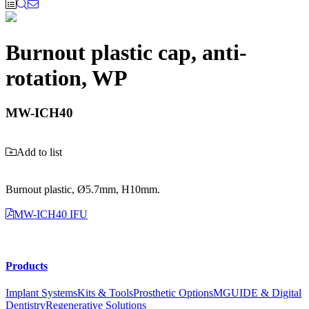
Burnout plastic cap, anti-
rotation, WP
MW-ICH40
Add to list
Burnout plastic, Ø5.7mm, H10mm.
MW-ICH40 IFU
Products
Implant Systems
Kits & Tools
Prosthetic Options
MGUIDE & Digital
Dentistry
Regenerative Solutions