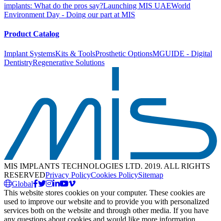
implants: What do the pros say?
Launching MIS UAE
World
Environment Day - Doing our part at MIS
Product Catalog
Implant Systems
Kits & Tools
Prosthetic Options
MGUIDE - Digital
Dentistry
Regenerative Solutions
MIS IMPLANTS TECHNOLOGIES LTD. 2019. ALL RIGHTS
RESERVED
Privacy Policy
Cookies Policy
Sitemap
Global
This website stores cookies on your computer. These cookies are
used to improve our website and to provide you with personalized
services both on the website and through other media. If you have
any questions about cookies and would like more information,