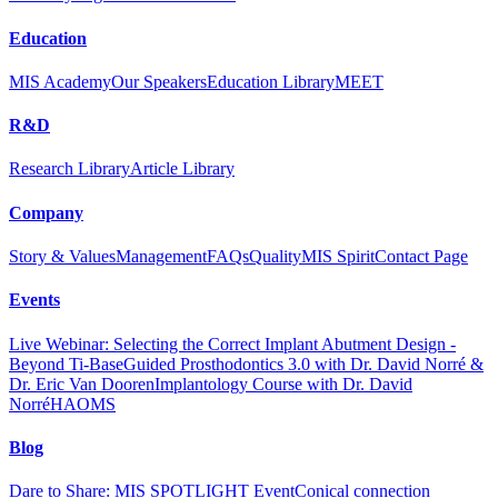
Education
MIS Academy
Our Speakers
Education Library
MEET
R&D
Research Library
Article Library
Company
Story & Values
Management
FAQs
Quality
MIS Spirit
Contact Page
Events
Live Webinar: Selecting the Correct Implant Abutment Design -
Beyond Ti-Base
Guided Prosthodontics 3.0 with Dr. David Norré &
Dr. Eric Van Dooren
Implantology Course with Dr. David
Norré
HAOMS
Blog
Dare to Share: MIS SPOTLIGHT Event
Conical connection