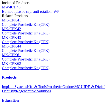
Included Products
MW-ICH40
Burnout plastic cap, anti-rotation, WP
Related Products
MK-CPK41
Complete Prosthetic Kit (CPK)
MK-CPK42
Complete Prosthetic Kit (CPK)
MK-CPK43
Complete Prosthetic Kit (CPK)
MK-CPK44
Complete Prosthetic Kit (CPK)
MK-CPK61
Complete Prosthetic Kit (CPK)
MK-CPK62
Complete Prosthetic Kit (CPK)
Products
Implant Systems
Kits & Tools
Prosthetic Options
MGUIDE & Digital
Dentistry
Regenerative Solutions
Education