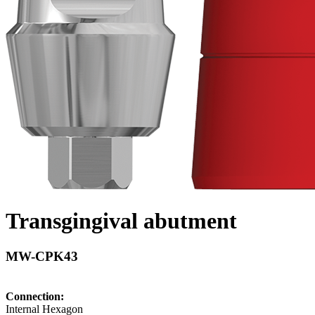
Transgingival abutment
MW-CPK43
Connection:
Internal Hexagon