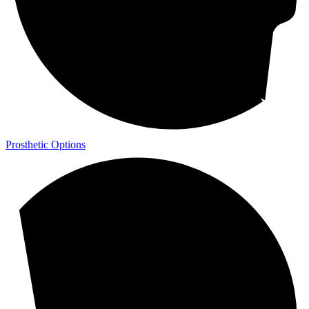
Prosthetic Options