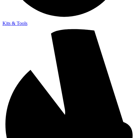
Kits & Tools