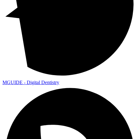
MGUIDE - Digital Dentistry