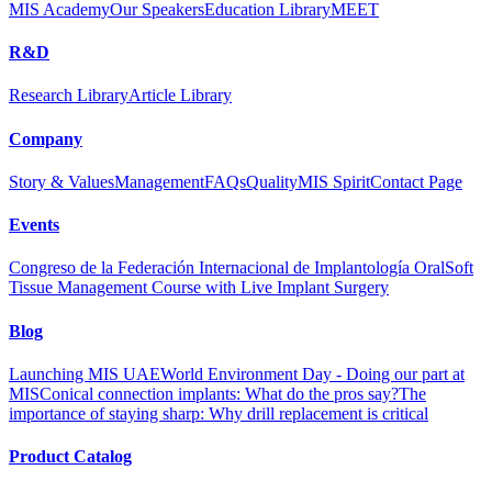
MIS Academy
Our Speakers
Education Library
MEET
R&D
Research Library
Article Library
Company
Story & Values
Management
FAQs
Quality
MIS Spirit
Contact Page
Events
Congreso de la Federación Internacional de Implantología Oral
Soft
Tissue Management Course with Live Implant Surgery
Blog
Launching MIS UAE
World Environment Day - Doing our part at
MIS
Conical connection implants: What do the pros say?
The
importance of staying sharp: Why drill replacement is critical
Product Catalog