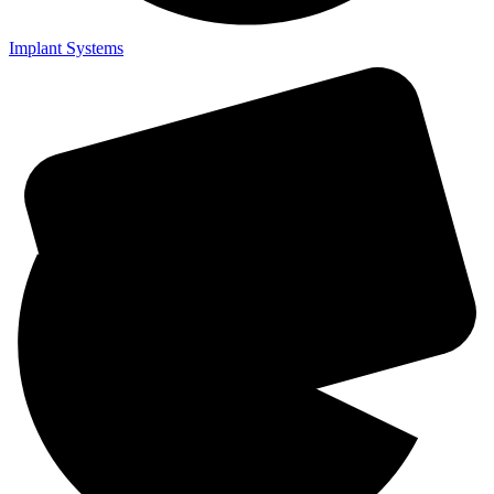
Implant Systems