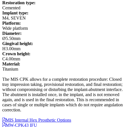
Restoration type:
Cemented
Implant type:
M4, SEVEN
Platform:
Wide platform
Diameter:
Ø5.50mm
Gingival height:
H3.00mm
Crown height:
C4.00mm
Material:
Titanium
The MIS CPK allows for a complete restoration procedure: Closed
tray impression taking, provisional restoration, and final restoration;
without compromising or disturbing the implant-abutment interface.
The abutment is installed once, in the implant, and is not removed
again, and is used in the final restoration. This is recommended in
cases of single or multiple implants which do not require angulation
correction.
MIS Internal Hex Prosthetic Options
MW-CPK43 IFU