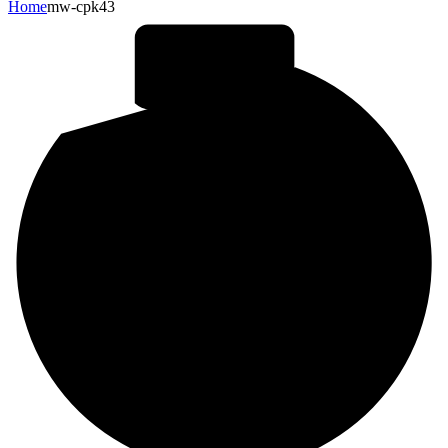
Home
mw-cpk43