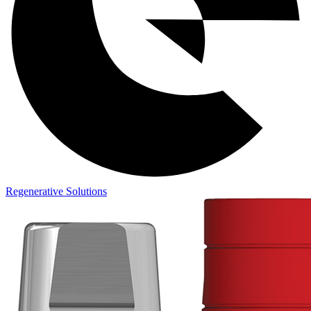
Regenerative Solutions