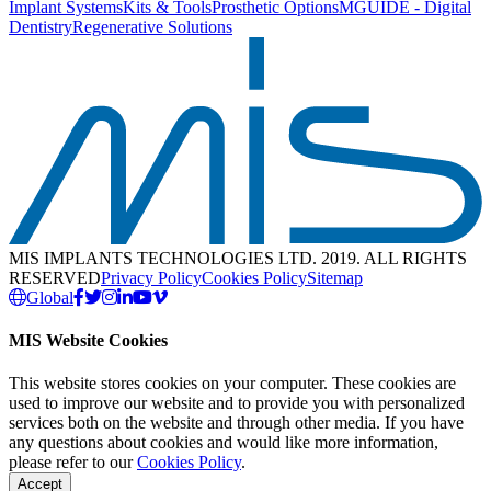
Implant Systems
Kits & Tools
Prosthetic Options
MGUIDE - Digital
Dentistry
Regenerative Solutions
MIS IMPLANTS TECHNOLOGIES LTD. 2019. ALL RIGHTS
RESERVED
Privacy Policy
Cookies Policy
Sitemap
Global
MIS Website Cookies
This website stores cookies on your computer. These cookies are
used to improve our website and to provide you with personalized
services both on the website and through other media. If you have
any questions about cookies and would like more information,
please refer to our
Cookies Policy
.
Accept