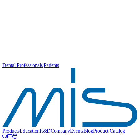
Dental Professionals
|
Patients
Products
Education
R&D
Company
Events
Blog
Product Catalog