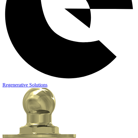
Regenerative Solutions