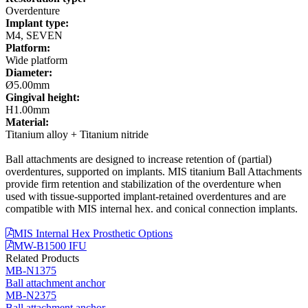
Overdenture
Implant type:
M4, SEVEN
Platform:
Wide platform
Diameter:
Ø5.00mm
Gingival height:
H1.00mm
Material:
Titanium alloy + Titanium nitride
Ball attachments are designed to increase retention of (partial)
overdentures, supported on implants. MIS titanium Ball Attachments
provide firm retention and stabilization of the overdenture when
used with tissue-supported implant-retained overdentures and are
compatible with MIS internal hex. and conical connection implants.
MIS Internal Hex Prosthetic Options
MW-B1500 IFU
Related Products
MB-N1375
Ball attachment anchor
MB-N2375
Ball attachment anchor