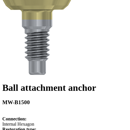
Ball attachment anchor
MW-B1500
Connection:
Internal Hexagon
Restoration type: