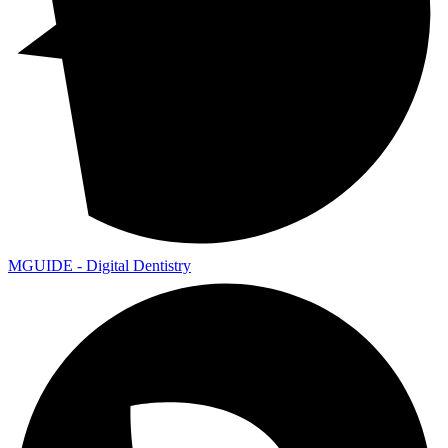
MGUIDE - Digital Dentistry