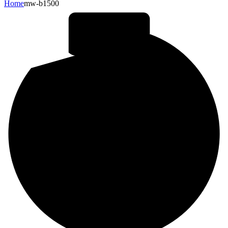
Home
mw-b1500