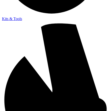
Kits & Tools