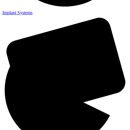
Implant Systems