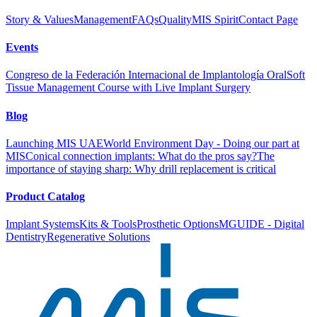
Story & Values
Management
FAQs
Quality
MIS Spirit
Contact Page
Events
Congreso de la Federación Internacional de Implantología Oral
Soft
Tissue Management Course with Live Implant Surgery
Blog
Launching MIS UAE
World Environment Day - Doing our part at
MIS
Conical connection implants: What do the pros say?
The
importance of staying sharp: Why drill replacement is critical
Product Catalog
Implant Systems
Kits & Tools
Prosthetic Options
MGUIDE - Digital
Dentistry
Regenerative Solutions