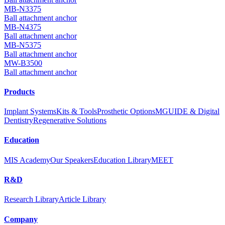
MB-N3375
Ball attachment anchor
MB-N4375
Ball attachment anchor
MB-N5375
Ball attachment anchor
MW-B3500
Ball attachment anchor
Products
Implant Systems
Kits & Tools
Prosthetic Options
MGUIDE & Digital
Dentistry
Regenerative Solutions
Education
MIS Academy
Our Speakers
Education Library
MEET
R&D
Research Library
Article Library
Company