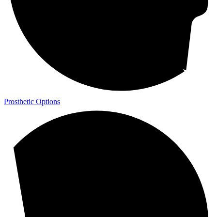
Prosthetic Options