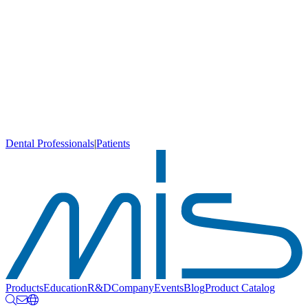
Dental Professionals
|
Patients
Products
Education
R&D
Company
Events
Blog
Product Catalog