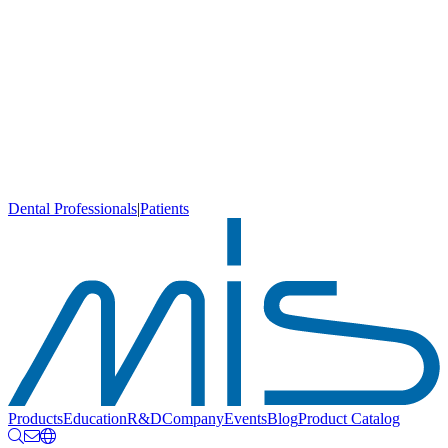
Dental Professionals
|
Patients
Products
Education
R&D
Company
Events
Blog
Product Catalog