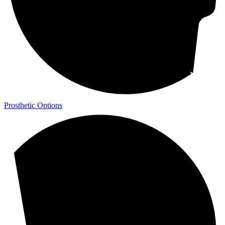
Prosthetic Options