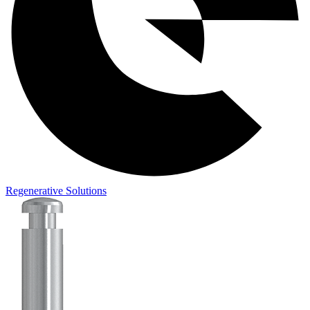
Regenerative Solutions