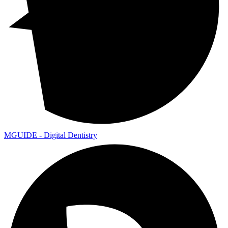
MGUIDE - Digital Dentistry