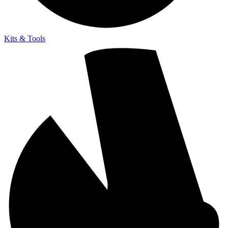
Kits & Tools