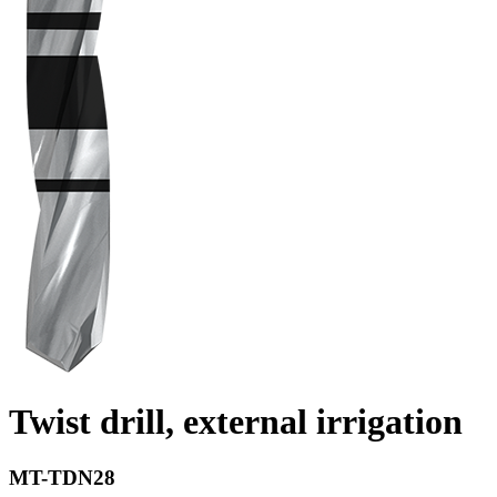
Twist drill, external irrigation
MT-TDN28