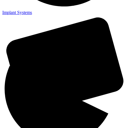
Implant Systems