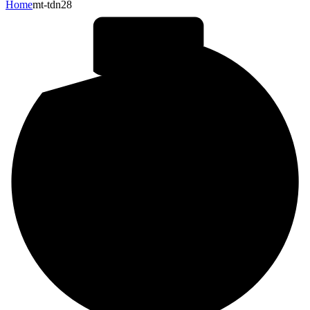
Home
mt-tdn28