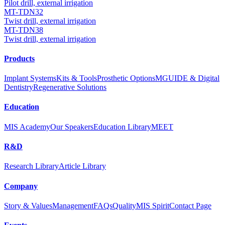
Pilot drill, external irrigation
MT-TDN32
Twist drill, external irrigation
MT-TDN38
Twist drill, external irrigation
Products
Implant Systems
Kits & Tools
Prosthetic Options
MGUIDE & Digital
Dentistry
Regenerative Solutions
Education
MIS Academy
Our Speakers
Education Library
MEET
R&D
Research Library
Article Library
Company
Story & Values
Management
FAQs
Quality
MIS Spirit
Contact Page