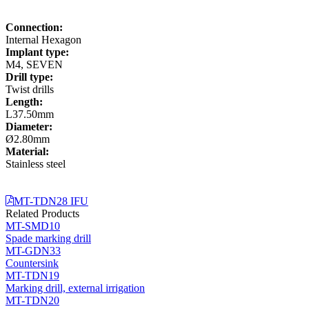
Connection:
Internal Hexagon
Implant type:
M4, SEVEN
Drill type:
Twist drills
Length:
L37.50mm
Diameter:
Ø2.80mm
Material:
Stainless steel
MT-TDN28 IFU
Related Products
MT-SMD10
Spade marking drill
MT-GDN33
Countersink
MT-TDN19
Marking drill, external irrigation
MT-TDN20