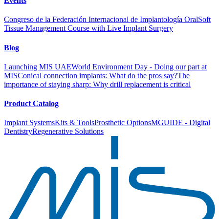
Events
Congreso de la Federación Internacional de Implantología Oral
Soft
Tissue Management Course with Live Implant Surgery
Blog
Launching MIS UAE
World Environment Day - Doing our part at
MIS
Conical connection implants: What do the pros say?
The
importance of staying sharp: Why drill replacement is critical
Product Catalog
Implant Systems
Kits & Tools
Prosthetic Options
MGUIDE - Digital
Dentistry
Regenerative Solutions