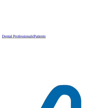
Dental Professionals
|
Patients