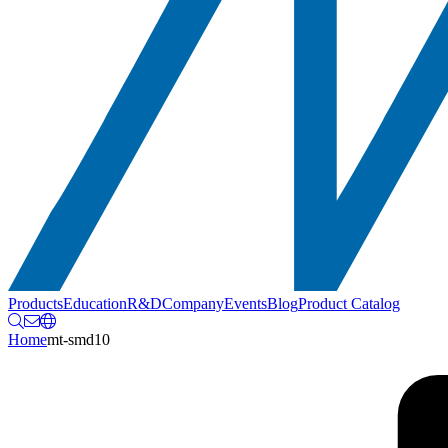
Products
Education
R&D
Company
Events
Blog
Product Catalog
Home
mt-smd10