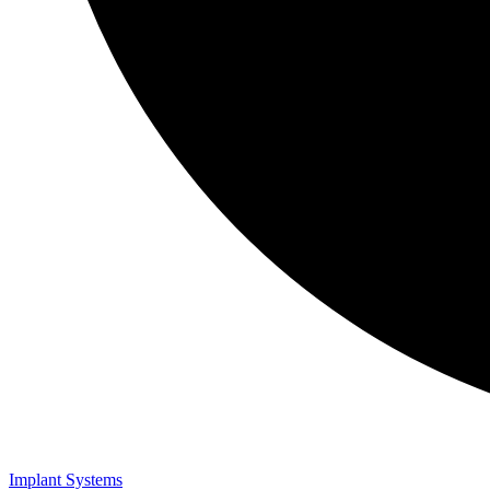
Implant Systems