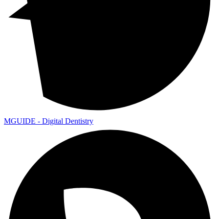
MGUIDE - Digital Dentistry