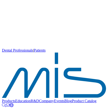
Dental Professionals
|
Patients
Products
Education
R&D
Company
Events
Blog
Product Catalog