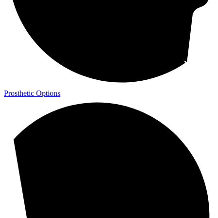
Prosthetic Options