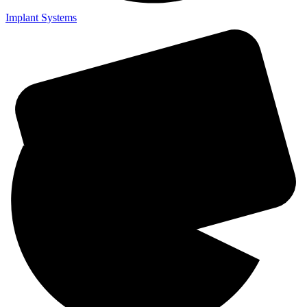
Implant Systems