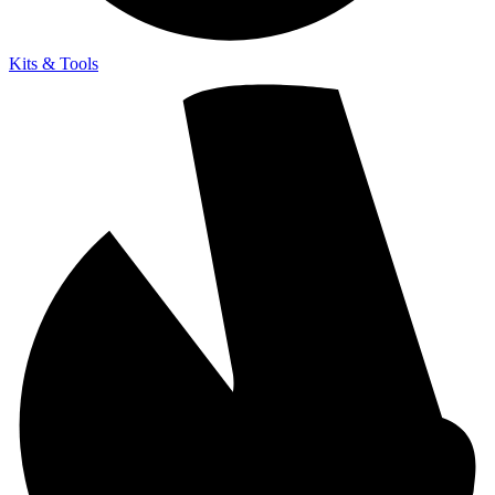
Kits & Tools