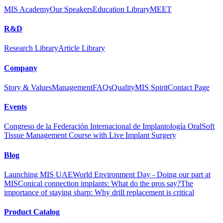
MIS Academy
Our Speakers
Education Library
MEET
R&D
Research Library
Article Library
Company
Story & Values
Management
FAQs
Quality
MIS Spirit
Contact Page
Events
Congreso de la Federación Internacional de Implantología Oral
Soft
Tissue Management Course with Live Implant Surgery
Blog
Launching MIS UAE
World Environment Day - Doing our part at
MIS
Conical connection implants: What do the pros say?
The
importance of staying sharp: Why drill replacement is critical
Product Catalog