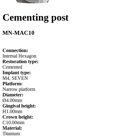
Cementing post
MN-MAC10
Connection:
Internal Hexagon
Restoration type:
Cemented
Implant type:
M4, SEVEN
Platform:
Narrow platform
Diameter:
Ø4.00mm
Gingival height:
H1.00mm
Crown height:
C10.00mm
Material:
Titanium