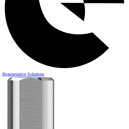
Regenerative Solutions