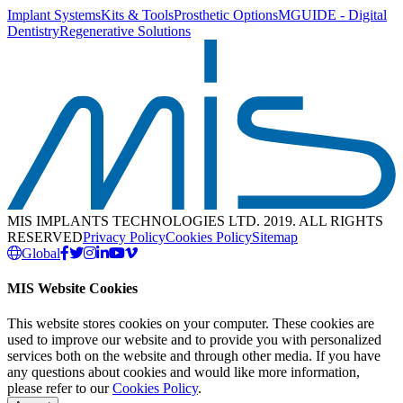
Implant Systems
Kits & Tools
Prosthetic Options
MGUIDE - Digital
Dentistry
Regenerative Solutions
MIS IMPLANTS TECHNOLOGIES LTD. 2019. ALL RIGHTS
RESERVED
Privacy Policy
Cookies Policy
Sitemap
Global
MIS Website Cookies
This website stores cookies on your computer. These cookies are
used to improve our website and to provide you with personalized
services both on the website and through other media. If you have
any questions about cookies and would like more information,
please refer to our
Cookies Policy
.