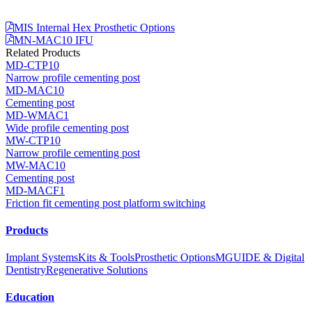
MIS Internal Hex Prosthetic Options
MN-MAC10 IFU
Related Products
MD-CTP10
Narrow profile cementing post
MD-MAC10
Cementing post
MD-WMAC1
Wide profile cementing post
MW-CTP10
Narrow profile cementing post
MW-MAC10
Cementing post
MD-MACF1
Friction fit cementing post platform switching
Products
Implant Systems
Kits & Tools
Prosthetic Options
MGUIDE & Digital
Dentistry
Regenerative Solutions
Education