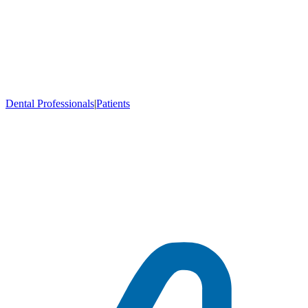
Dental Professionals
|
Patients