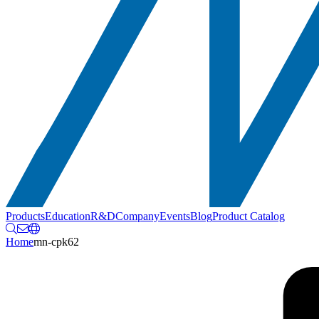
Products
Education
R&D
Company
Events
Blog
Product Catalog
Home
mn-cpk62