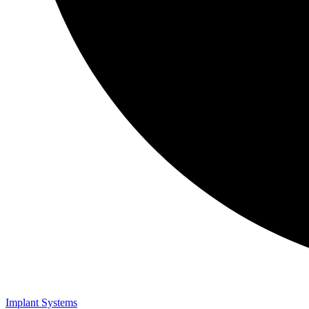
Implant Systems