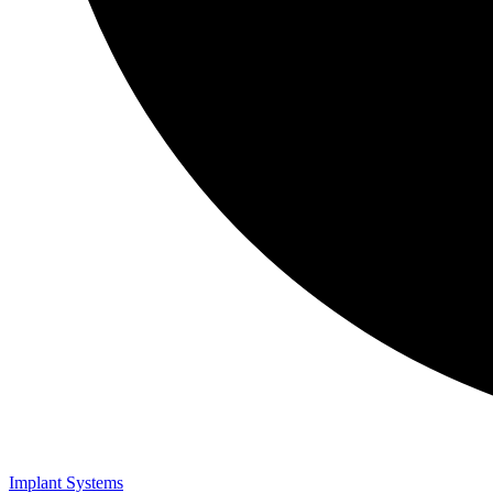
Implant Systems