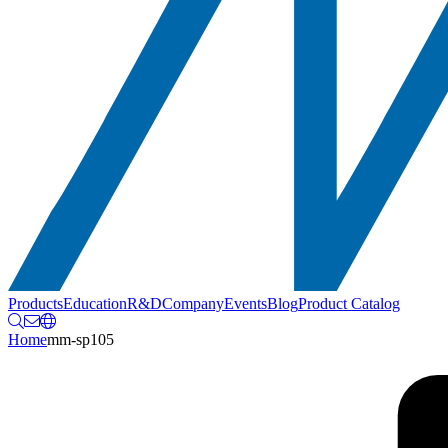
Products
Education
R&D
Company
Events
Blog
Product Catalog
Home
mm-sp105