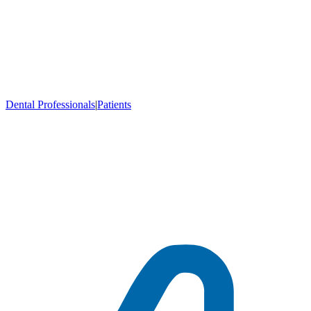
Dental Professionals
|
Patients