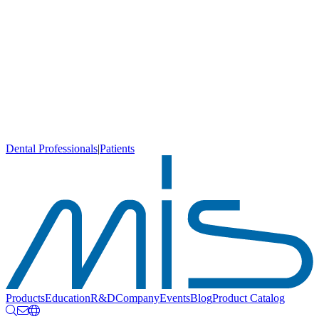
Dental Professionals
|
Patients
Products
Education
R&D
Company
Events
Blog
Product Catalog