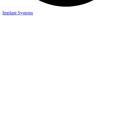
Implant Systems