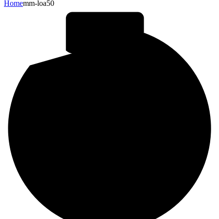
Home
mm-loa50