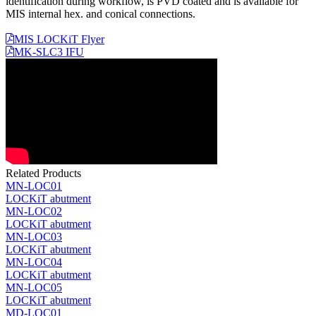
identification during workflow, is PVD coated and is available for
MIS internal hex. and conical connections.
MIS LOCKiT Flyer
MK-SLC3 IFU
Related Products
MN-LOC01
LOCKiT abutment
MN-LOC02
LOCKiT abutment
MN-LOC03
LOCKiT abutment
MN-LOC04
LOCKiT abutment
MN-LOC05
LOCKiT abutment
MD-LOC01