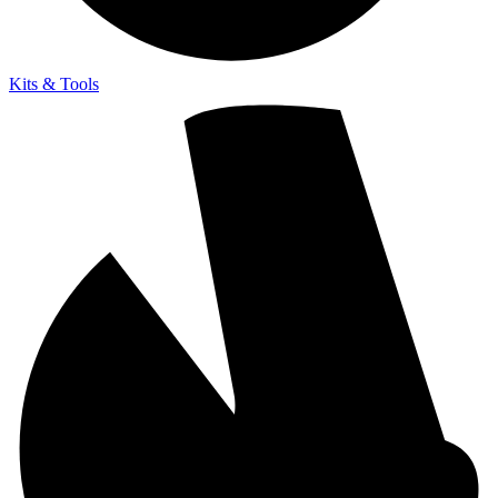
Kits & Tools