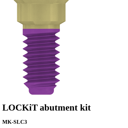
LOCKiT abutment kit
MK-SLC3