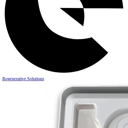
Regenerative Solutions