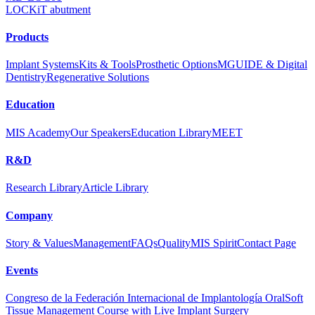
LOCKiT abutment
Products
Implant Systems
Kits & Tools
Prosthetic Options
MGUIDE & Digital
Dentistry
Regenerative Solutions
Education
MIS Academy
Our Speakers
Education Library
MEET
R&D
Research Library
Article Library
Company
Story & Values
Management
FAQs
Quality
MIS Spirit
Contact Page
Events
Congreso de la Federación Internacional de Implantología Oral
Soft
Tissue Management Course with Live Implant Surgery