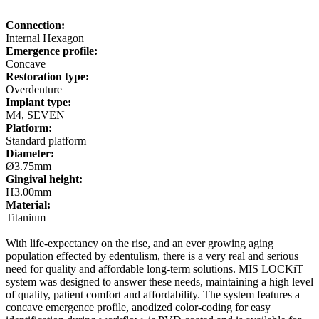
Connection:
Internal Hexagon
Emergence profile:
Concave
Restoration type:
Overdenture
Implant type:
M4, SEVEN
Platform:
Standard platform
Diameter:
Ø3.75mm
Gingival height:
H3.00mm
Material:
Titanium
With life-expectancy on the rise, and an ever growing aging
population effected by edentulism, there is a very real and serious
need for quality and affordable long-term solutions. MIS LOCKiT
system was designed to answer these needs, maintaining a high level
of quality, patient comfort and affordability. The system features a
concave emergence profile, anodized color-coding for easy