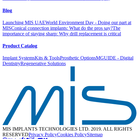
Blog
Launching MIS UAE
World Environment Day - Doing our part at
MIS
Conical connection implants: What do the pros say?
The
importance of staying sharp: Why drill replacement is critical
Product Catalog
Implant Systems
Kits & Tools
Prosthetic Options
MGUIDE - Digital
Dentistry
Regenerative Solutions
MIS IMPLANTS TECHNOLOGIES LTD. 2019. ALL RIGHTS
RESERVED
Privacy Policy
Cookies Policy
Sitemap