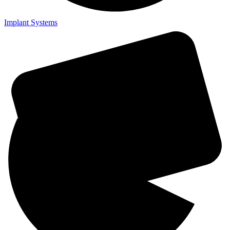
Implant Systems