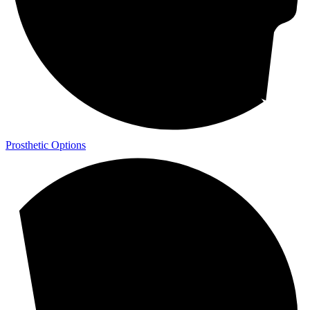
Prosthetic Options