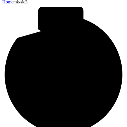
Home
mk-slc3