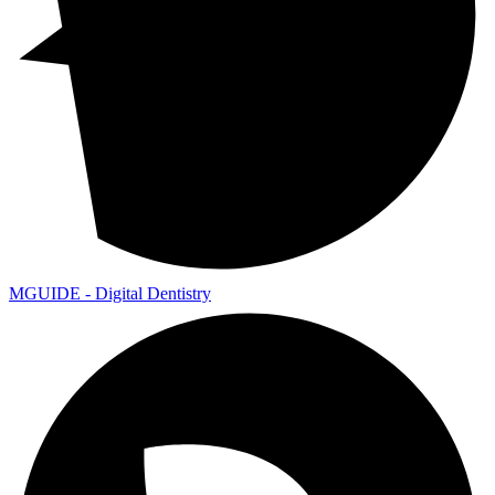
MGUIDE - Digital Dentistry