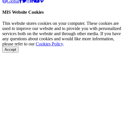
Global
MIS Website Cookies
This website stores cookies on your computer. These cookies are
used to improve our website and to provide you with personalized
services both on the website and through other media. If you have
any questions about cookies and would like more information,
please refer to our
Cookies Policy
.
Accept