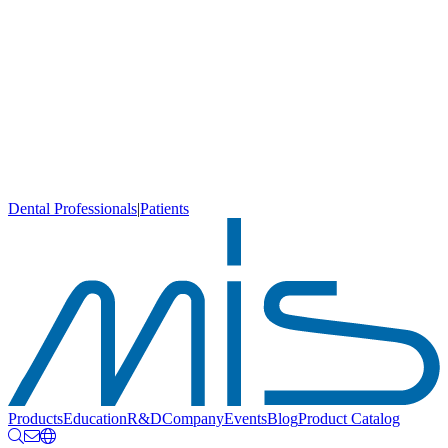
Dental Professionals
|
Patients
Products
Education
R&D
Company
Events
Blog
Product Catalog