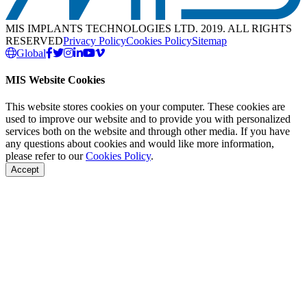
MIS IMPLANTS TECHNOLOGIES LTD. 2019. ALL RIGHTS
RESERVED
Privacy Policy
Cookies Policy
Sitemap
Global
MIS Website Cookies
This website stores cookies on your computer. These cookies are
used to improve our website and to provide you with personalized
services both on the website and through other media. If you have
any questions about cookies and would like more information,
please refer to our
Cookies Policy
.
Accept