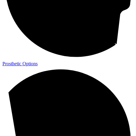
Prosthetic Options