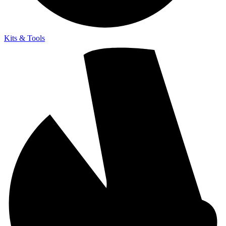
Kits & Tools