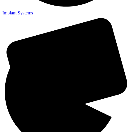
Implant Systems