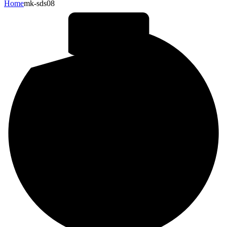
Home
mk-sds08