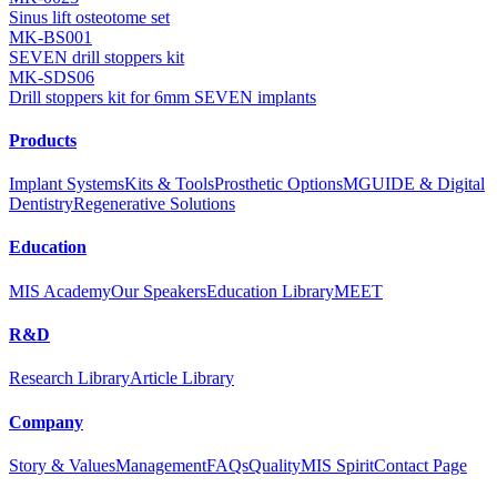
Sinus lift osteotome set
MK-BS001
SEVEN drill stoppers kit
MK-SDS06
Drill stoppers kit for 6mm SEVEN implants
Products
Implant Systems
Kits & Tools
Prosthetic Options
MGUIDE & Digital
Dentistry
Regenerative Solutions
Education
MIS Academy
Our Speakers
Education Library
MEET
R&D
Research Library
Article Library
Company
Story & Values
Management
FAQs
Quality
MIS Spirit
Contact Page