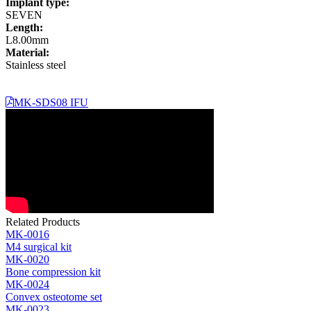
Implant type:
SEVEN
Length:
L8.00mm
Material:
Stainless steel
MK-SDS08 IFU
Related Products
MK-0016
M4 surgical kit
MK-0020
Bone compression kit
MK-0024
Convex osteotome set
MK-0023