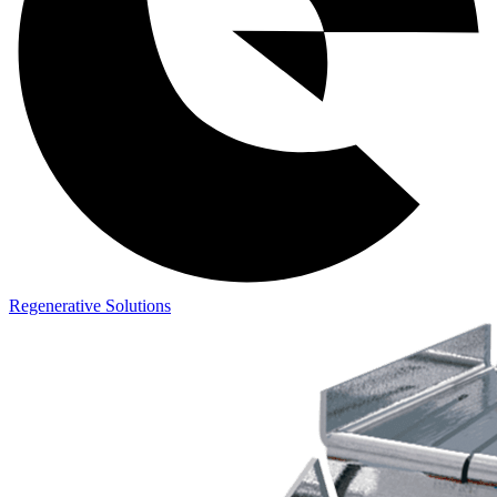
Regenerative Solutions