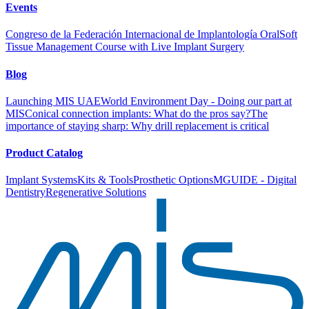
Events
Congreso de la Federación Internacional de Implantología Oral
Soft
Tissue Management Course with Live Implant Surgery
Blog
Launching MIS UAE
World Environment Day - Doing our part at
MIS
Conical connection implants: What do the pros say?
The
importance of staying sharp: Why drill replacement is critical
Product Catalog
Implant Systems
Kits & Tools
Prosthetic Options
MGUIDE - Digital
Dentistry
Regenerative Solutions