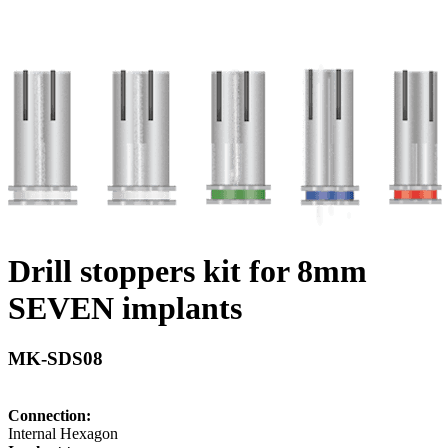
Drill stoppers kit for 8mm
SEVEN implants
MK-SDS08
Connection:
Internal Hexagon