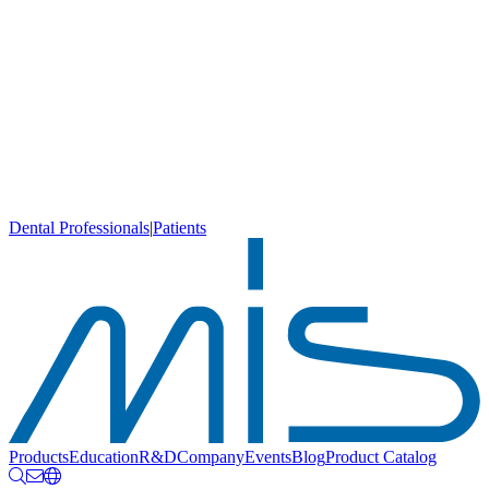
Dental Professionals
|
Patients
Products
Education
R&D
Company
Events
Blog
Product Catalog