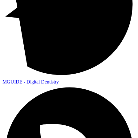
MGUIDE - Digital Dentistry