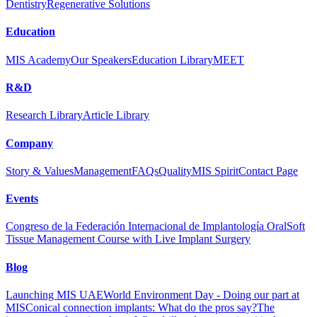
Dentistry
Regenerative Solutions
Education
MIS Academy
Our Speakers
Education Library
MEET
R&D
Research Library
Article Library
Company
Story & Values
Management
FAQs
Quality
MIS Spirit
Contact Page
Events
Congreso de la Federación Internacional de Implantología Oral
Soft
Tissue Management Course with Live Implant Surgery
Blog
Launching MIS UAE
World Environment Day - Doing our part at
MIS
Conical connection implants: What do the pros say?
The