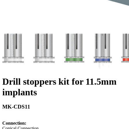
Drill stoppers kit for 11.5mm
implants
MK-CDS11
Connection:
Conical Connection