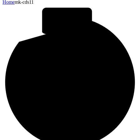
Home
mk-cds11