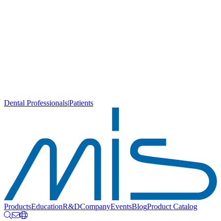
Dental Professionals
|
Patients
Products
Education
R&D
Company
Events
Blog
Product Catalog