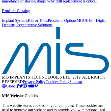
importance of staying sharp: Why drill replacement is critical
Product Catalog
Implant Systems
Kits & Tools
Prosthetic Options
MGUIDE - Digital
Dentistry
Regenerative Solutions
MIS IMPLANTS TECHNOLOGIES LTD. 2019. ALL RIGHTS
RESERVED
Privacy Policy
Cookies Policy
Sitemap
Global
MIS Website Cookies
This website stores cookies on your computer. These cookies are
used to improve our website and to provide you with personalized