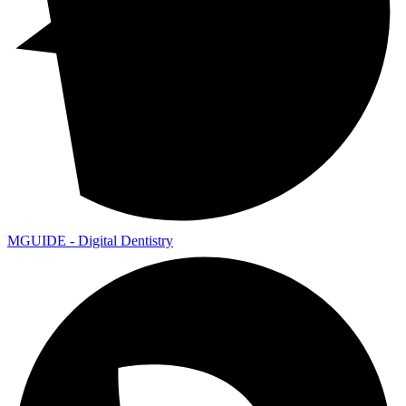
MGUIDE - Digital Dentistry