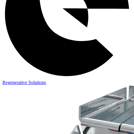
Regenerative Solutions