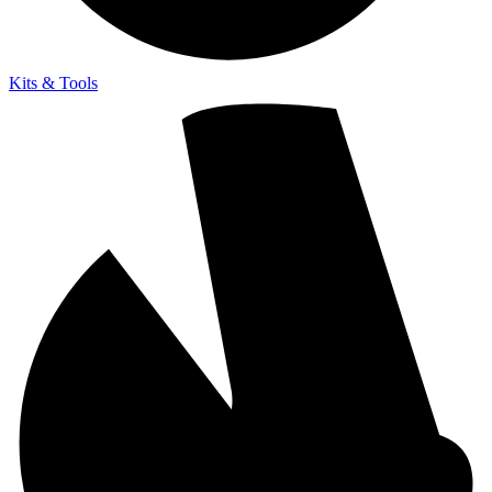
Kits & Tools