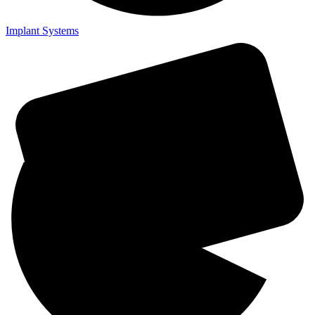
Implant Systems