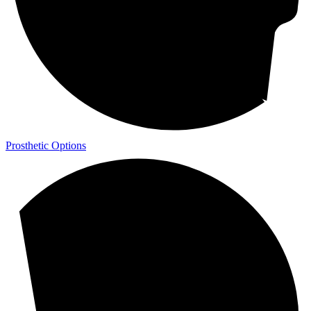
Prosthetic Options