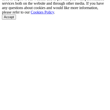
services both on the website and through other media. If you have
any questions about cookies and would like more information,
please refer to our
Cookies Policy
.
Accept