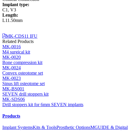
Implant type:
C1, V3
Length:
L11.50mm
MK-CDS11 IFU
Related Products
MK-0016
M4 surgical kit
MK-0020
Bone compression kit
MK-0024
Convex osteotome set
MK-0023
Sinus lift osteotome set
MK-BS001
SEVEN drill stoppers kit
MK-SDS06
Drill stoppers kit for 6mm SEVEN implants
Products
Implant Systems
Kits & Tools
Prosthetic Options
MGUIDE & Digital