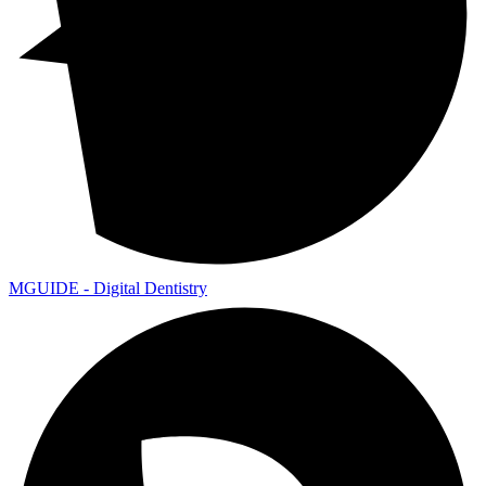
MGUIDE - Digital Dentistry