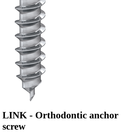
LINK - Orthodontic anchor
screw