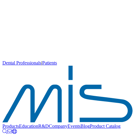
Dental Professionals
|
Patients
Products
Education
R&D
Company
Events
Blog
Product Catalog