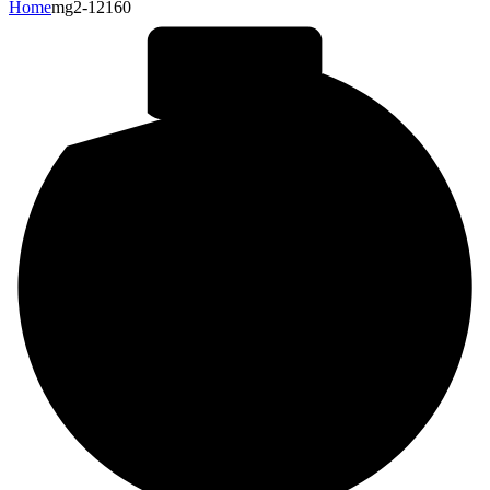
Home
mg2-12160