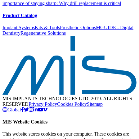
importance of staying sharp: Why drill replacement is critical
Product Catalog
Implant Systems
Kits & Tools
Prosthetic Options
MGUIDE - Digital
Dentistry
Regenerative Solutions
MIS IMPLANTS TECHNOLOGIES LTD. 2019. ALL RIGHTS
RESERVED
Privacy Policy
Cookies Policy
Sitemap
Global
MIS Website Cookies
This website stores cookies on your computer. These cookies are