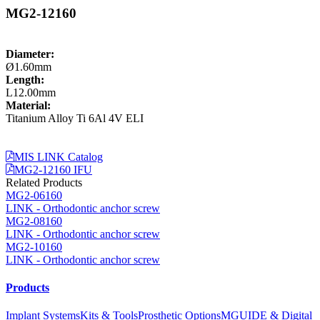
MG2-12160
Diameter:
Ø1.60mm
Length:
L12.00mm
Material:
Titanium Alloy Ti 6Al 4V ELI
MIS LINK Catalog
MG2-12160 IFU
Related Products
MG2-06160
LINK - Orthodontic anchor screw
MG2-08160
LINK - Orthodontic anchor screw
MG2-10160
LINK - Orthodontic anchor screw
Products
Implant Systems
Kits & Tools
Prosthetic Options
MGUIDE & Digital