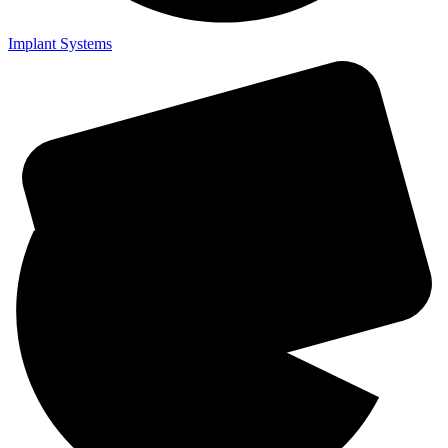
Implant Systems