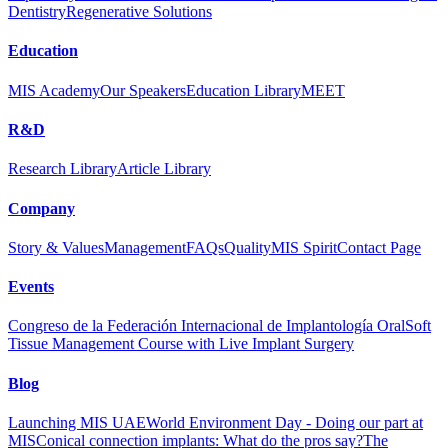
Dentistry
Regenerative Solutions
Education
MIS Academy
Our Speakers
Education Library
MEET
R&D
Research Library
Article Library
Company
Story & Values
Management
FAQs
Quality
MIS Spirit
Contact Page
Events
Congreso de la Federación Internacional de Implantología Oral
Soft
Tissue Management Course with Live Implant Surgery
Blog
Launching MIS UAE
World Environment Day - Doing our part at
MIS
Conical connection implants: What do the pros say?
The