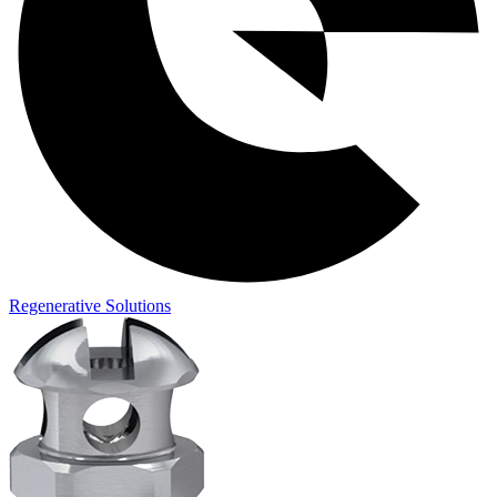
Regenerative Solutions