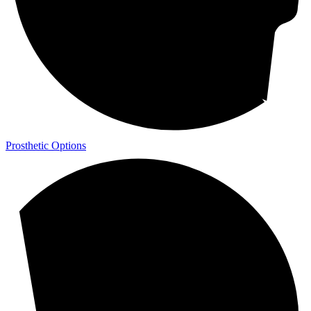
Prosthetic Options