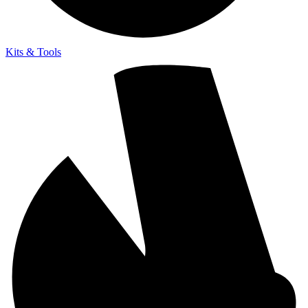
Kits & Tools