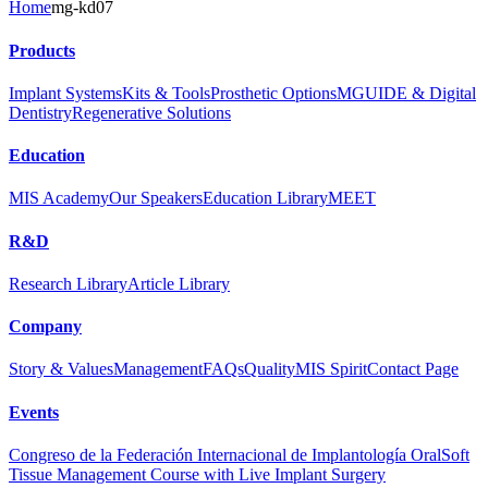
Home
mg-kd07
Products
Implant Systems
Kits & Tools
Prosthetic Options
MGUIDE & Digital
Dentistry
Regenerative Solutions
Education
MIS Academy
Our Speakers
Education Library
MEET
R&D
Research Library
Article Library
Company
Story & Values
Management
FAQs
Quality
MIS Spirit
Contact Page
Events
Congreso de la Federación Internacional de Implantología Oral
Soft
Tissue Management Course with Live Implant Surgery