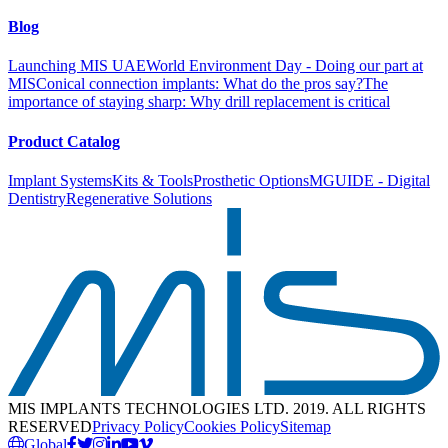
Blog
Launching MIS UAE
World Environment Day - Doing our part at
MIS
Conical connection implants: What do the pros say?
The
importance of staying sharp: Why drill replacement is critical
Product Catalog
Implant Systems
Kits & Tools
Prosthetic Options
MGUIDE - Digital
Dentistry
Regenerative Solutions
MIS IMPLANTS TECHNOLOGIES LTD. 2019. ALL RIGHTS
RESERVED
Privacy Policy
Cookies Policy
Sitemap
Global