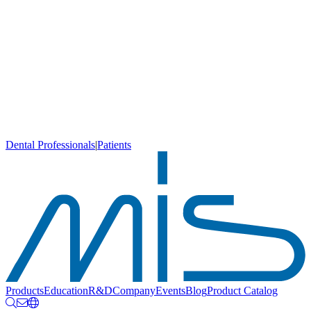
Dental Professionals
|
Patients
Products
Education
R&D
Company
Events
Blog
Product Catalog