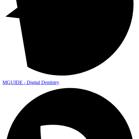
MGUIDE - Digital Dentistry