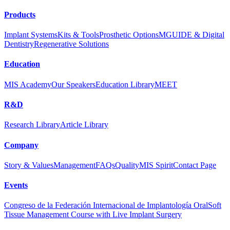
Products
Implant Systems
Kits & Tools
Prosthetic Options
MGUIDE & Digital
Dentistry
Regenerative Solutions
Education
MIS Academy
Our Speakers
Education Library
MEET
R&D
Research Library
Article Library
Company
Story & Values
Management
FAQs
Quality
MIS Spirit
Contact Page
Events
Congreso de la Federación Internacional de Implantología Oral
Soft
Tissue Management Course with Live Implant Surgery