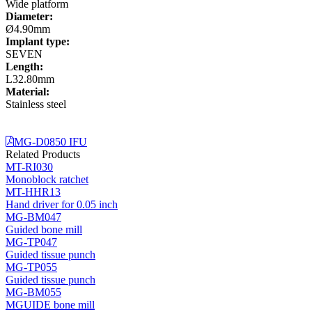
Wide platform
Diameter:
Ø4.90mm
Implant type:
SEVEN
Length:
L32.80mm
Material:
Stainless steel
MG-D0850 IFU
Related Products
MT-RI030
Monoblock ratchet
MT-HHR13
Hand driver for 0.05 inch
MG-BM047
Guided bone mill
MG-TP047
Guided tissue punch
MG-TP055
Guided tissue punch
MG-BM055
MGUIDE bone mill