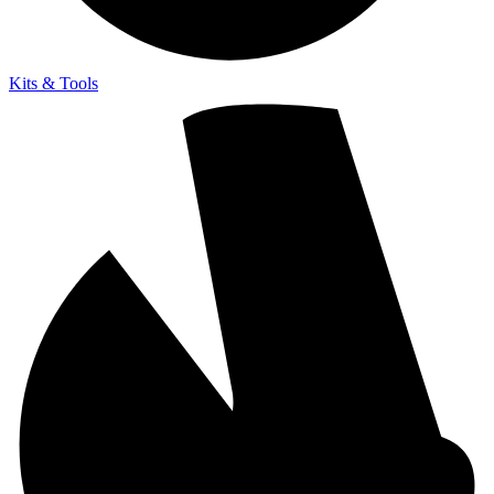
Kits & Tools