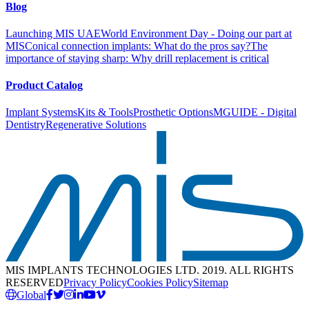
Blog
Launching MIS UAE
World Environment Day - Doing our part at
MIS
Conical connection implants: What do the pros say?
The
importance of staying sharp: Why drill replacement is critical
Product Catalog
Implant Systems
Kits & Tools
Prosthetic Options
MGUIDE - Digital
Dentistry
Regenerative Solutions
MIS IMPLANTS TECHNOLOGIES LTD. 2019. ALL RIGHTS
RESERVED
Privacy Policy
Cookies Policy
Sitemap
Global