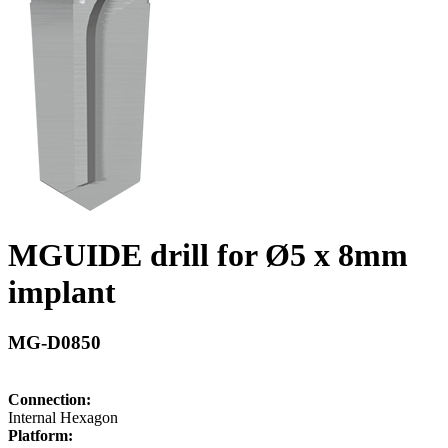
MGUIDE drill for Ø5 x 8mm
implant
MG-D0850
Connection:
Internal Hexagon
Platform: