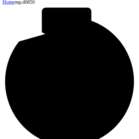
Home
mg-d0850