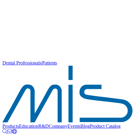
Dental Professionals
|
Patients
Products
Education
R&D
Company
Events
Blog
Product Catalog