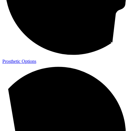
Prosthetic Options