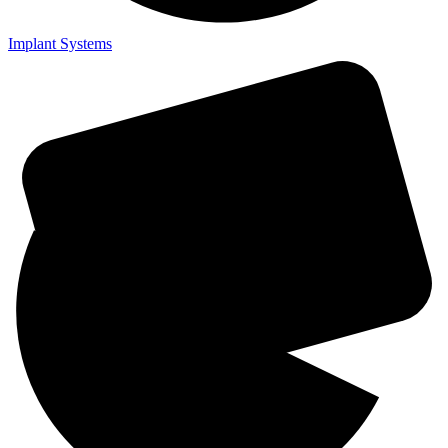
Implant Systems