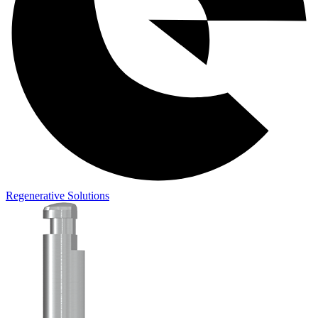
Regenerative Solutions