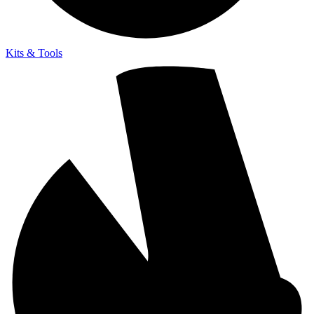
Kits & Tools