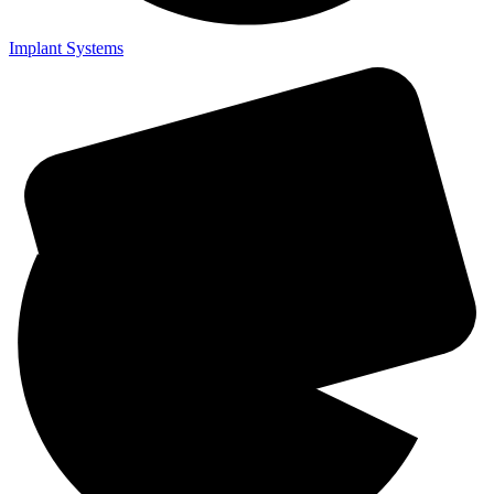
Implant Systems