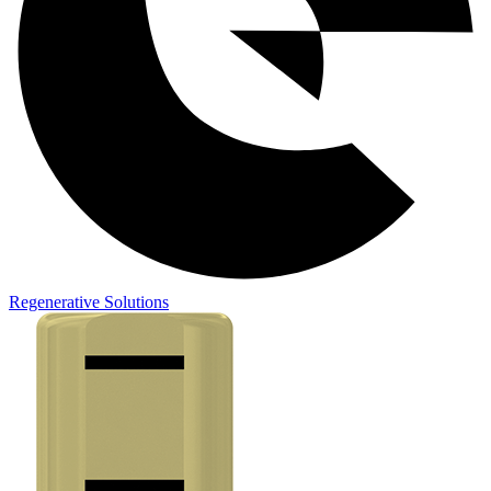
Regenerative Solutions