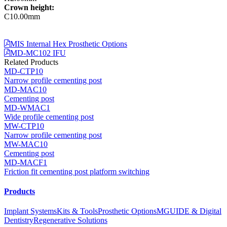
Crown height:
C10.00mm
MIS Internal Hex Prosthetic Options
MD-MC102 IFU
Related Products
MD-CTP10
Narrow profile cementing post
MD-MAC10
Cementing post
MD-WMAC1
Wide profile cementing post
MW-CTP10
Narrow profile cementing post
MW-MAC10
Cementing post
MD-MACF1
Friction fit cementing post platform switching
Products
Implant Systems
Kits & Tools
Prosthetic Options
MGUIDE & Digital
Dentistry
Regenerative Solutions