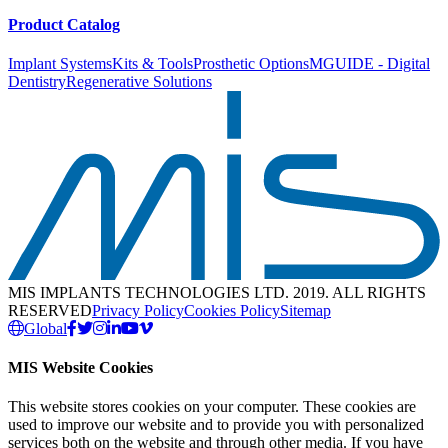
Product Catalog
Implant Systems
Kits & Tools
Prosthetic Options
MGUIDE - Digital
Dentistry
Regenerative Solutions
MIS IMPLANTS TECHNOLOGIES LTD. 2019. ALL RIGHTS
RESERVED
Privacy Policy
Cookies Policy
Sitemap
Global
MIS Website Cookies
This website stores cookies on your computer. These cookies are
used to improve our website and to provide you with personalized
services both on the website and through other media. If you have