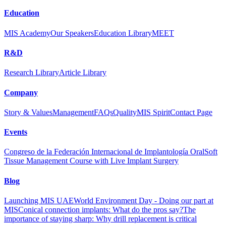
Education
MIS Academy
Our Speakers
Education Library
MEET
R&D
Research Library
Article Library
Company
Story & Values
Management
FAQs
Quality
MIS Spirit
Contact Page
Events
Congreso de la Federación Internacional de Implantología Oral
Soft
Tissue Management Course with Live Implant Surgery
Blog
Launching MIS UAE
World Environment Day - Doing our part at
MIS
Conical connection implants: What do the pros say?
The
importance of staying sharp: Why drill replacement is critical