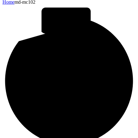
Home
md-mc102