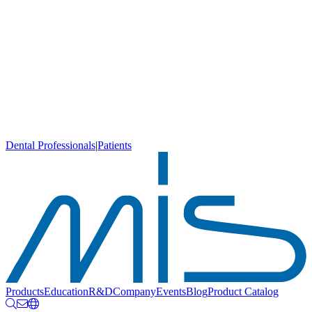
Dental Professionals
|
Patients
Products
Education
R&D
Company
Events
Blog
Product Catalog