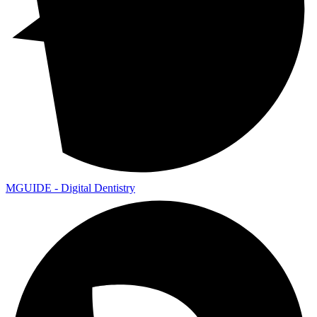
MGUIDE - Digital Dentistry