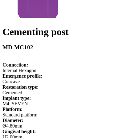
Cementing post
MD-MC102
Connection:
Internal Hexagon
Emergence profile:
Concave
Restoration type:
Cemented
Implant type:
M4, SEVEN
Platform:
Standard platform
Diameter:
Ø4.80mm
Gingival height:
H2.00mm