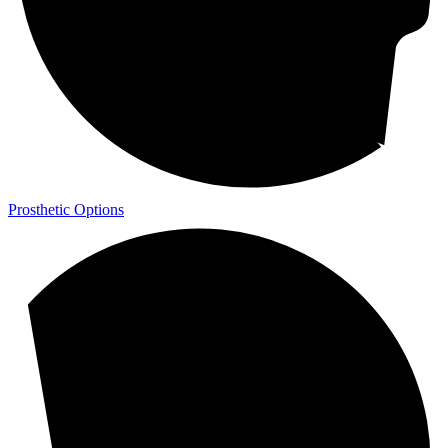
Prosthetic Options