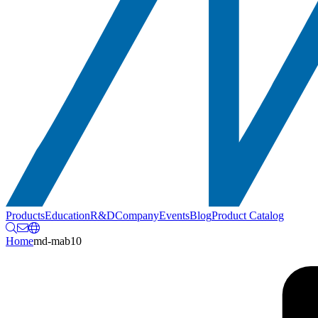
Products
Education
R&D
Company
Events
Blog
Product Catalog
Home
md-mab10