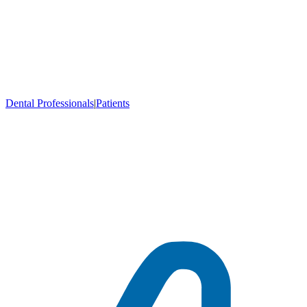
Dental Professionals
|
Patients