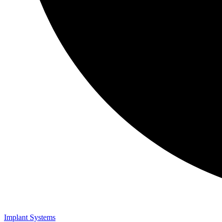
Implant Systems